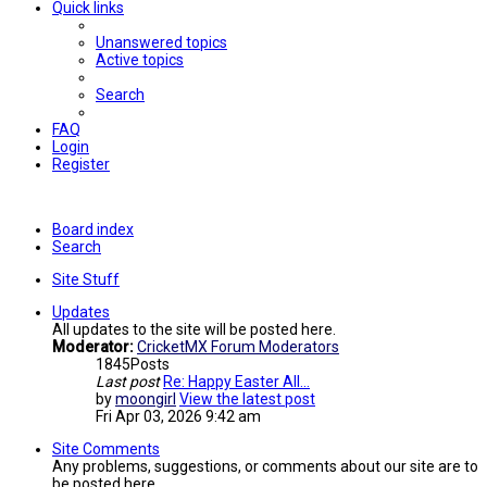
Quick links
Unanswered topics
Active topics
Search
FAQ
Login
Register
Board index
Search
Site Stuff
Updates
All updates to the site will be posted here.
Moderator:
CricketMX Forum Moderators
1845
Posts
Last post
Re: Happy Easter All...
by
moongirl
View the latest post
Fri Apr 03, 2026 9:42 am
Site Comments
Any problems, suggestions, or comments about our site are to
be posted here.