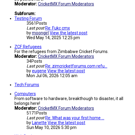
Moderator:
CricketMX Forum Moderators
Subforum:
Testing Forum
3561
Posts
Last post
Re: Fukc cmx
by
moongirl
View the latest post
Wed May 14, 2025 12:25 pm
ZCF Refugees
For the refugees from Zimbabwe Cricket Forums.
Moderator:
CricketMX Forum Moderators
34
Posts
Last post
Re: zimcricketforums.com refu…
by
eugene
View the latest post
Mon Jul 06, 2026 12:05 am
Tech Forums
Computers
From software to hardware, breakthough to disaster, it all
belongs here!
Moderator:
CricketMX Forum Moderators
5171
Posts
Last post
Re: What was your first home …
by
Lanette
View the latest post
Sun May 10, 2026 5:30 pm