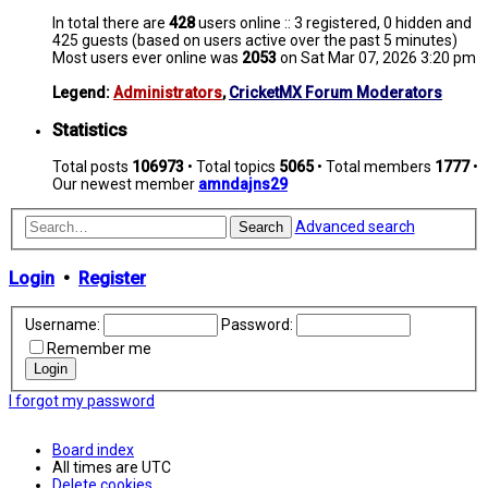
In total there are
428
users online :: 3 registered, 0 hidden and
425 guests (based on users active over the past 5 minutes)
Most users ever online was
2053
on Sat Mar 07, 2026 3:20 pm
Legend:
Administrators
,
CricketMX Forum Moderators
Statistics
Total posts
106973
• Total topics
5065
• Total members
1777
•
Our newest member
amndajns29
Advanced search
Search
Login
•
Register
Username:
Password:
Remember me
I forgot my password
Board index
All times are
UTC
Delete cookies