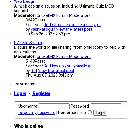
Web Design
All web design discussion, including Ultimate Quiz MOD
support.
Moderator:
CricketMX Forum Moderators
3642
Posts
Last post
Re: Databases and leads: cryp…
by
yashkatsigun
View the latest post
Fri Sep 26, 2025 2:53 pm
P2P File Sharing
Discuss the world of file sharing, from philosophy to help with
applications.
Moderator:
CricketMX Forum Moderators
5143
Posts
Last post
Re: How do you typically get …
by
Rat
View the latest post
Thu Aug 07, 2025 9:43 pm
Information
Login
•
Register
Username:
Password:
I
forgot my password
|
Remember me
Who is online