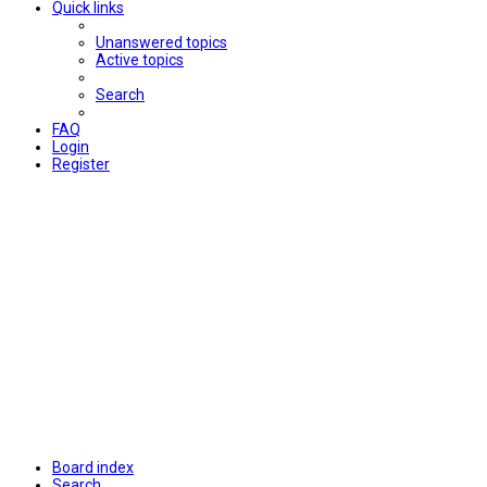
Quick links
Unanswered topics
Active topics
Search
FAQ
Login
Register
Board index
Search