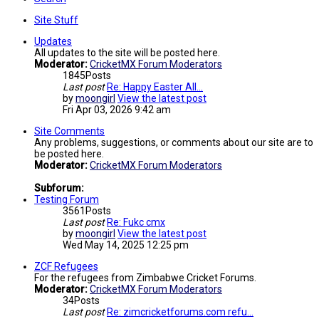
Site Stuff
Updates
All updates to the site will be posted here.
Moderator:
CricketMX Forum Moderators
1845
Posts
Last post
Re: Happy Easter All...
by
moongirl
View the latest post
Fri Apr 03, 2026 9:42 am
Site Comments
Any problems, suggestions, or comments about our site are to
be posted here.
Moderator:
CricketMX Forum Moderators
Subforum:
Testing Forum
3561
Posts
Last post
Re: Fukc cmx
by
moongirl
View the latest post
Wed May 14, 2025 12:25 pm
ZCF Refugees
For the refugees from Zimbabwe Cricket Forums.
Moderator:
CricketMX Forum Moderators
34
Posts
Last post
Re: zimcricketforums.com refu…