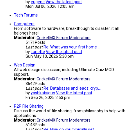
by
eugene
View the latest post
Mon Jul 06, 2026 12:05 am
Tech Forums
Computers
From software to hardware, breakthough to disaster, it all
belongs here!
Moderator:
CricketMX Forum Moderators
5171
Posts
Last post
Re: What was your first home …
by
Lanette
View the latest post
Sun May 10, 2026 5:30 pm
Web Design
All web design discussion, including Ultimate Quiz MOD
support.
Moderator:
CricketMX Forum Moderators
3642
Posts
Last post
Re: Databases and leads: cryp…
by
yashkatsigun
View the latest post
Fri Sep 26, 2025 2:53 pm
P2P File Sharing
Discuss the world of file sharing, from philosophy to help with
applications.
Moderator:
CricketMX Forum Moderators
5143
Posts
Last post
Re: How do you typically get …