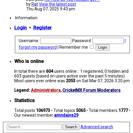
by
Rat
View the latest post
Thu Aug 07, 2025 9:43 pm
Information
Login
•
Register
Username:
Password:
I
forgot my password
|
Remember me
Who is online
In total there are
604
users online :: 1 registered, 0 hidden and
603 guests (based on users active over the past 5 minutes)
Most users ever online was
2053
on Sat Mar 07, 2026 3:20 pm
Legend:
Administrators
,
CricketMX Forum Moderators
Statistics
Total posts
106973
• Total topics
5065
• Total members
1777
•
Our newest member
amndajns29
Advanced search
Search