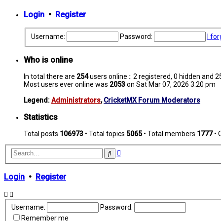
Login
•
Register
Username:
Password:
I fo
Who is online
In total there are
254
users online :: 2 registered, 0 hidden and 
Most users ever online was
2053
on Sat Mar 07, 2026 3:20 pm
Legend:
Administrators
,
CricketMX Forum Moderators
Statistics
Total posts
106973
• Total topics
5065
• Total members
1777
• 
Advanced
Search
search
Login
•
Register
Username:
Password:
Remember me