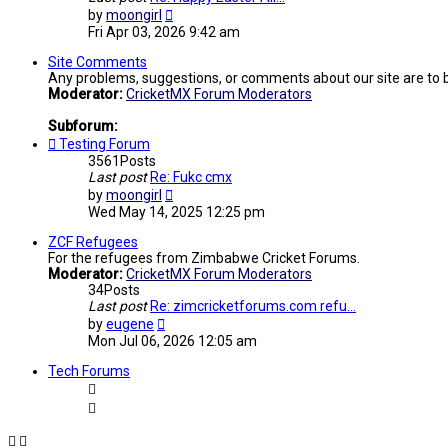
View
by
moongirl
the
Fri Apr 03, 2026 9:42 am
latest
post
Site Comments
Any problems, suggestions, or comments about our site are to 
Moderator:
CricketMX Forum Moderators
Subforum:
Testing Forum
3561
Posts
Last post
Re: Fukc cmx
View
by
moongirl
the
Wed May 14, 2025 12:25 pm
latest
post
ZCF Refugees
For the refugees from Zimbabwe Cricket Forums.
Moderator:
CricketMX Forum Moderators
34
Posts
Last post
Re: zimcricketforums.com refu…
View
by
eugene
the
Mon Jul 06, 2026 12:05 am
latest
post
Tech Forums