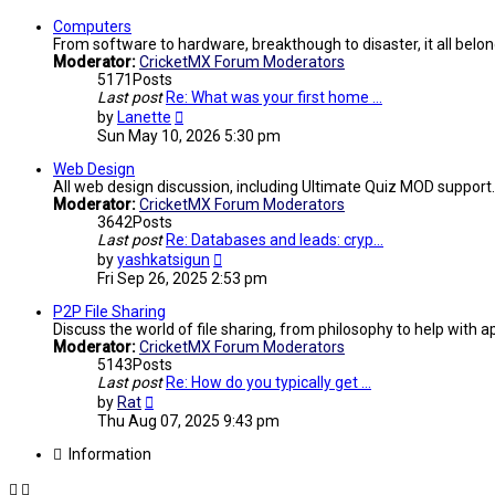
Computers
From software to hardware, breakthough to disaster, it all belon
Moderator:
CricketMX Forum Moderators
5171
Posts
Last post
Re: What was your first home …
View
by
Lanette
the
Sun May 10, 2026 5:30 pm
latest
post
Web Design
All web design discussion, including Ultimate Quiz MOD support.
Moderator:
CricketMX Forum Moderators
3642
Posts
Last post
Re: Databases and leads: cryp…
View
by
yashkatsigun
the
Fri Sep 26, 2025 2:53 pm
latest
post
P2P File Sharing
Discuss the world of file sharing, from philosophy to help with ap
Moderator:
CricketMX Forum Moderators
5143
Posts
Last post
Re: How do you typically get …
View
by
Rat
the
Thu Aug 07, 2025 9:43 pm
latest
post
Information