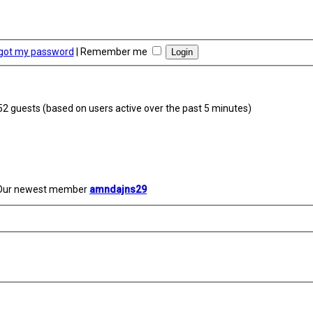
rgot my password
|
Remember me
252 guests (based on users active over the past 5 minutes)
Our newest member
amndajns29