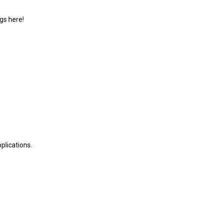
gs here!
plications.