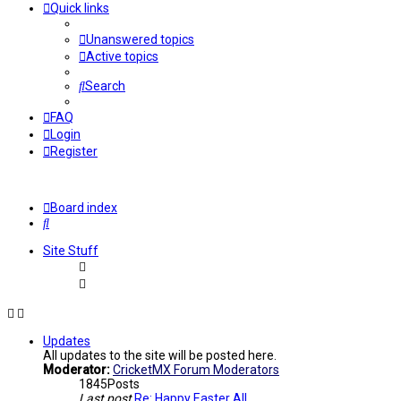
Quick links
Unanswered topics
Active topics
Search
FAQ
Login
Register
Board index
Search
Site Stuff
Updates
All updates to the site will be posted here.
Moderator:
CricketMX Forum Moderators
1845
Posts
Last post
Re: Happy Easter All...