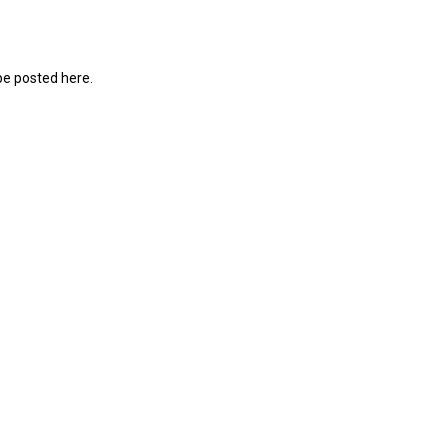
be posted here.