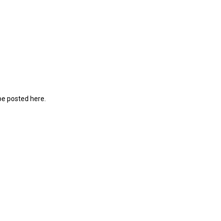
be posted here.