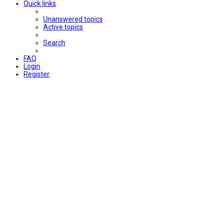
Quick links
Unanswered topics
Active topics
Search
FAQ
Login
Register