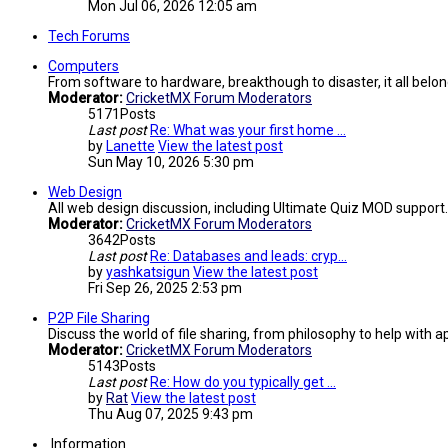
Mon Jul 06, 2026 12:05 am
Tech Forums
Computers
From software to hardware, breakthough to disaster, it all belon
Moderator:
CricketMX Forum Moderators
5171
Posts
Last post
Re: What was your first home …
by
Lanette
View the latest post
Sun May 10, 2026 5:30 pm
Web Design
All web design discussion, including Ultimate Quiz MOD support.
Moderator:
CricketMX Forum Moderators
3642
Posts
Last post
Re: Databases and leads: cryp…
by
yashkatsigun
View the latest post
Fri Sep 26, 2025 2:53 pm
P2P File Sharing
Discuss the world of file sharing, from philosophy to help with ap
Moderator:
CricketMX Forum Moderators
5143
Posts
Last post
Re: How do you typically get …
by
Rat
View the latest post
Thu Aug 07, 2025 9:43 pm
Information