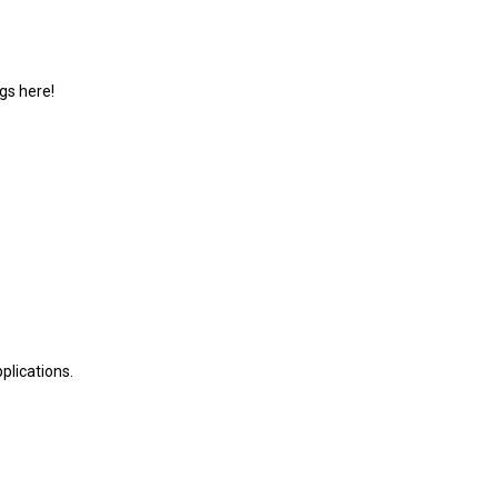
gs here!
plications.