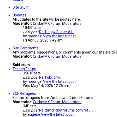
Site Stuff
Updates
All updates to the site will be posted here.
Moderator:
CricketMX Forum Moderators
1845
Posts
Last post
Re: Happy Easter All...
by
moongirl
View the latest post
Fri Apr 03, 2026 9:42 am
Site Comments
Any problems, suggestions, or comments about our site are to 
Moderator:
CricketMX Forum Moderators
Subforum:
Testing Forum
3561
Posts
Last post
Re: Fukc cmx
by
moongirl
View the latest post
Wed May 14, 2025 12:25 pm
ZCF Refugees
For the refugees from Zimbabwe Cricket Forums.
Moderator:
CricketMX Forum Moderators
34
Posts
Last post
Re: zimcricketforums.com refu…
by
eugene
View the latest post