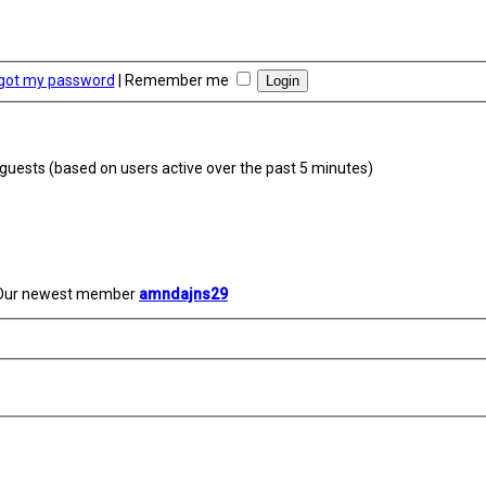
rgot my password
|
Remember me
4 guests (based on users active over the past 5 minutes)
Our newest member
amndajns29