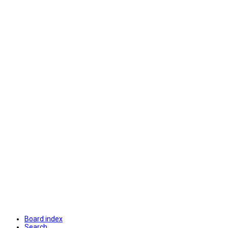
Board index
Search