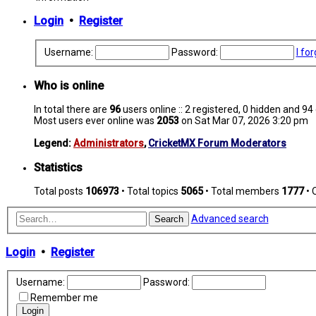
Login
•
Register
Username:
Password:
I fo
Who is online
In total there are
96
users online :: 2 registered, 0 hidden and 9
Most users ever online was
2053
on Sat Mar 07, 2026 3:20 pm
Legend:
Administrators
,
CricketMX Forum Moderators
Statistics
Total posts
106973
• Total topics
5065
• Total members
1777
• 
Advanced search
Search
Login
•
Register
Username:
Password:
Remember me