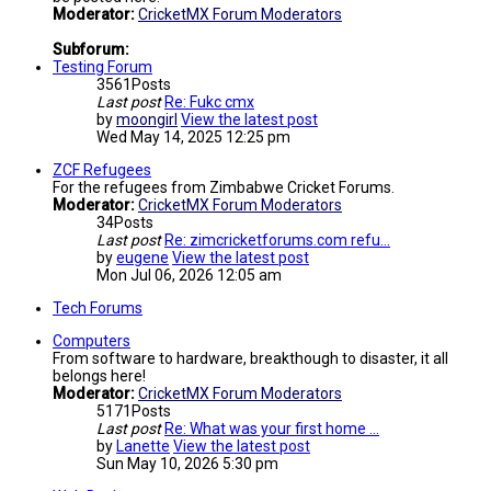
Moderator:
CricketMX Forum Moderators
Subforum:
Testing Forum
3561
Posts
Last post
Re: Fukc cmx
by
moongirl
View the latest post
Wed May 14, 2025 12:25 pm
ZCF Refugees
For the refugees from Zimbabwe Cricket Forums.
Moderator:
CricketMX Forum Moderators
34
Posts
Last post
Re: zimcricketforums.com refu…
by
eugene
View the latest post
Mon Jul 06, 2026 12:05 am
Tech Forums
Computers
From software to hardware, breakthough to disaster, it all
belongs here!
Moderator:
CricketMX Forum Moderators
5171
Posts
Last post
Re: What was your first home …
by
Lanette
View the latest post
Sun May 10, 2026 5:30 pm