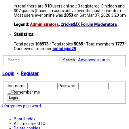
In total there are
310
users online :: 3 registered, 0 hidden and
307 guests (based on users active over the past 5 minutes)
Most users ever online was
2053
on Sat Mar 07, 2026 3:20 pm
Legend:
Administrators
,
CricketMX Forum Moderators
Statistics
Total posts
106973
• Total topics
5065
• Total members
1777
•
Our newest member
amndajns29
Advanced search
Search
Login
•
Register
Username:
Password:
Remember me
I forgot my password
Board index
All times are
UTC
Delete cookies