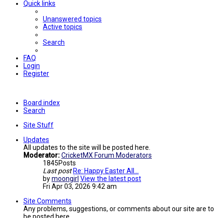
Quick links
Unanswered topics
Active topics
Search
FAQ
Login
Register
Board index
Search
Site Stuff
Updates
All updates to the site will be posted here.
Moderator:
CricketMX Forum Moderators
1845
Posts
Last post
Re: Happy Easter All...
by
moongirl
View the latest post
Fri Apr 03, 2026 9:42 am
Site Comments
Any problems, suggestions, or comments about our site are to
be posted here.