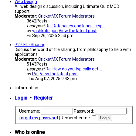
Web Design
All web design discussion, including Ultimate Quiz MOD
support.
Moderator:
CricketMX Forum Moderators
3642
Posts
Last post
Re: Databases and leads: cryp…
by
yashkatsigun
View the latest post
Fri Sep 26, 2025 2:53 pm
P2P File Sharing
Discuss the world of file sharing, from philosophy to help with
applications.
Moderator:
CricketMX Forum Moderators
5143
Posts
Last post
Re: How do you typically get …
by
Rat
View the latest post
Thu Aug 07, 2025 9:43 pm
Information
Login
•
Register
Username:
Password:
I
forgot my password
|
Remember me
Who is online