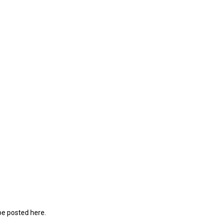
be posted here.