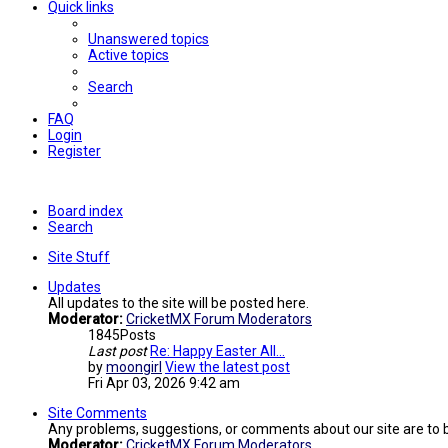
Quick links
Unanswered topics
Active topics
Search
FAQ
Login
Register
Board index
Search
Site Stuff
Updates
All updates to the site will be posted here.
Moderator:
CricketMX Forum Moderators
1845
Posts
Last post
Re: Happy Easter All...
by
moongirl
View the latest post
Fri Apr 03, 2026 9:42 am
Site Comments
Any problems, suggestions, or comments about our site are to 
Moderator:
CricketMX Forum Moderators