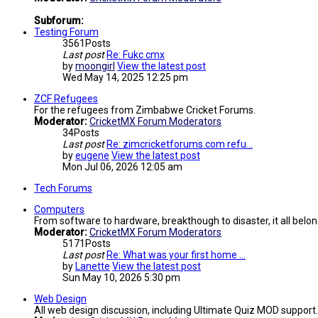
Subforum:
Testing Forum
3561
Posts
Last post
Re: Fukc cmx
by
moongirl
View the latest post
Wed May 14, 2025 12:25 pm
ZCF Refugees
For the refugees from Zimbabwe Cricket Forums.
Moderator:
CricketMX Forum Moderators
34
Posts
Last post
Re: zimcricketforums.com refu…
by
eugene
View the latest post
Mon Jul 06, 2026 12:05 am
Tech Forums
Computers
From software to hardware, breakthough to disaster, it all belon
Moderator:
CricketMX Forum Moderators
5171
Posts
Last post
Re: What was your first home …
by
Lanette
View the latest post
Sun May 10, 2026 5:30 pm
Web Design
All web design discussion, including Ultimate Quiz MOD support.