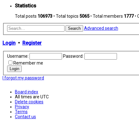
Statistics
Total posts
106973
• Total topics
5065
• Total members
1777
• 
Advanced search
Search
Login
•
Register
Username:
Password:
Remember me
I forgot my password
Board index
All times are
UTC
Delete cookies
Privacy
Terms
Contact us