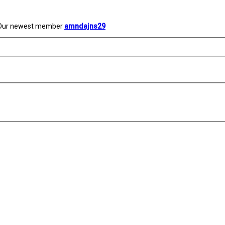
Our newest member
amndajns29