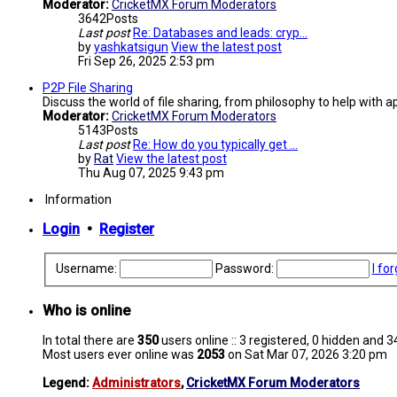
Moderator:
CricketMX Forum Moderators
3642
Posts
Last post
Re: Databases and leads: cryp…
by
yashkatsigun
View the latest post
Fri Sep 26, 2025 2:53 pm
P2P File Sharing
Discuss the world of file sharing, from philosophy to help with ap
Moderator:
CricketMX Forum Moderators
5143
Posts
Last post
Re: How do you typically get …
by
Rat
View the latest post
Thu Aug 07, 2025 9:43 pm
Information
Login
•
Register
Username:
Password:
I fo
Who is online
In total there are
350
users online :: 3 registered, 0 hidden and 
Most users ever online was
2053
on Sat Mar 07, 2026 3:20 pm
Legend:
Administrators
,
CricketMX Forum Moderators