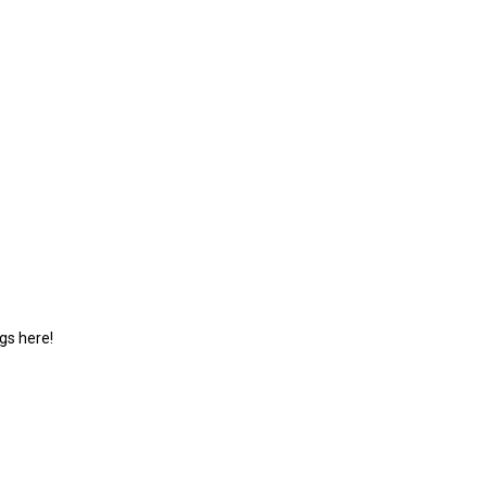
gs here!