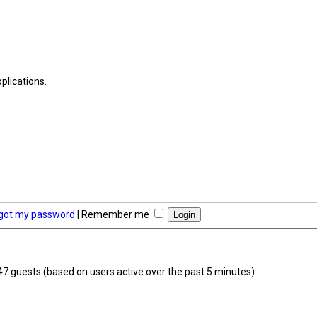
plications.
rgot my password
|
Remember me
347 guests (based on users active over the past 5 minutes)