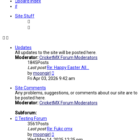
Board index
Search
Site Stuff
Updates
All updates to the site will be posted here.
Moderator:
CricketMX Forum Moderators
1845
Posts
Last post
Re: Happy Easter All...
View
by
moongirl
the
Fri Apr 03, 2026 9:42 am
latest
post
Site Comments
Any problems, suggestions, or comments about our site are to
be posted here.
Moderator:
CricketMX Forum Moderators
Subforum:
Testing Forum
3561
Posts
Last post
Re: Fukc cmx
View
by
moongirl
the
Wed May 14, 2025 12:25 pm