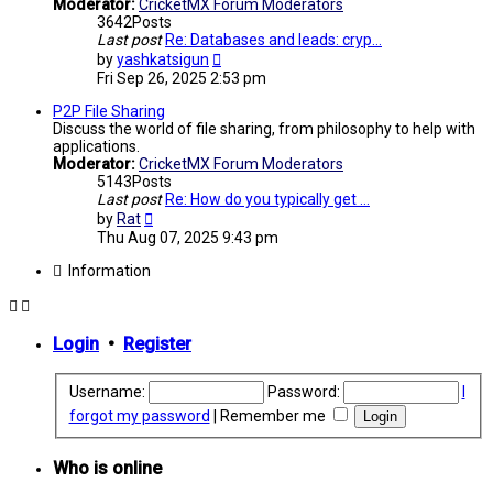
Moderator:
CricketMX Forum Moderators
3642
Posts
Last post
Re: Databases and leads: cryp…
View
by
yashkatsigun
the
Fri Sep 26, 2025 2:53 pm
latest
post
P2P File Sharing
Discuss the world of file sharing, from philosophy to help with
applications.
Moderator:
CricketMX Forum Moderators
5143
Posts
Last post
Re: How do you typically get …
View
by
Rat
the
Thu Aug 07, 2025 9:43 pm
latest
post
Information
Login
•
Register
Username:
Password:
I
forgot my password
|
Remember me
Who is online