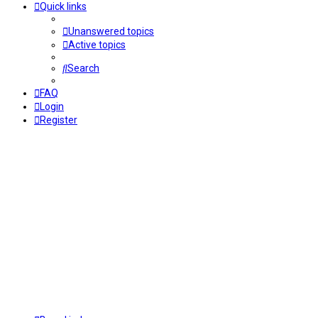
Quick links
Unanswered topics
Active topics
Search
FAQ
Login
Register