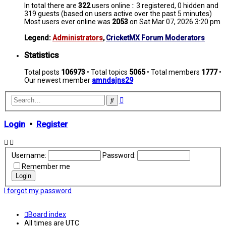
In total there are
322
users online :: 3 registered, 0 hidden and
319 guests (based on users active over the past 5 minutes)
Most users ever online was
2053
on Sat Mar 07, 2026 3:20 pm
Legend:
Administrators
,
CricketMX Forum Moderators
Statistics
Total posts
106973
• Total topics
5065
• Total members
1777
•
Our newest member
amndajns29
Advanced
Search
search
Login
•
Register
Username:
Password:
Remember me
I forgot my password
Board index
All times are
UTC