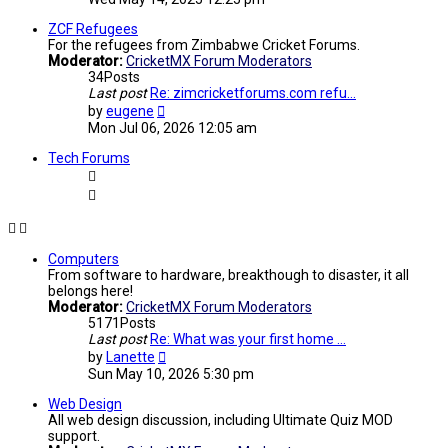
latest
post
ZCF Refugees
For the refugees from Zimbabwe Cricket Forums.
Moderator:
CricketMX Forum Moderators
34
Posts
Last post
Re: zimcricketforums.com refu…
View
by
eugene
the
Mon Jul 06, 2026 12:05 am
latest
post
Tech Forums
Computers
From software to hardware, breakthough to disaster, it all
belongs here!
Moderator:
CricketMX Forum Moderators
5171
Posts
Last post
Re: What was your first home …
View
by
Lanette
the
Sun May 10, 2026 5:30 pm
latest
post
Web Design
All web design discussion, including Ultimate Quiz MOD
support.