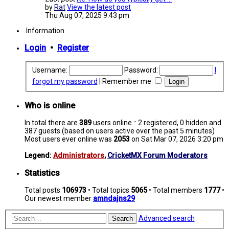
by
Rat
View the latest post
Thu Aug 07, 2025 9:43 pm
Information
Login
•
Register
Username:
Password:
I
forgot my password
|
Remember me
Who is online
In total there are
389
users online :: 2 registered, 0 hidden and
387 guests (based on users active over the past 5 minutes)
Most users ever online was
2053
on Sat Mar 07, 2026 3:20 pm
Legend:
Administrators
,
CricketMX Forum Moderators
Statistics
Total posts
106973
• Total topics
5065
• Total members
1777
•
Our newest member
amndajns29
Advanced search
Search