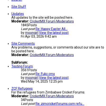
Site Stuff
Updates
All updates to the site will be posted here.
Moderator:
CricketMX Forum Moderators
1845
Posts
Last post
Re: Happy Easter All...
by
moongirl
View the latest post
Fri Apr 03, 2026 9:42 am
Site Comments
Any problems, suggestions, or comments about our site are to
be posted here.
Moderator:
CricketMX Forum Moderators
Subforum:
Testing Forum
3561
Posts
Last post
Re: Fukc cmx
by
moongirl
View the latest post
Wed May 14, 2025 12:25 pm
ZCF Refugees
For the refugees from Zimbabwe Cricket Forums.
Moderator:
CricketMX Forum Moderators
34
Posts
Last post
Re: zimcricketforums.com refu…