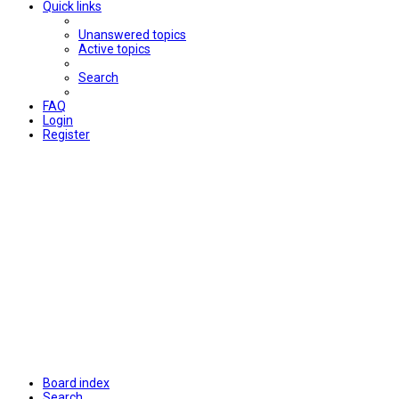
Quick links
Unanswered topics
Active topics
Search
FAQ
Login
Register
Board index
Search