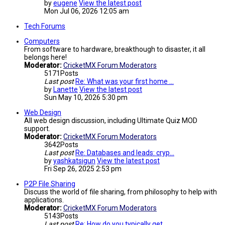
by
eugene
View the latest post
Mon Jul 06, 2026 12:05 am
Tech Forums
Computers
From software to hardware, breakthough to disaster, it all
belongs here!
Moderator:
CricketMX Forum Moderators
5171
Posts
Last post
Re: What was your first home …
by
Lanette
View the latest post
Sun May 10, 2026 5:30 pm
Web Design
All web design discussion, including Ultimate Quiz MOD
support.
Moderator:
CricketMX Forum Moderators
3642
Posts
Last post
Re: Databases and leads: cryp…
by
yashkatsigun
View the latest post
Fri Sep 26, 2025 2:53 pm
P2P File Sharing
Discuss the world of file sharing, from philosophy to help with
applications.
Moderator:
CricketMX Forum Moderators
5143
Posts
Last post
Re: How do you typically get …