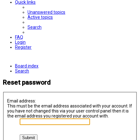
Quick links
Unanswered topics
Active topics
Search
FAQ
Login
Register
Board index
Search
Reset password
Email address:
This must be the email address associated with your account. If
you have not changed this via your user control panel then it is
the email address you registered your account with.