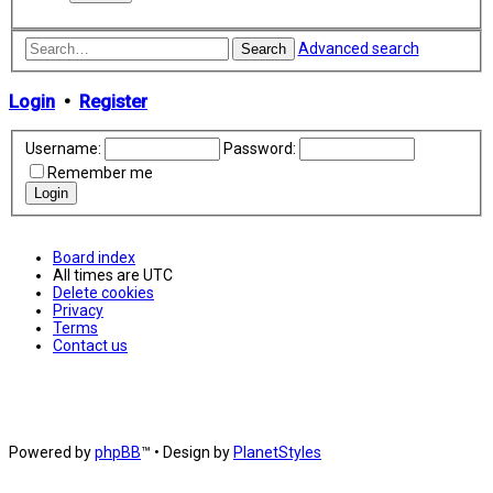
Advanced search
Search
Login
•
Register
Username:
Password:
Remember me
Board index
All times are
UTC
Delete cookies
Privacy
Terms
Contact us
Powered by
phpBB
™
• Design by
PlanetStyles