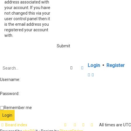
address associated with
your account. If you have
not changed this via your
user control panel then it
is the email address you
registered your account
with.
Login
•
Register
Search
Advanced search
Username:
Password:
Remember me
Board index
All times are
UTC