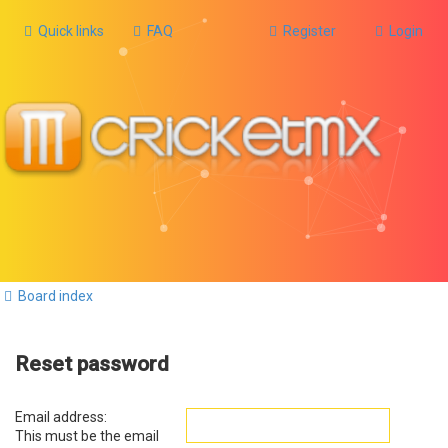
Quick links
FAQ
Register
Login
Board index
Reset password
Email address:
This must be the email