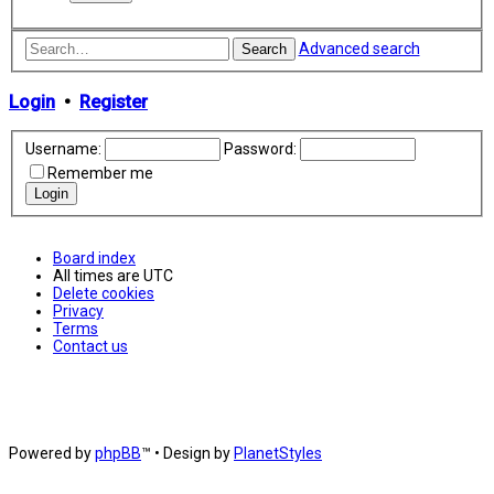
Advanced search
Search
Login
•
Register
Username:
Password:
Remember me
Board index
All times are
UTC
Delete cookies
Privacy
Terms
Contact us
Powered by
phpBB
™
• Design by
PlanetStyles