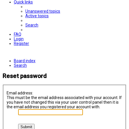
Quick links
Unanswered topics
Active topics
Search
FAQ
Login
Register
Board index
Search
Reset password
Email address:
This must be the email address associated with your account. If
you have not changed this via your user control panel then it is
the email address you registered your account with.