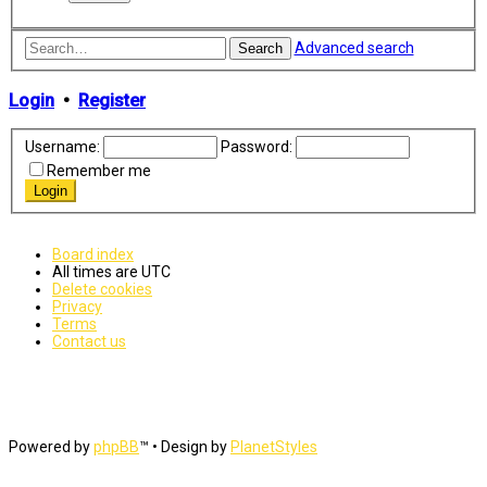
Advanced search
Search
Login
•
Register
Username:
Password:
Remember me
Board index
All times are
UTC
Delete cookies
Privacy
Terms
Contact us
Powered by
phpBB
™
• Design by
PlanetStyles