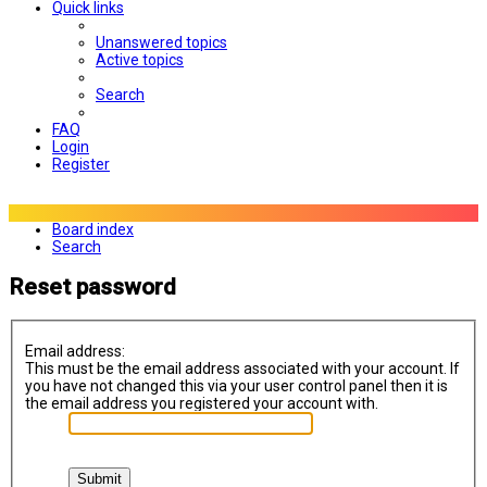
Quick links
Unanswered topics
Active topics
Search
FAQ
Login
Register
Board index
Search
Reset password
Email address:
This must be the email address associated with your account. If
you have not changed this via your user control panel then it is
the email address you registered your account with.