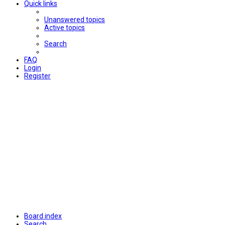
Quick links
Unanswered topics
Active topics
Search
FAQ
Login
Register
Board index
Search