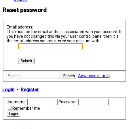
Reset password
Email address:
This must be the email address associated with your account. If
you have not changed this via your user control panel then it is
the email address you registered your account with.
Advanced search
Search
Login
•
Register
Username:
Password:
Remember me