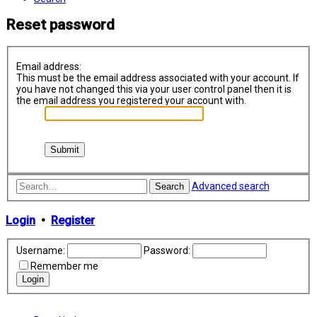
Reset password
Email address:
This must be the email address associated with your account. If
you have not changed this via your user control panel then it is
the email address you registered your account with.
Advanced search
Search
Login
•
Register
Username:
Password:
Remember me