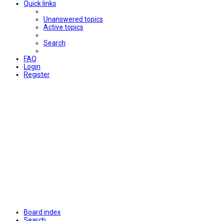
Quick links
Unanswered topics
Active topics
Search
FAQ
Login
Register
Board index
Search