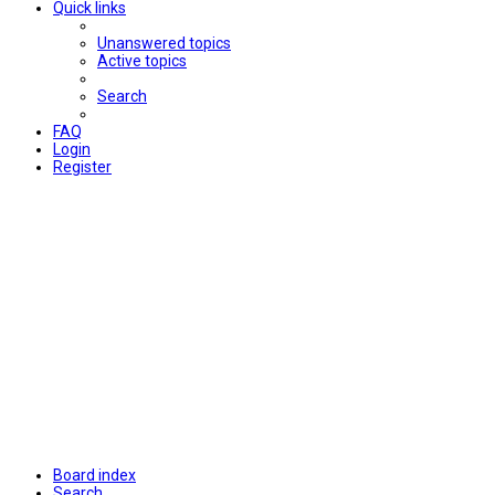
Quick links
Unanswered topics
Active topics
Search
FAQ
Login
Register
Board index
Search