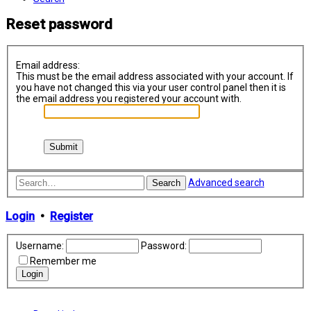
Reset password
Email address:
This must be the email address associated with your account. If
you have not changed this via your user control panel then it is
the email address you registered your account with.
Advanced search
Search
Login
•
Register
Username:
Password:
Remember me