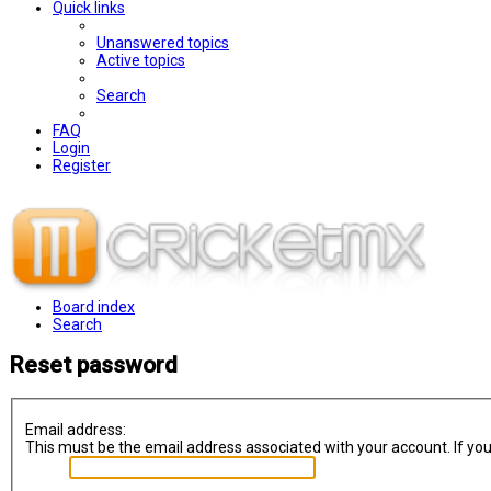
Quick links
Unanswered topics
Active topics
Search
FAQ
Login
Register
Board index
Search
Reset password
Email address:
This must be the email address associated with your account. If you 