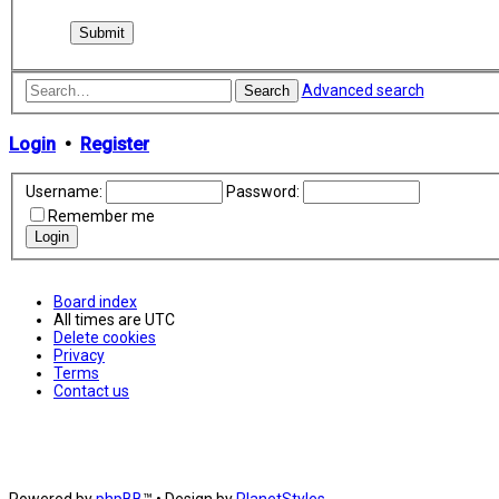
Advanced search
Search
Login
•
Register
Username:
Password:
Remember me
Board index
All times are
UTC
Delete cookies
Privacy
Terms
Contact us