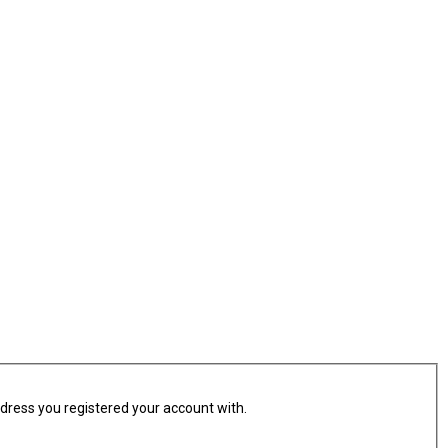
ddress you registered your account with.