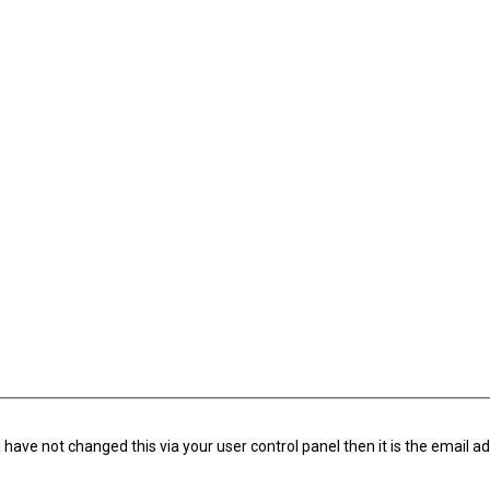
have not changed this via your user control panel then it is the email a