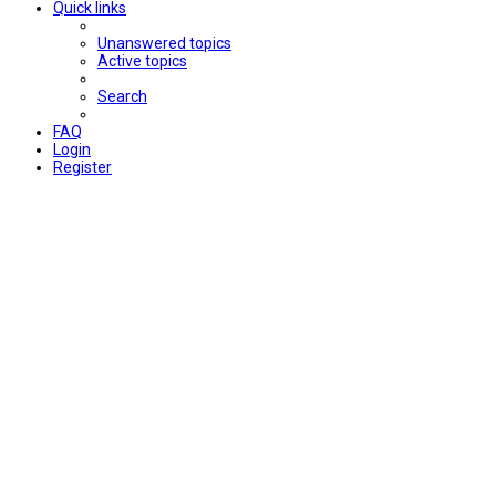
Quick links
Unanswered topics
Active topics
Search
FAQ
Login
Register