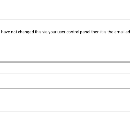
have not changed this via your user control panel then it is the email a