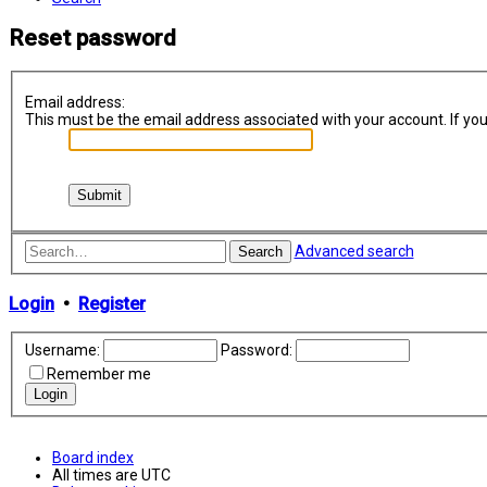
Reset password
Email address:
This must be the email address associated with your account. If you 
Advanced search
Search
Login
•
Register
Username:
Password:
Remember me
Board index
All times are
UTC