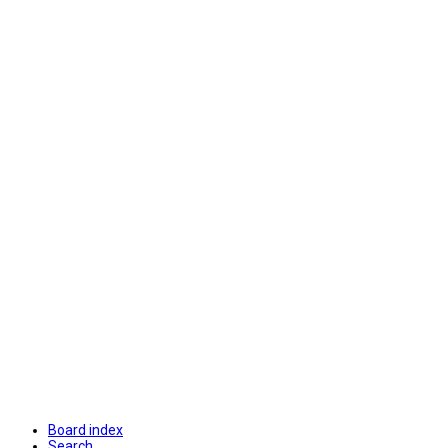
Board index
Search