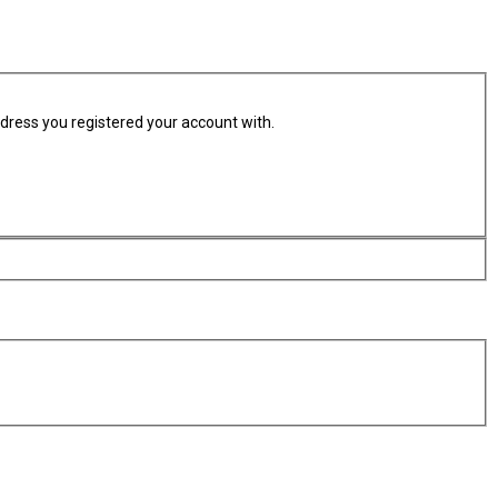
ddress you registered your account with.