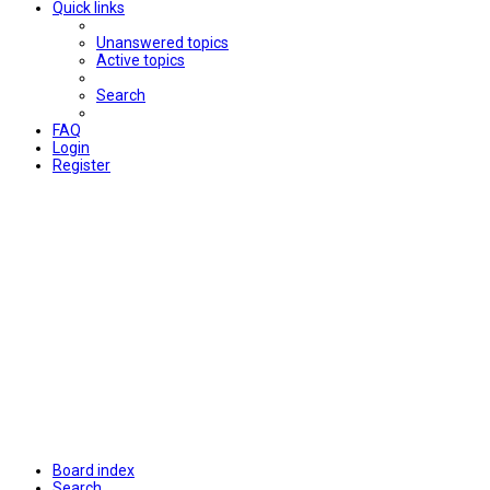
Quick links
Unanswered topics
Active topics
Search
FAQ
Login
Register
Board index
Search