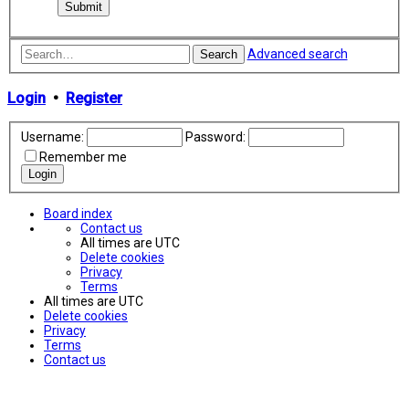
Advanced search
Search
Login
•
Register
Username:
Password:
Remember me
Board index
Contact us
All times are
UTC
Delete cookies
Privacy
Terms
All times are
UTC
Delete cookies
Privacy
Terms
Contact us