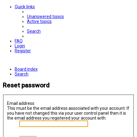
Quick links
Unanswered topics
Active topics
Search
FAQ
Login
Register
Board index
Search
Reset password
Email address:
This must be the email address associated with your account. If
you have not changed this via your user control panel then it is
the email address you registered your account with.