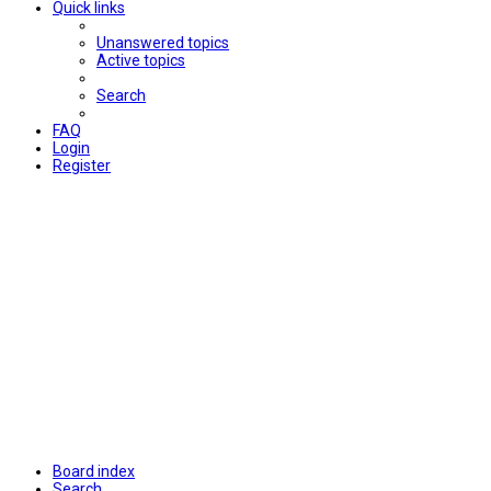
Quick links
Unanswered topics
Active topics
Search
FAQ
Login
Register
Board index
Search