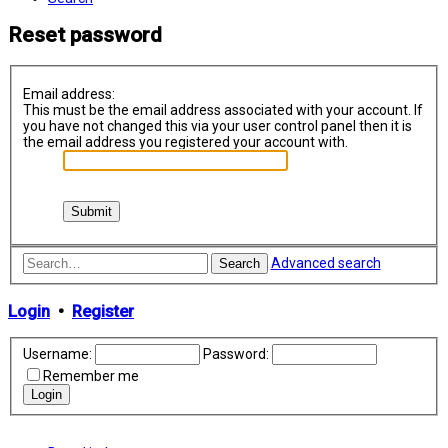
Reset password
Email address:
This must be the email address associated with your account. If
you have not changed this via your user control panel then it is
the email address you registered your account with.
Advanced search
Search
Login
•
Register
Username:
Password:
Remember me