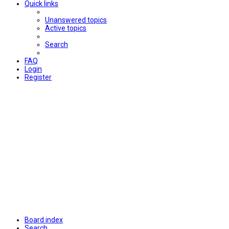
Quick links
Unanswered topics
Active topics
Search
FAQ
Login
Register
Board index
Search