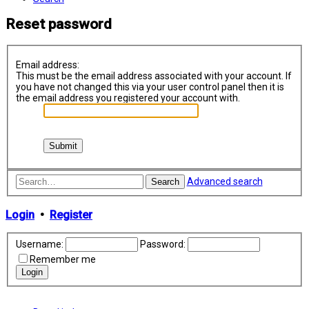
Reset password
Email address:
This must be the email address associated with your account. If
you have not changed this via your user control panel then it is
the email address you registered your account with.
Advanced search
Search
Login
•
Register
Username:
Password:
Remember me