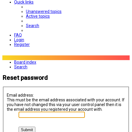
Quick links
Unanswered topics
Active topics
Search
FAQ
Login
Register
Board index
Search
Reset password
Email address:
This must be the email address associated with your account. If
you have not changed this via your user control panel then it is
the email address you registered your account with.