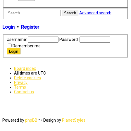
Advanced search
Search
Login
•
Register
Username:
Password:
Remember me
Board index
All times are
UTC
Delete cookies
Privacy
Terms
Contact us
Powered by
phpBB
™
• Design by
PlanetStyles