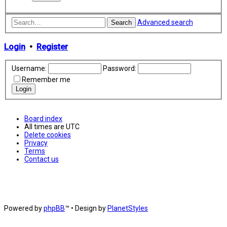
Advanced search
Search
Login
•
Register
Username:
Password:
Remember me
Board index
All times are
UTC
Delete cookies
Privacy
Terms
Contact us
Powered by
phpBB
™
• Design by
PlanetStyles