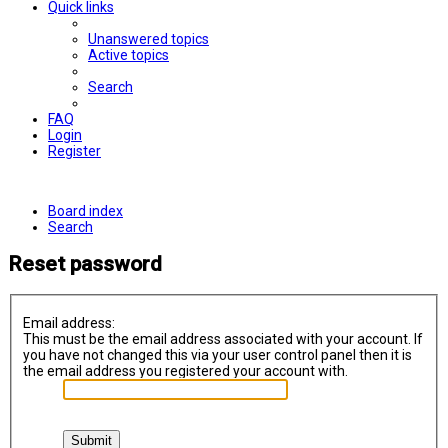
Quick links
Unanswered topics
Active topics
Search
FAQ
Login
Register
Board index
Search
Reset password
Email address:
This must be the email address associated with your account. If
you have not changed this via your user control panel then it is
the email address you registered your account with.