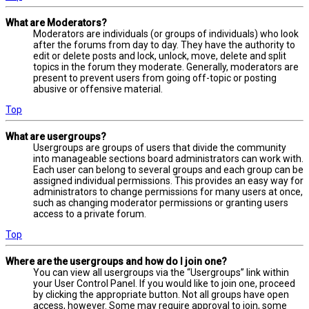
What are Moderators?
Moderators are individuals (or groups of individuals) who look
after the forums from day to day. They have the authority to
edit or delete posts and lock, unlock, move, delete and split
topics in the forum they moderate. Generally, moderators are
present to prevent users from going off-topic or posting
abusive or offensive material.
Top
What are usergroups?
Usergroups are groups of users that divide the community
into manageable sections board administrators can work with.
Each user can belong to several groups and each group can be
assigned individual permissions. This provides an easy way for
administrators to change permissions for many users at once,
such as changing moderator permissions or granting users
access to a private forum.
Top
Where are the usergroups and how do I join one?
You can view all usergroups via the “Usergroups” link within
your User Control Panel. If you would like to join one, proceed
by clicking the appropriate button. Not all groups have open
access, however. Some may require approval to join, some