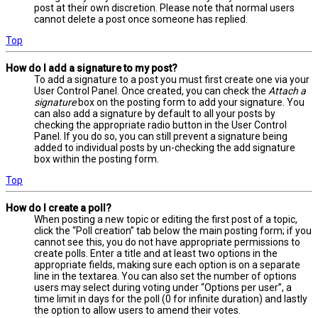
post at their own discretion. Please note that normal users
cannot delete a post once someone has replied.
Top
How do I add a signature to my post?
To add a signature to a post you must first create one via your
User Control Panel. Once created, you can check the
Attach a
signature
box on the posting form to add your signature. You
can also add a signature by default to all your posts by
checking the appropriate radio button in the User Control
Panel. If you do so, you can still prevent a signature being
added to individual posts by un-checking the add signature
box within the posting form.
Top
How do I create a poll?
When posting a new topic or editing the first post of a topic,
click the “Poll creation” tab below the main posting form; if you
cannot see this, you do not have appropriate permissions to
create polls. Enter a title and at least two options in the
appropriate fields, making sure each option is on a separate
line in the textarea. You can also set the number of options
users may select during voting under “Options per user”, a
time limit in days for the poll (0 for infinite duration) and lastly
the option to allow users to amend their votes.