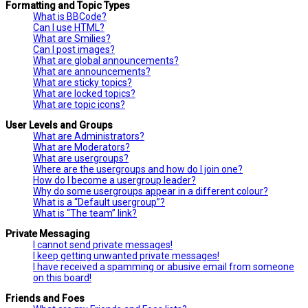
Formatting and Topic Types
What is BBCode?
Can I use HTML?
What are Smilies?
Can I post images?
What are global announcements?
What are announcements?
What are sticky topics?
What are locked topics?
What are topic icons?
User Levels and Groups
What are Administrators?
What are Moderators?
What are usergroups?
Where are the usergroups and how do I join one?
How do I become a usergroup leader?
Why do some usergroups appear in a different colour?
What is a “Default usergroup”?
What is “The team” link?
Private Messaging
I cannot send private messages!
I keep getting unwanted private messages!
I have received a spamming or abusive email from someone
on this board!
Friends and Foes