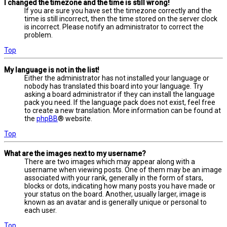
I changed the timezone and the time is still wrong!
If you are sure you have set the timezone correctly and the
time is still incorrect, then the time stored on the server clock
is incorrect. Please notify an administrator to correct the
problem.
Top
My language is not in the list!
Either the administrator has not installed your language or
nobody has translated this board into your language. Try
asking a board administrator if they can install the language
pack you need. If the language pack does not exist, feel free
to create a new translation. More information can be found at
the
phpBB
® website.
Top
What are the images next to my username?
There are two images which may appear along with a
username when viewing posts. One of them may be an image
associated with your rank, generally in the form of stars,
blocks or dots, indicating how many posts you have made or
your status on the board. Another, usually larger, image is
known as an avatar and is generally unique or personal to
each user.
Top