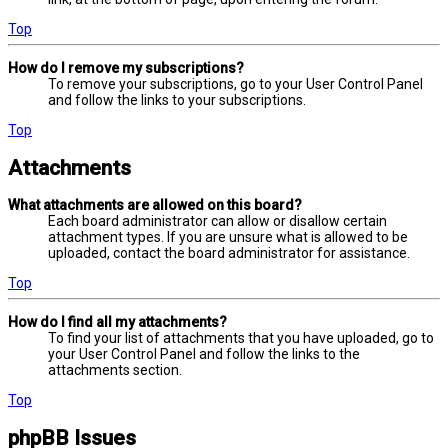
Top
How do I remove my subscriptions?
To remove your subscriptions, go to your User Control Panel
and follow the links to your subscriptions.
Top
Attachments
What attachments are allowed on this board?
Each board administrator can allow or disallow certain
attachment types. If you are unsure what is allowed to be
uploaded, contact the board administrator for assistance.
Top
How do I find all my attachments?
To find your list of attachments that you have uploaded, go to
your User Control Panel and follow the links to the
attachments section.
Top
phpBB Issues