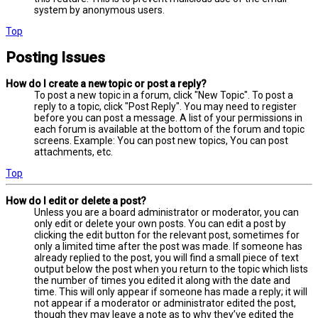
system by anonymous users.
Top
Posting Issues
How do I create a new topic or post a reply?
To post a new topic in a forum, click "New Topic". To post a
reply to a topic, click "Post Reply". You may need to register
before you can post a message. A list of your permissions in
each forum is available at the bottom of the forum and topic
screens. Example: You can post new topics, You can post
attachments, etc.
Top
How do I edit or delete a post?
Unless you are a board administrator or moderator, you can
only edit or delete your own posts. You can edit a post by
clicking the edit button for the relevant post, sometimes for
only a limited time after the post was made. If someone has
already replied to the post, you will find a small piece of text
output below the post when you return to the topic which lists
the number of times you edited it along with the date and
time. This will only appear if someone has made a reply; it will
not appear if a moderator or administrator edited the post,
though they may leave a note as to why they’ve edited the