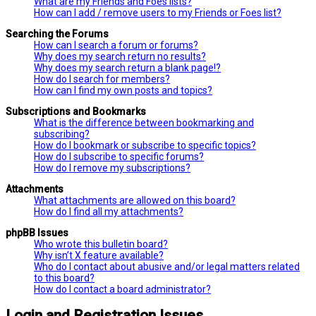
What are my Friends and Foes lists?
How can I add / remove users to my Friends or Foes list?
Searching the Forums
How can I search a forum or forums?
Why does my search return no results?
Why does my search return a blank page!?
How do I search for members?
How can I find my own posts and topics?
Subscriptions and Bookmarks
What is the difference between bookmarking and
subscribing?
How do I bookmark or subscribe to specific topics?
How do I subscribe to specific forums?
How do I remove my subscriptions?
Attachments
What attachments are allowed on this board?
How do I find all my attachments?
phpBB Issues
Who wrote this bulletin board?
Why isn’t X feature available?
Who do I contact about abusive and/or legal matters related
to this board?
How do I contact a board administrator?
Login and Registration Issues