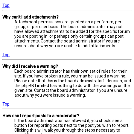
Top
Why can’t I add attachments?
Attachment permissions are granted on a per forum, per
group, or per user basis. The board administrator may not
have allowed attachments to be added for the specific forum
you are posting in, or perhaps only certain groups can post
attachments. Contact the board administrator if you are
unsure about why you are unable to add attachments.
Top
Why did I receive a warning?
Each board administrator has their own set of rules for their
site. If you have broken a rule, you may be issued a warning.
Please note that this is the board administrator’s decision, and
the phpBB Limited has nothing to do with the warnings on the
given site. Contact the board administrator if you are unsure
about why you were issued a warning.
Top
How can I report posts to a moderator?
If the board administrator has allowed it, you should see a
button for reporting posts next to the post you wish to report.
Clicking this will walk you through the steps necessary to