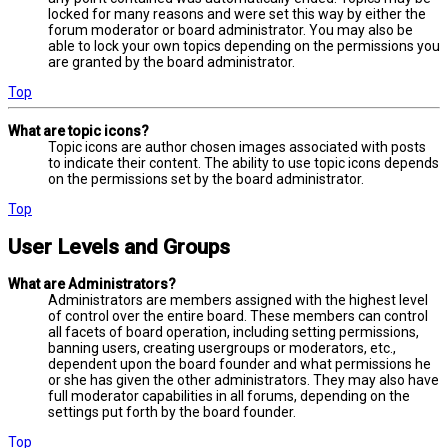
locked for many reasons and were set this way by either the
forum moderator or board administrator. You may also be
able to lock your own topics depending on the permissions you
are granted by the board administrator.
Top
What are topic icons?
Topic icons are author chosen images associated with posts
to indicate their content. The ability to use topic icons depends
on the permissions set by the board administrator.
Top
User Levels and Groups
What are Administrators?
Administrators are members assigned with the highest level
of control over the entire board. These members can control
all facets of board operation, including setting permissions,
banning users, creating usergroups or moderators, etc.,
dependent upon the board founder and what permissions he
or she has given the other administrators. They may also have
full moderator capabilities in all forums, depending on the
settings put forth by the board founder.
Top