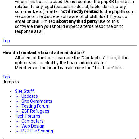
whom this board is used. Do not contact the phpBB Limited in
relation to any legal (cease and desist, liable, defamatory
comment, etc.) matter
not directly related
to the phpBB.com
website or the discrete software of phpBB itself. If you do
email phpBB Limited
about any third party
use of this
software then you should expect a terse response or no
response at all.
Top
How do I contact a board administrator?
All users of the board can use the “Contact us” form, if the
option was enabled by the board administrator.
Members of the board can also use the “The team” link.
Top
Jump to
Site Stuff
↳ Updates
↳ Site Comments
↳ Testing Forum
↳ ZCF Refugees
Tech Forums
↳ Computers
↳ Web Design
↳ P2P File Sharing