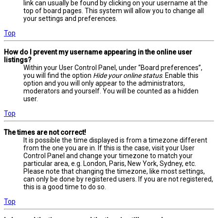
link can usually be found by clicking on your username at the
top of board pages. This system will allow you to change all
your settings and preferences.
Top
How do I prevent my username appearing in the online user
listings?
Within your User Control Panel, under “Board preferences”,
you will find the option
Hide your online status
. Enable this
option and you will only appear to the administrators,
moderators and yourself. You will be counted as a hidden
user.
Top
The times are not correct!
It is possible the time displayed is from a timezone different
from the one you are in. If this is the case, visit your User
Control Panel and change your timezone to match your
particular area, e.g. London, Paris, New York, Sydney, etc.
Please note that changing the timezone, like most settings,
can only be done by registered users. If you are not registered,
this is a good time to do so.
Top