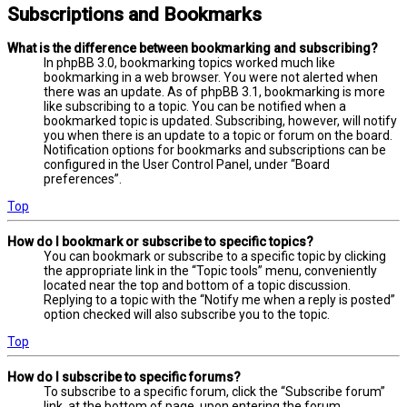
Subscriptions and Bookmarks
What is the difference between bookmarking and subscribing?
In phpBB 3.0, bookmarking topics worked much like
bookmarking in a web browser. You were not alerted when
there was an update. As of phpBB 3.1, bookmarking is more
like subscribing to a topic. You can be notified when a
bookmarked topic is updated. Subscribing, however, will notify
you when there is an update to a topic or forum on the board.
Notification options for bookmarks and subscriptions can be
configured in the User Control Panel, under “Board
preferences”.
Top
How do I bookmark or subscribe to specific topics?
You can bookmark or subscribe to a specific topic by clicking
the appropriate link in the “Topic tools” menu, conveniently
located near the top and bottom of a topic discussion.
Replying to a topic with the “Notify me when a reply is posted”
option checked will also subscribe you to the topic.
Top
How do I subscribe to specific forums?
To subscribe to a specific forum, click the “Subscribe forum”
link, at the bottom of page, upon entering the forum.