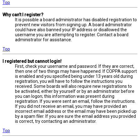
Top
Why can’t I register?
It is possible a board administrator has disabled registration to
prevent new visitors from signing up. A board administrator
could have also banned your IP address or disallowed the
username you are attempting to register. Contact a board
administrator for assistance.
Top
I registered but cannot login!
First, check your username and password. If they are correct,
then one of two things may have happened. If COPPA support
is enabled and you specified being under 13 years old during
registration, you will have to follow the instructions you
received. Some boards will also require new registrations to
be activated, either by yourself or by an administrator before
you can logon; this information was present during
registration. If you were sent an email, follow the instructions.
If you did not receive an email, you may have provided an
incorrect email address or the email may have been picked up
by a spam filer. If you are sure the email address you provided
is correct, try contacting an administrator.
Top