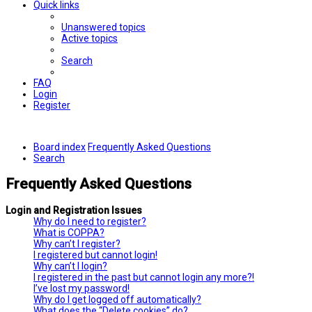
Quick links
Unanswered topics
Active topics
Search
FAQ
Login
Register
Board index
Frequently Asked Questions
Search
Frequently Asked Questions
Login and Registration Issues
Why do I need to register?
What is COPPA?
Why can’t I register?
I registered but cannot login!
Why can’t I login?
I registered in the past but cannot login any more?!
I’ve lost my password!
Why do I get logged off automatically?
What does the “Delete cookies” do?