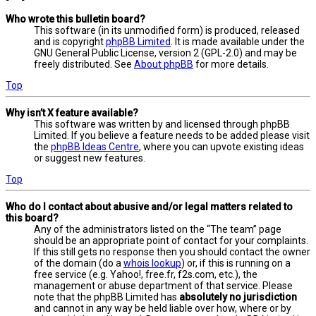
Who wrote this bulletin board?
This software (in its unmodified form) is produced, released
and is copyright
phpBB Limited
. It is made available under the
GNU General Public License, version 2 (GPL-2.0) and may be
freely distributed. See
About phpBB
for more details.
Top
Why isn’t X feature available?
This software was written by and licensed through phpBB
Limited. If you believe a feature needs to be added please visit
the
phpBB Ideas Centre
, where you can upvote existing ideas
or suggest new features.
Top
Who do I contact about abusive and/or legal matters related to
this board?
Any of the administrators listed on the “The team” page
should be an appropriate point of contact for your complaints.
If this still gets no response then you should contact the owner
of the domain (do a
whois lookup
) or, if this is running on a
free service (e.g. Yahoo!, free.fr, f2s.com, etc.), the
management or abuse department of that service. Please
note that the phpBB Limited has
absolutely no jurisdiction
and cannot in any way be held liable over how, where or by