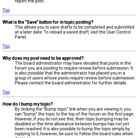
report the post.
Top
What is the “Save” button for in topic posting?
This allows you to save drafts to be completed and submitted
at a later date. To reload a saved draft, visit the User Control
Panel.
Top
Why does my post need to be approved?
The board administrator may have decided that posts in the
forum you are posting to require review before submission. It
is also possible that the administrator has placed you in a
group of users whose posts require review before submission.
Please contact the board administrator for further details.
Top
How do I bump my topic?
By clicking the “Bump topic” link when you are viewing it, you
can “bump” the topic to the top of the forum on the first page.
However, if you do not see this, then topic bumping may be
disabled or the time allowance between bumps has not yet
been reached. It is also possible to bump the topic simply by
replying to it, however, be sure to follow the board rules when