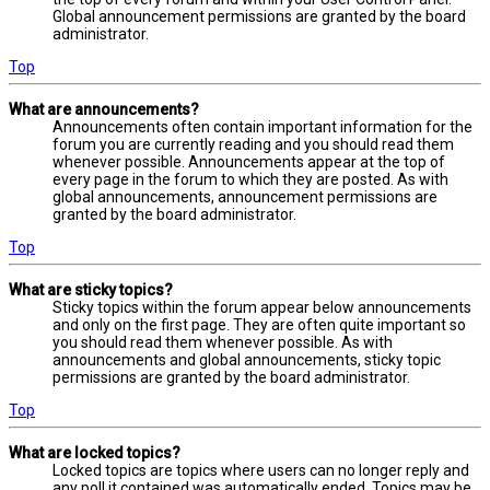
Global announcement permissions are granted by the board
administrator.
Top
What are announcements?
Announcements often contain important information for the
forum you are currently reading and you should read them
whenever possible. Announcements appear at the top of
every page in the forum to which they are posted. As with
global announcements, announcement permissions are
granted by the board administrator.
Top
What are sticky topics?
Sticky topics within the forum appear below announcements
and only on the first page. They are often quite important so
you should read them whenever possible. As with
announcements and global announcements, sticky topic
permissions are granted by the board administrator.
Top
What are locked topics?
Locked topics are topics where users can no longer reply and
any poll it contained was automatically ended. Topics may be