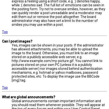
express a feeling using a short code, e.g. :) denotes happy,
while :( denotes sad. The full list of emoticons can be seen in
the posting form. Try not to overuse smilies, however, as they
can quickly render a post unreadable and a moderator may
edit them out or remove the post altogether. The board
administrator may also have set a limit to the number of
smilies you may use within a post.
Top
Can I post images?
Yes, images can be shown in your posts. If the administrator
has allowed attachments, you may be able to upload the
image to the board. Otherwise, you must link to an image
stored on a publicly accessible web server, e.g.
http://www.example.com/my-picture.gif. You cannot link to
pictures stored on your own PC (unless it is a publicly
accessible server) nor images stored behind authentication
mechanisms, e.g. hotmail or yahoo mailboxes, password
protected sites, etc. To display the image use the BBCode
[img] tag.
Top
What are global announcements?
Global announcements contain important information and
you should read them whenever possible. They will appear at
the top of every forum and within your User Control Panel.