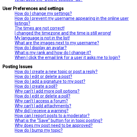
User Preferences and settings
How do I change my settings?
How do I prevent my username appearing in the online user
listings?
The times are not correct!
I changed the timezone and the time is still wrong!
My language is not in the list!
What are the images next to my username?
How do I display an avatar?
What is my rank and how do I change it?
When I click the email link for a user it asks me to login?
Posting Issues
How do I create a new topic or post a reply?
How do I edit or delete a post?
How do I add a signature to my post?
How do I create a poll?
Why can’t I add more poll options?
How do I edit or delete a poll?
Why can’t I access a forum?
Why can’t I add attachments?
Why did I receive a warning?
How can I report posts to a moderator?
What is the “Save” button for in topic posting?
Why does my post need to be approved?
How do I bump my topic?