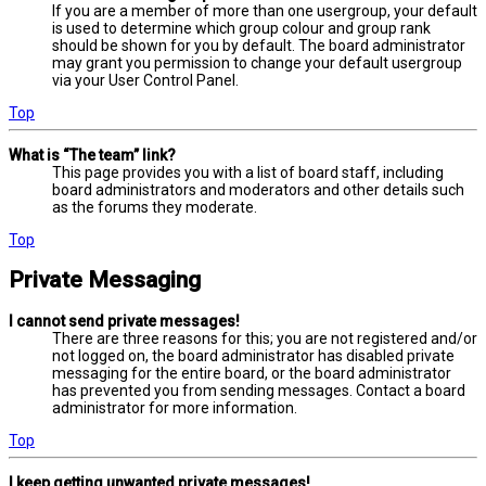
If you are a member of more than one usergroup, your default
is used to determine which group colour and group rank
should be shown for you by default. The board administrator
may grant you permission to change your default usergroup
via your User Control Panel.
Top
What is “The team” link?
This page provides you with a list of board staff, including
board administrators and moderators and other details such
as the forums they moderate.
Top
Private Messaging
I cannot send private messages!
There are three reasons for this; you are not registered and/or
not logged on, the board administrator has disabled private
messaging for the entire board, or the board administrator
has prevented you from sending messages. Contact a board
administrator for more information.
Top
I keep getting unwanted private messages!