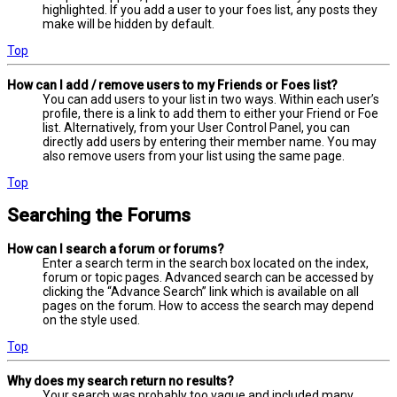
highlighted. If you add a user to your foes list, any posts they
make will be hidden by default.
Top
How can I add / remove users to my Friends or Foes list?
You can add users to your list in two ways. Within each user’s
profile, there is a link to add them to either your Friend or Foe
list. Alternatively, from your User Control Panel, you can
directly add users by entering their member name. You may
also remove users from your list using the same page.
Top
Searching the Forums
How can I search a forum or forums?
Enter a search term in the search box located on the index,
forum or topic pages. Advanced search can be accessed by
clicking the “Advance Search” link which is available on all
pages on the forum. How to access the search may depend
on the style used.
Top
Why does my search return no results?
Your search was probably too vague and included many