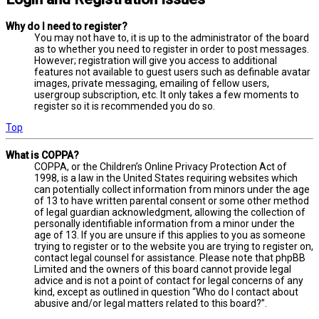
Why do I need to register?
You may not have to, it is up to the administrator of the board
as to whether you need to register in order to post messages.
However; registration will give you access to additional
features not available to guest users such as definable avatar
images, private messaging, emailing of fellow users,
usergroup subscription, etc. It only takes a few moments to
register so it is recommended you do so.
Top
What is COPPA?
COPPA, or the Children’s Online Privacy Protection Act of
1998, is a law in the United States requiring websites which
can potentially collect information from minors under the age
of 13 to have written parental consent or some other method
of legal guardian acknowledgment, allowing the collection of
personally identifiable information from a minor under the
age of 13. If you are unsure if this applies to you as someone
trying to register or to the website you are trying to register on,
contact legal counsel for assistance. Please note that phpBB
Limited and the owners of this board cannot provide legal
advice and is not a point of contact for legal concerns of any
kind, except as outlined in question “Who do I contact about
abusive and/or legal matters related to this board?”.