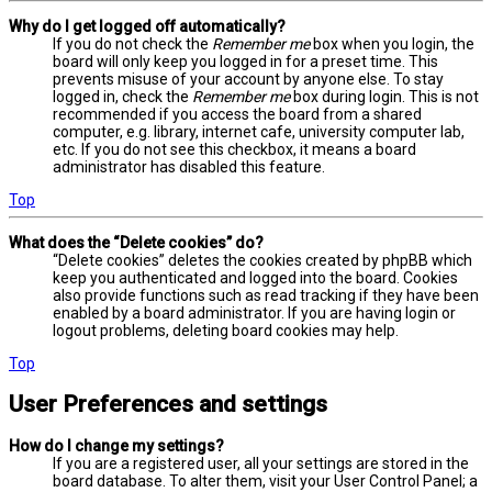
Why do I get logged off automatically?
If you do not check the
Remember me
box when you login, the
board will only keep you logged in for a preset time. This
prevents misuse of your account by anyone else. To stay
logged in, check the
Remember me
box during login. This is not
recommended if you access the board from a shared
computer, e.g. library, internet cafe, university computer lab,
etc. If you do not see this checkbox, it means a board
administrator has disabled this feature.
Top
What does the “Delete cookies” do?
“Delete cookies” deletes the cookies created by phpBB which
keep you authenticated and logged into the board. Cookies
also provide functions such as read tracking if they have been
enabled by a board administrator. If you are having login or
logout problems, deleting board cookies may help.
Top
User Preferences and settings
How do I change my settings?
If you are a registered user, all your settings are stored in the
board database. To alter them, visit your User Control Panel; a