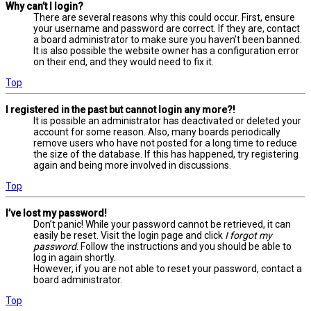
Why can’t I login?
There are several reasons why this could occur. First, ensure
your username and password are correct. If they are, contact
a board administrator to make sure you haven’t been banned.
It is also possible the website owner has a configuration error
on their end, and they would need to fix it.
Top
I registered in the past but cannot login any more?!
It is possible an administrator has deactivated or deleted your
account for some reason. Also, many boards periodically
remove users who have not posted for a long time to reduce
the size of the database. If this has happened, try registering
again and being more involved in discussions.
Top
I’ve lost my password!
Don’t panic! While your password cannot be retrieved, it can
easily be reset. Visit the login page and click
I forgot my
password
. Follow the instructions and you should be able to
log in again shortly.
However, if you are not able to reset your password, contact a
board administrator.
Top