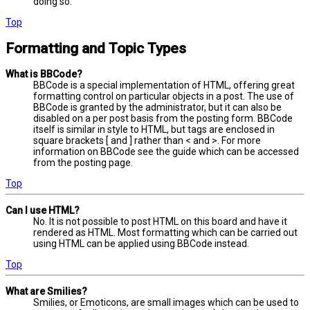
doing so.
Top
Formatting and Topic Types
What is BBCode?
BBCode is a special implementation of HTML, offering great
formatting control on particular objects in a post. The use of
BBCode is granted by the administrator, but it can also be
disabled on a per post basis from the posting form. BBCode
itself is similar in style to HTML, but tags are enclosed in
square brackets [ and ] rather than < and >. For more
information on BBCode see the guide which can be accessed
from the posting page.
Top
Can I use HTML?
No. It is not possible to post HTML on this board and have it
rendered as HTML. Most formatting which can be carried out
using HTML can be applied using BBCode instead.
Top
What are Smilies?
Smilies, or Emoticons, are small images which can be used to