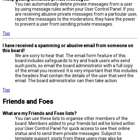
You can automatically delete private messages from a user
by using message rules within your User Control Panel. If you
are receiving abusive private messages from a particular user,
report the messages to the moderators; they have the power
to prevent a user from sending private messages.
Top
I have received a spamming or abusive email from someone on
this board!
We are sorry to hear that. The email form feature of this
board includes safeguards to try and track users who send
such posts, so email the board administrator with a full copy
of the email you received. It is very important that this includes
the headers that contain the details of the user that sent the
email. The board administrator can then take action.
Top
Friends and Foes
What are my Friends and Foes lists?
You can use these lists to organise other members of the
board. Members added to your friends list will be listed within
your User Control Panel for quick access to see their online
status and to send them private messages. Subject to
template support, posts from these users may also be