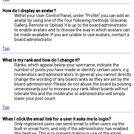
How do I display an avatar?
Within your User Control Panel, under “Profile” you can add an
avatar by using one of the four following methods: Gravatar,
Gallery, Remote or Upload. It is up to the board administrator
to enable avatars and to choose the way in which avatars can
be made available. If you are unable to use avatars, contact a
board administrator.
Top
What is my rank and how do I change it?
Ranks, which appear below your username, indicate the
number of posts you have made or identify certain users, e.g.
moderators and administrators. In general, you cannot directly
change the wording of any board ranks as they are set by the
board administrator. Please do not abuse the board by posting
unnecessarily just to increase your rank. Most boards will not
tolerate this and the moderator or administrator will simply
lower your post count.
Top
When I click the email link for a user it asks me to login?
Only registered users can send email to other users via the
built-in email form, and only if the administrator has enabled
this feature. This is to prevent malicious use of the email