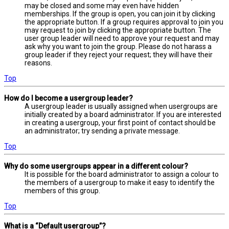
may be closed and some may even have hidden
memberships. If the group is open, you can join it by clicking
the appropriate button. If a group requires approval to join you
may request to join by clicking the appropriate button. The
user group leader will need to approve your request and may
ask why you want to join the group. Please do not harass a
group leader if they reject your request; they will have their
reasons.
Top
How do I become a usergroup leader?
A usergroup leader is usually assigned when usergroups are
initially created by a board administrator. If you are interested
in creating a usergroup, your first point of contact should be
an administrator; try sending a private message.
Top
Why do some usergroups appear in a different colour?
It is possible for the board administrator to assign a colour to
the members of a usergroup to make it easy to identify the
members of this group.
Top
What is a “Default usergroup”?