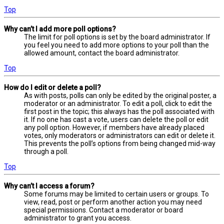
Top
Why can’t I add more poll options?
The limit for poll options is set by the board administrator. If
you feel you need to add more options to your poll than the
allowed amount, contact the board administrator.
Top
How do I edit or delete a poll?
As with posts, polls can only be edited by the original poster, a
moderator or an administrator. To edit a poll, click to edit the
first post in the topic; this always has the poll associated with
it. If no one has cast a vote, users can delete the poll or edit
any poll option. However, if members have already placed
votes, only moderators or administrators can edit or delete it.
This prevents the poll’s options from being changed mid-way
through a poll.
Top
Why can’t I access a forum?
Some forums may be limited to certain users or groups. To
view, read, post or perform another action you may need
special permissions. Contact a moderator or board
administrator to grant you access.