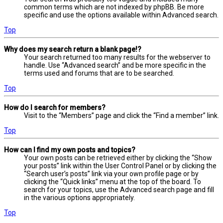
common terms which are not indexed by phpBB. Be more
specific and use the options available within Advanced search.
Top
Why does my search return a blank page!?
Your search returned too many results for the webserver to
handle. Use “Advanced search” and be more specific in the
terms used and forums that are to be searched.
Top
How do I search for members?
Visit to the “Members” page and click the “Find a member” link.
Top
How can I find my own posts and topics?
Your own posts can be retrieved either by clicking the “Show
your posts” link within the User Control Panel or by clicking the
“Search user’s posts” link via your own profile page or by
clicking the “Quick links” menu at the top of the board. To
search for your topics, use the Advanced search page and fill
in the various options appropriately.
Top