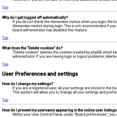
Top
Why do I get logged off automatically?
If you do not check the
Remember me
box when you login, the bo
Remember me
box during login. This is not recommended if you a
board administrator has disabled this feature.
Top
What does the “Delete cookies” do?
“Delete cookies” deletes the cookies created by phpBB which ke
administrator. If you are having login or logout problems, delet
Top
User Preferences and settings
How do I change my settings?
If you are a registered user, all your settings are stored in the 
This system will allow you to change all your settings and prefe
Top
How do I prevent my username appearing in the online user listing
Within your User Control Panel, under “Board preferences”, you w