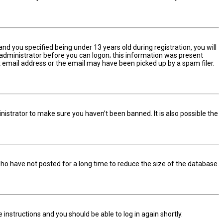
d you specified being under 13 years old during registration, you will
n administrator before you can logon; this information was present
ect email address or the email may have been picked up by a spam filer.
nistrator to make sure you haven’t been banned. It is also possible the
ho have not posted for a long time to reduce the size of the database.
he instructions and you should be able to log in again shortly.