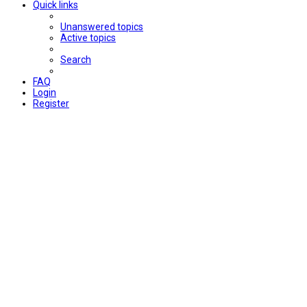
Quick links
Unanswered topics
Active topics
Search
FAQ
Login
Register