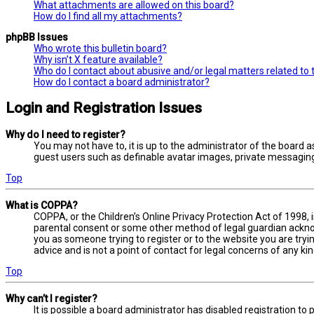
What attachments are allowed on this board?
How do I find all my attachments?
phpBB Issues
Who wrote this bulletin board?
Why isn’t X feature available?
Who do I contact about abusive and/or legal matters related to 
How do I contact a board administrator?
Login and Registration Issues
Why do I need to register?
You may not have to, it is up to the administrator of the board a
guest users such as definable avatar images, private messaging,
Top
What is COPPA?
COPPA, or the Children’s Online Privacy Protection Act of 1998, 
parental consent or some other method of legal guardian acknowl
you as someone trying to register or to the website you are tryi
advice and is not a point of contact for legal concerns of any ki
Top
Why can’t I register?
It is possible a board administrator has disabled registration 