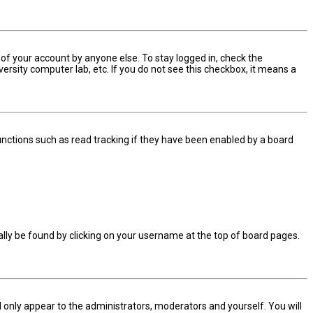
 of your account by anyone else. To stay logged in, check the
ersity computer lab, etc. If you do not see this checkbox, it means a
nctions such as read tracking if they have been enabled by a board
sually be found by clicking on your username at the top of board pages.
ll only appear to the administrators, moderators and yourself. You will