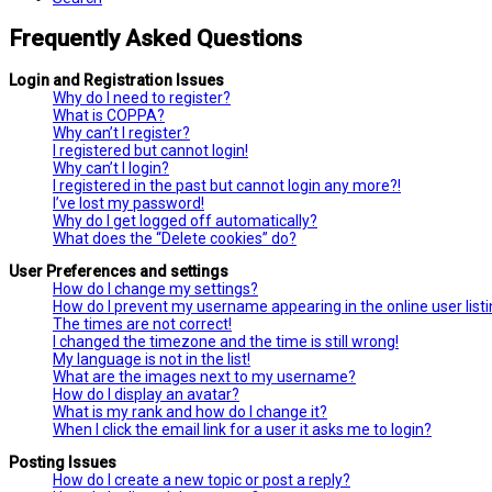
Frequently Asked Questions
Login and Registration Issues
Why do I need to register?
What is COPPA?
Why can’t I register?
I registered but cannot login!
Why can’t I login?
I registered in the past but cannot login any more?!
I’ve lost my password!
Why do I get logged off automatically?
What does the “Delete cookies” do?
User Preferences and settings
How do I change my settings?
How do I prevent my username appearing in the online user list
The times are not correct!
I changed the timezone and the time is still wrong!
My language is not in the list!
What are the images next to my username?
How do I display an avatar?
What is my rank and how do I change it?
When I click the email link for a user it asks me to login?
Posting Issues
How do I create a new topic or post a reply?