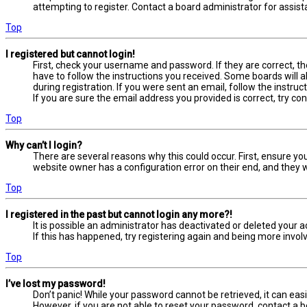
attempting to register. Contact a board administrator for assist
Top
I registered but cannot login!
First, check your username and password. If they are correct, t
have to follow the instructions you received. Some boards will a
during registration. If you were sent an email, follow the instru
If you are sure the email address you provided is correct, try co
Top
Why can’t I login?
There are several reasons why this could occur. First, ensure yo
website owner has a configuration error on their end, and they wo
Top
I registered in the past but cannot login any more?!
It is possible an administrator has deactivated or deleted your
If this has happened, try registering again and being more involv
Top
I’ve lost my password!
Don’t panic! While your password cannot be retrieved, it can easil
However, if you are not able to reset your password, contact a b