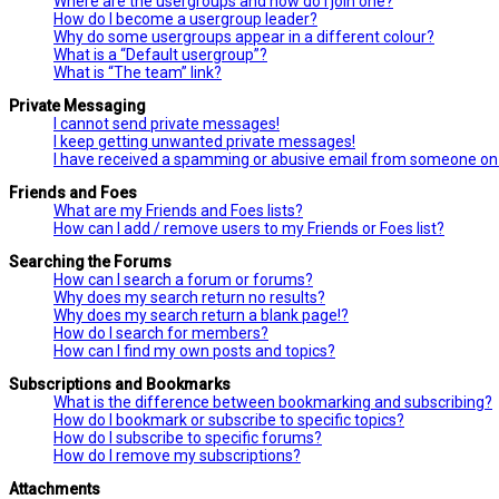
Where are the usergroups and how do I join one?
How do I become a usergroup leader?
Why do some usergroups appear in a different colour?
What is a “Default usergroup”?
What is “The team” link?
Private Messaging
I cannot send private messages!
I keep getting unwanted private messages!
I have received a spamming or abusive email from someone on 
Friends and Foes
What are my Friends and Foes lists?
How can I add / remove users to my Friends or Foes list?
Searching the Forums
How can I search a forum or forums?
Why does my search return no results?
Why does my search return a blank page!?
How do I search for members?
How can I find my own posts and topics?
Subscriptions and Bookmarks
What is the difference between bookmarking and subscribing?
How do I bookmark or subscribe to specific topics?
How do I subscribe to specific forums?
How do I remove my subscriptions?
Attachments