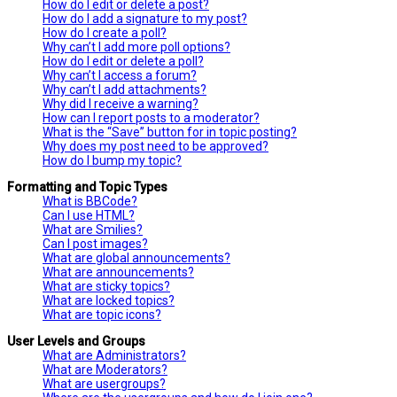
How do I edit or delete a post?
How do I add a signature to my post?
How do I create a poll?
Why can’t I add more poll options?
How do I edit or delete a poll?
Why can’t I access a forum?
Why can’t I add attachments?
Why did I receive a warning?
How can I report posts to a moderator?
What is the “Save” button for in topic posting?
Why does my post need to be approved?
How do I bump my topic?
Formatting and Topic Types
What is BBCode?
Can I use HTML?
What are Smilies?
Can I post images?
What are global announcements?
What are announcements?
What are sticky topics?
What are locked topics?
What are topic icons?
User Levels and Groups
What are Administrators?
What are Moderators?
What are usergroups?