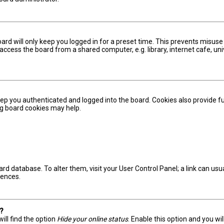
ard will only keep you logged in for a preset time. This prevents misuse
ccess the board from a shared computer, e.g. library, internet cafe, univ
ep you authenticated and logged into the board. Cookies also provide fu
ing board cookies may help.
board database. To alter them, visit your User Control Panel; a link can u
rences.
s?
ill find the option
Hide your online status
. Enable this option and you wi