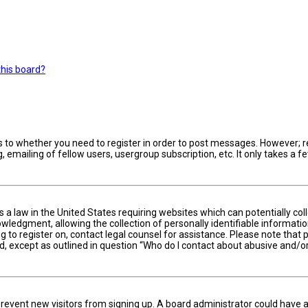
this board?
s to whether you need to register in order to post messages. However; reg
 emailing of fellow users, usergroup subscription, etc. It only takes a
is a law in the United States requiring websites which can potentially c
edgment, allowing the collection of personally identifiable information 
ng to register on, contact legal counsel for assistance. Please note tha
nd, except as outlined in question “Who do I contact about abusive and/or
to prevent new visitors from signing up. A board administrator could hav