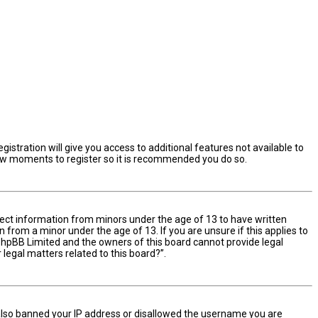
istration will give you access to additional features not available to
 few moments to register so it is recommended you do so.
ollect information from minors under the age of 13 to have written
from a minor under the age of 13. If you are unsure if this applies to
t phpBB Limited and the owners of this board cannot provide legal
 legal matters related to this board?”.
e also banned your IP address or disallowed the username you are