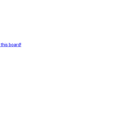
this board!