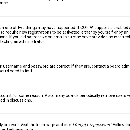
ance.
hen one of two things may have happened. If COPPA support is enabled an
lso require new registrations to be activated, either by yourself or by a
ctions. If you did not receive an email, you may have provided an incorr
ntacting an administrator.
ur username and password are correct. If they are, contact a board admi
uld need to fix it.
 account for some reason. Also, many boards periodically remove users w
ed in discussions.
y be reset. Visit the login page and click
I forgot my password
. Follow t
oard administrator.