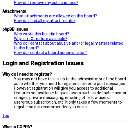
How do I remove my subscriptions?
Attachments
What attachments are allowed on this board?
How do I find all my attachments?
phpBB Issues
Who wrote this bulletin board?
Why isn’t X feature available?
Who do I contact about abusive and/or legal matters related
to this board?
How do I contact a board administrator?
Login and Registration Issues
Why do I need to register?
You may not have to, it is up to the administrator of the board
as to whether you need to register in order to post messages.
However; registration will give you access to additional
features not available to guest users such as definable avatar
images, private messaging, emailing of fellow users,
usergroup subscription, etc. It only takes a few moments to
register so it is recommended you do so.
Top
What is COPPA?