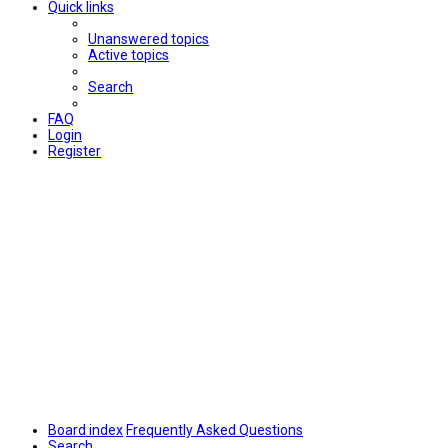
Quick links
Unanswered topics
Active topics
Search
FAQ
Login
Register
Board index
Frequently Asked Questions
Search