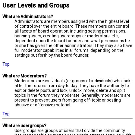
User Levels and Groups
What are Administrators?
Administrators are members assigned with the highest level
of control over the entire board. These members can control
all facets of board operation, including setting permissions,
banning users, creating usergroups or moderators, etc.,
dependent upon the board founder and what permissions he
or she has given the other administrators. They may also have
full moderator capabilities in all forums, depending on the
settings put forth by the board founder.
Top
What are Moderators?
Moderators are individuals (or groups of individuals) who look
after the forums from day to day. They have the authority to
edit or delete posts and lock, unlock, move, delete and split
topics in the forum they moderate. Generally, moderators are
present to prevent users from going off-topic or posting
abusive or offensive material.
Top
What are usergroups?
Usergroups are groups of users that divide the community