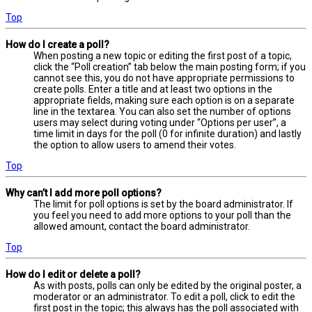
Top
How do I create a poll?
When posting a new topic or editing the first post of a topic,
click the “Poll creation” tab below the main posting form; if you
cannot see this, you do not have appropriate permissions to
create polls. Enter a title and at least two options in the
appropriate fields, making sure each option is on a separate
line in the textarea. You can also set the number of options
users may select during voting under “Options per user”, a
time limit in days for the poll (0 for infinite duration) and lastly
the option to allow users to amend their votes.
Top
Why can’t I add more poll options?
The limit for poll options is set by the board administrator. If
you feel you need to add more options to your poll than the
allowed amount, contact the board administrator.
Top
How do I edit or delete a poll?
As with posts, polls can only be edited by the original poster, a
moderator or an administrator. To edit a poll, click to edit the
first post in the topic; this always has the poll associated with