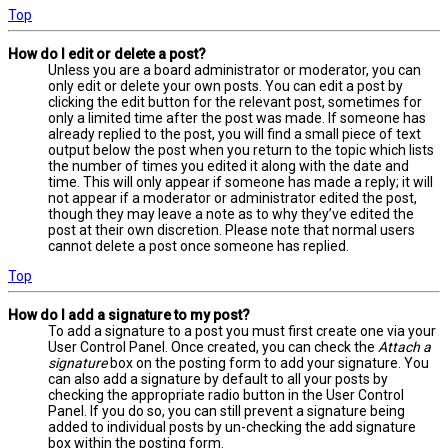
Top
How do I edit or delete a post?
Unless you are a board administrator or moderator, you can
only edit or delete your own posts. You can edit a post by
clicking the edit button for the relevant post, sometimes for
only a limited time after the post was made. If someone has
already replied to the post, you will find a small piece of text
output below the post when you return to the topic which lists
the number of times you edited it along with the date and
time. This will only appear if someone has made a reply; it will
not appear if a moderator or administrator edited the post,
though they may leave a note as to why they’ve edited the
post at their own discretion. Please note that normal users
cannot delete a post once someone has replied.
Top
How do I add a signature to my post?
To add a signature to a post you must first create one via your
User Control Panel. Once created, you can check the
Attach a
signature
box on the posting form to add your signature. You
can also add a signature by default to all your posts by
checking the appropriate radio button in the User Control
Panel. If you do so, you can still prevent a signature being
added to individual posts by un-checking the add signature
box within the posting form.