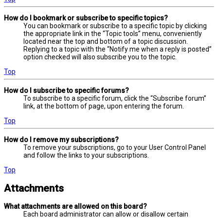
How do I bookmark or subscribe to specific topics?
You can bookmark or subscribe to a specific topic by clicking
the appropriate link in the “Topic tools” menu, conveniently
located near the top and bottom of a topic discussion.
Replying to a topic with the “Notify me when a reply is posted”
option checked will also subscribe you to the topic.
Top
How do I subscribe to specific forums?
To subscribe to a specific forum, click the “Subscribe forum”
link, at the bottom of page, upon entering the forum.
Top
How do I remove my subscriptions?
To remove your subscriptions, go to your User Control Panel
and follow the links to your subscriptions.
Top
Attachments
What attachments are allowed on this board?
Each board administrator can allow or disallow certain