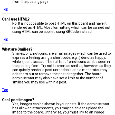
from the posting page.
Top
Can I use HTML?
No. It is not possible to post HTML on this board and have it
rendered as HTML. Most formatting which can be carried out
using HTML can be applied using BBCode instead.
Top
What are Smilies?
Smilies, or Emoticons, are small images which can be used to
express a feeling using a short code, e.g. :) denotes happy,
while :( denotes sad. The full list of emoticons can be seen in
the posting form. Try not to overuse smilies, however, as they
can quickly render a post unreadable and a moderator may
edit them out or remove the post altogether. The board
administrator may also have set a limit to the number of
smilies you may use within a post.
Top
Can I post images?
Yes, images can be shown in your posts. If the administrator
has allowed attachments, you may be able to upload the
image to the board. Otherwise, you must link to an image