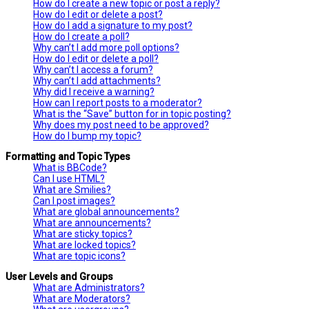
How do I create a new topic or post a reply?
How do I edit or delete a post?
How do I add a signature to my post?
How do I create a poll?
Why can’t I add more poll options?
How do I edit or delete a poll?
Why can’t I access a forum?
Why can’t I add attachments?
Why did I receive a warning?
How can I report posts to a moderator?
What is the “Save” button for in topic posting?
Why does my post need to be approved?
How do I bump my topic?
Formatting and Topic Types
What is BBCode?
Can I use HTML?
What are Smilies?
Can I post images?
What are global announcements?
What are announcements?
What are sticky topics?
What are locked topics?
What are topic icons?
User Levels and Groups
What are Administrators?
What are Moderators?