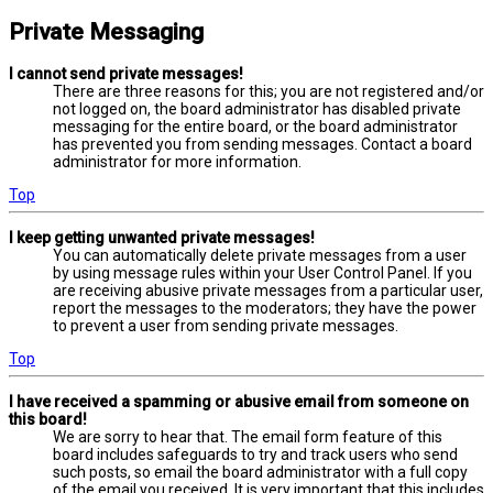
Private Messaging
I cannot send private messages!
There are three reasons for this; you are not registered and/or
not logged on, the board administrator has disabled private
messaging for the entire board, or the board administrator
has prevented you from sending messages. Contact a board
administrator for more information.
Top
I keep getting unwanted private messages!
You can automatically delete private messages from a user
by using message rules within your User Control Panel. If you
are receiving abusive private messages from a particular user,
report the messages to the moderators; they have the power
to prevent a user from sending private messages.
Top
I have received a spamming or abusive email from someone on
this board!
We are sorry to hear that. The email form feature of this
board includes safeguards to try and track users who send
such posts, so email the board administrator with a full copy
of the email you received. It is very important that this includes