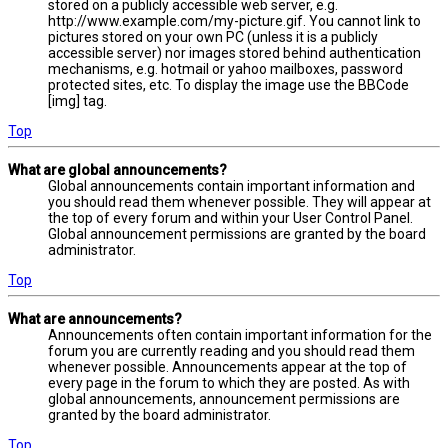
stored on a publicly accessible web server, e.g.
http://www.example.com/my-picture.gif. You cannot link to
pictures stored on your own PC (unless it is a publicly
accessible server) nor images stored behind authentication
mechanisms, e.g. hotmail or yahoo mailboxes, password
protected sites, etc. To display the image use the BBCode
[img] tag.
Top
What are global announcements?
Global announcements contain important information and
you should read them whenever possible. They will appear at
the top of every forum and within your User Control Panel.
Global announcement permissions are granted by the board
administrator.
Top
What are announcements?
Announcements often contain important information for the
forum you are currently reading and you should read them
whenever possible. Announcements appear at the top of
every page in the forum to which they are posted. As with
global announcements, announcement permissions are
granted by the board administrator.
Top