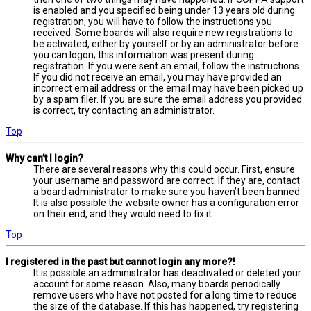
is enabled and you specified being under 13 years old during
registration, you will have to follow the instructions you
received. Some boards will also require new registrations to
be activated, either by yourself or by an administrator before
you can logon; this information was present during
registration. If you were sent an email, follow the instructions.
If you did not receive an email, you may have provided an
incorrect email address or the email may have been picked up
by a spam filer. If you are sure the email address you provided
is correct, try contacting an administrator.
Top
Why can’t I login?
There are several reasons why this could occur. First, ensure
your username and password are correct. If they are, contact
a board administrator to make sure you haven’t been banned.
It is also possible the website owner has a configuration error
on their end, and they would need to fix it.
Top
I registered in the past but cannot login any more?!
It is possible an administrator has deactivated or deleted your
account for some reason. Also, many boards periodically
remove users who have not posted for a long time to reduce
the size of the database. If this has happened, try registering