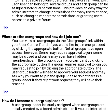
into manageable sections board administrators can work with.
Each user can belong to several groups and each group can be
assigned individual permissions. This provides an easy way for
administrators to change permissions for many users at once,
such as changing moderator permissions or granting users
access to a private forum.
Top
Where are the usergroups and how do I join one?
You can view all usergroups via the “Usergroups” link within
your User Control Panel. If you would like to join one, proceed
by clicking the appropriate button. Not all groups have open
access, however. Some may require approval to join, some
may be closed and some may even have hidden
memberships. If the group is open, you can join it by clicking
the appropriate button. If a group requires approval to join you
may request to join by clicking the appropriate button. The
user group leader will need to approve your request and may
ask why you want to join the group. Please do not harass a
group leader if they reject your request; they will have their
reasons.
Top
How do I become a usergroup leader?
A usergroup leader is usually assigned when usergroups are
initially created by a board administrator. If you are interested