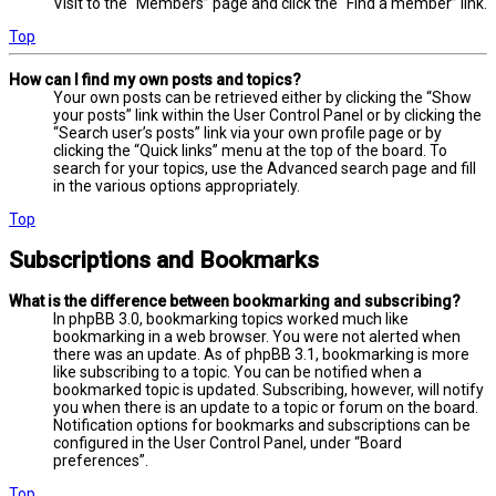
Visit to the “Members” page and click the “Find a member” link.
Top
How can I find my own posts and topics?
Your own posts can be retrieved either by clicking the “Show
your posts” link within the User Control Panel or by clicking the
“Search user’s posts” link via your own profile page or by
clicking the “Quick links” menu at the top of the board. To
search for your topics, use the Advanced search page and fill
in the various options appropriately.
Top
Subscriptions and Bookmarks
What is the difference between bookmarking and subscribing?
In phpBB 3.0, bookmarking topics worked much like
bookmarking in a web browser. You were not alerted when
there was an update. As of phpBB 3.1, bookmarking is more
like subscribing to a topic. You can be notified when a
bookmarked topic is updated. Subscribing, however, will notify
you when there is an update to a topic or forum on the board.
Notification options for bookmarks and subscriptions can be
configured in the User Control Panel, under “Board
preferences”.
Top