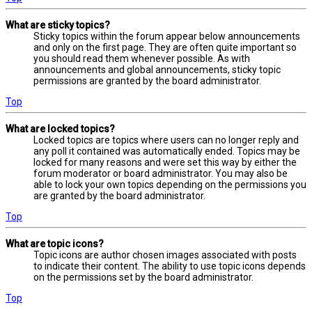
What are sticky topics?
Sticky topics within the forum appear below announcements
and only on the first page. They are often quite important so
you should read them whenever possible. As with
announcements and global announcements, sticky topic
permissions are granted by the board administrator.
Top
What are locked topics?
Locked topics are topics where users can no longer reply and
any poll it contained was automatically ended. Topics may be
locked for many reasons and were set this way by either the
forum moderator or board administrator. You may also be
able to lock your own topics depending on the permissions you
are granted by the board administrator.
Top
What are topic icons?
Topic icons are author chosen images associated with posts
to indicate their content. The ability to use topic icons depends
on the permissions set by the board administrator.
Top