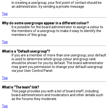
in creating a usergroup, your first point of contact should be
an administrator; try sending a private message.
Top
Why do some usergroups appear in a different colour?
It is possible for the board administrator to assign a colour to
the members of a usergroup to make it easy to identify the
members of this group.
Top
What is a “Default usergroup”?
If you are a member of more than one usergroup, your default
is used to determine which group colour and group rank
should be shown for you by default. The board administrator
may grant you permission to change your default usergroup
via your User Control Panel.
Top
What is “The team” link?
This page provides you with a list of board staff, including
board administrators and moderators and other details such
as the forums they moderate.
Top