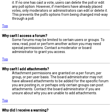
it. If no one has cast a vote, users can delete the poll or edit
any poll option. However, if members have already placed
votes, only moderators or administrators can edit or delete it.
This prevents the poll’s options from being changed mid-way
through a poll.
Top
Why can’t I access a forum?
Some forums may be limited to certain users or groups. To
view, read, post or perform another action you may need
special permissions. Contact a moderator or board
administrator to grant you access.
Top
Why can’t I add attachments?
Attachment permissions are granted on a per forum, per
group, or per user basis. The board administrator may not
have allowed attachments to be added for the specific forum
you are posting in, or perhaps only certain groups can post
attachments. Contact the board administrator if you are
unsure about why you are unable to add attachments.
Top
Why did I receive a warning?