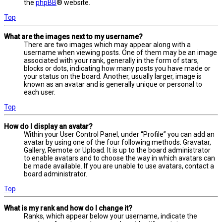
the
phpBB
® website.
Top
What are the images next to my username?
There are two images which may appear along with a
username when viewing posts. One of them may be an image
associated with your rank, generally in the form of stars,
blocks or dots, indicating how many posts you have made or
your status on the board. Another, usually larger, image is
known as an avatar and is generally unique or personal to
each user.
Top
How do I display an avatar?
Within your User Control Panel, under “Profile” you can add an
avatar by using one of the four following methods: Gravatar,
Gallery, Remote or Upload. It is up to the board administrator
to enable avatars and to choose the way in which avatars can
be made available. If you are unable to use avatars, contact a
board administrator.
Top
What is my rank and how do I change it?
Ranks, which appear below your username, indicate the