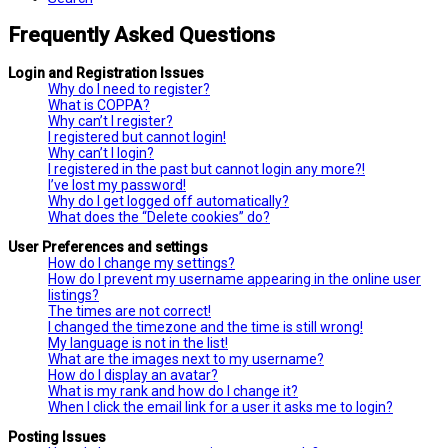
Frequently Asked Questions
Login and Registration Issues
Why do I need to register?
What is COPPA?
Why can’t I register?
I registered but cannot login!
Why can’t I login?
I registered in the past but cannot login any more?!
I’ve lost my password!
Why do I get logged off automatically?
What does the “Delete cookies” do?
User Preferences and settings
How do I change my settings?
How do I prevent my username appearing in the online user
listings?
The times are not correct!
I changed the timezone and the time is still wrong!
My language is not in the list!
What are the images next to my username?
How do I display an avatar?
What is my rank and how do I change it?
When I click the email link for a user it asks me to login?
Posting Issues