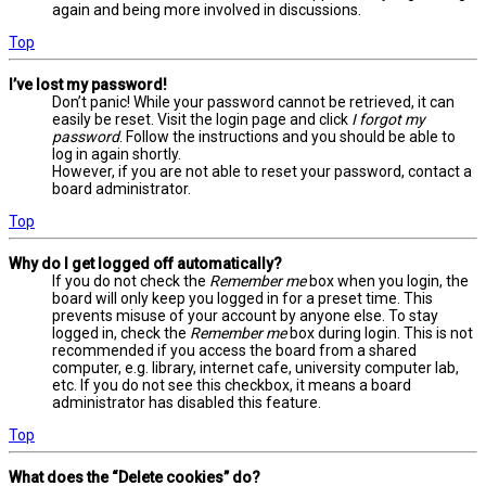
again and being more involved in discussions.
Top
I’ve lost my password!
Don’t panic! While your password cannot be retrieved, it can
easily be reset. Visit the login page and click
I forgot my
password
. Follow the instructions and you should be able to
log in again shortly.
However, if you are not able to reset your password, contact a
board administrator.
Top
Why do I get logged off automatically?
If you do not check the
Remember me
box when you login, the
board will only keep you logged in for a preset time. This
prevents misuse of your account by anyone else. To stay
logged in, check the
Remember me
box during login. This is not
recommended if you access the board from a shared
computer, e.g. library, internet cafe, university computer lab,
etc. If you do not see this checkbox, it means a board
administrator has disabled this feature.
Top
What does the “Delete cookies” do?