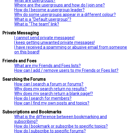
What are usergroups?
Where are the usergroups and how do I join one?
How do I become a usergroup leader?
Why do some usergroups appear in a different colour?
What is a “Default usergroup”?
What is “The team” link?
Private Messaging
I cannot send private messages!
I keep getting unwanted private messages!
I have received a spamming or abusive email from someone
on this board!
Friends and Foes
What are my Friends and Foes lists?
How can I add / remove users to my Friends or Foes list?
Searching the Forums
How can I search a forum or forums?
Why does my search return no results?
Why does my search return a blank page!?
How do I search for members?
How can I find my own posts and topics?
Subscriptions and Bookmarks
What is the difference between bookmarking and
subscribing?
How do I bookmark or subscribe to specific topics?
How do I subscribe to specific forums?