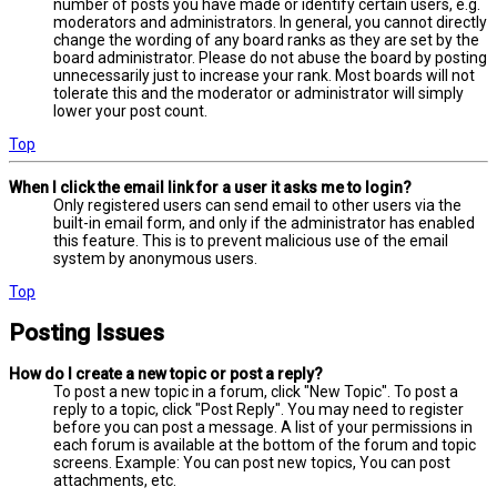
number of posts you have made or identify certain users, e.g.
moderators and administrators. In general, you cannot directly
change the wording of any board ranks as they are set by the
board administrator. Please do not abuse the board by posting
unnecessarily just to increase your rank. Most boards will not
tolerate this and the moderator or administrator will simply
lower your post count.
Top
When I click the email link for a user it asks me to login?
Only registered users can send email to other users via the
built-in email form, and only if the administrator has enabled
this feature. This is to prevent malicious use of the email
system by anonymous users.
Top
Posting Issues
How do I create a new topic or post a reply?
To post a new topic in a forum, click "New Topic". To post a
reply to a topic, click "Post Reply". You may need to register
before you can post a message. A list of your permissions in
each forum is available at the bottom of the forum and topic
screens. Example: You can post new topics, You can post
attachments, etc.