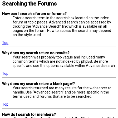
Searching the Forums
How can I search a forum or forums?
Enter a search term in the search box located on the index,
forum or topic pages. Advanced search can be accessed by
clicking the “Advance Search” link which is available on all
pages on the forum. How to access the search may depend
on the style used.
Top
Why does my search return no results?
Your search was probably too vague and included many
common terms which are not indexed by phpBB. Be more
specific and use the options available within Advanced search.
Top
Why does my search return a blank page!?
Your search returned too many results for the webserver to
handle. Use “Advanced search” and be more specific in the
terms used and forums that are to be searched.
Top
How do I search for members?