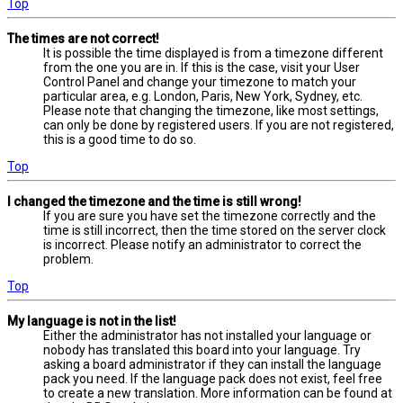
Top
The times are not correct!
It is possible the time displayed is from a timezone different
from the one you are in. If this is the case, visit your User
Control Panel and change your timezone to match your
particular area, e.g. London, Paris, New York, Sydney, etc.
Please note that changing the timezone, like most settings,
can only be done by registered users. If you are not registered,
this is a good time to do so.
Top
I changed the timezone and the time is still wrong!
If you are sure you have set the timezone correctly and the
time is still incorrect, then the time stored on the server clock
is incorrect. Please notify an administrator to correct the
problem.
Top
My language is not in the list!
Either the administrator has not installed your language or
nobody has translated this board into your language. Try
asking a board administrator if they can install the language
pack you need. If the language pack does not exist, feel free
to create a new translation. More information can be found at