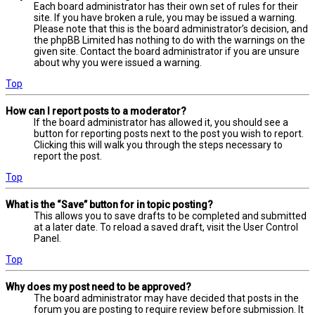
Each board administrator has their own set of rules for their
site. If you have broken a rule, you may be issued a warning.
Please note that this is the board administrator’s decision, and
the phpBB Limited has nothing to do with the warnings on the
given site. Contact the board administrator if you are unsure
about why you were issued a warning.
Top
How can I report posts to a moderator?
If the board administrator has allowed it, you should see a
button for reporting posts next to the post you wish to report.
Clicking this will walk you through the steps necessary to
report the post.
Top
What is the “Save” button for in topic posting?
This allows you to save drafts to be completed and submitted
at a later date. To reload a saved draft, visit the User Control
Panel.
Top
Why does my post need to be approved?
The board administrator may have decided that posts in the
forum you are posting to require review before submission. It