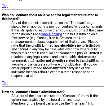
Top
Who do I contact about abusive and/or legal matters related to
this board?
Any of the administrators listed on the “The team” page
should be an appropriate point of contact for your complaints.
If this still gets no response then you should contact the owner
of the domain (do a
whois lookup
) or, if this is running on a
free service (e.g. Yahoo!, free.fr, f2s.com, etc.), the
management or abuse department of that service. Please
note that the phpBB Limited has
absolutely no jurisdiction
and cannot in any way be held liable over how, where or by
whom this board is used. Do not contact the phpBB Limited in
relation to any legal (cease and desist, liable, defamatory
comment, etc.) matter
not directly related
to the phpBB.com
website or the discrete software of phpBB itself. If you do
email phpBB Limited
about any third party
use of this
software then you should expect a terse response or no
response at all.
Top
How do I contact a board administrator?
All users of the board can use the “Contact us” form, if the
option was enabled by the board administrator.
Members of the board can also use the “The team” link.