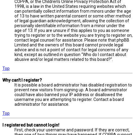
COPPA, or the Children’s Online Privacy Protection Act of
1998, is a law in the United States requiring websites which
can potentially collect information from minors under the age
of 13 to have written parental consent or some other method
of legal guardian acknowledgment, allowing the collection of
personally identifiable information from a minor under the
age of 13. If you are unsure if this applies to you as someone
trying to register or to the website you are trying to register on,
contact legal counsel for assistance. Please note that phpBB
Limited and the owners of this board cannot provide legal
advice and is not a point of contact for legal concerns of any
kind, except as outlined in question “Who do I contact about
abusive and/or legal matters related to this board?”.
Top
Why can’t I register?
It is possible a board administrator has disabled registration to
prevent new visitors from signing up. A board administrator
could have also banned your IP address or disallowed the
username you are attempting to register. Contact a board
administrator for assistance.
Top
I registered but cannot login!
First, check your username and password. If they are correct,
then one of two things may have happened. If COPPA support