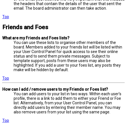
the headers that contain the details of the user that sent the
email. The board administrator can then take action.
Top
Friends and Foes
What are my Friends and Foes lists?
You can use these lists to organise other members of the
board. Members added to your friends list will be listed within
your User Control Panel for quick access to see their online
status and to send them private messages. Subject to
template support, posts from these users may also be
highlighted. If you add a user to your foes list, any posts they
make will be hidden by default.
Top
How can I add / remove users to my Friends or Foes list?
You can add users to your list in two ways. Within each user’s
profile, there is a link to add them to either your Friend or Foe
list. Alternatively, from your User Control Panel, you can
directly add users by entering their member name. You may
also remove users from your list using the same page.
Top