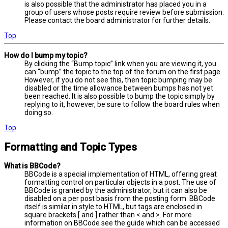
is also possible that the administrator has placed you in a
group of users whose posts require review before submission.
Please contact the board administrator for further details.
Top
How do I bump my topic?
By clicking the “Bump topic” link when you are viewing it, you
can “bump” the topic to the top of the forum on the first page.
However, if you do not see this, then topic bumping may be
disabled or the time allowance between bumps has not yet
been reached. It is also possible to bump the topic simply by
replying to it, however, be sure to follow the board rules when
doing so.
Top
Formatting and Topic Types
What is BBCode?
BBCode is a special implementation of HTML, offering great
formatting control on particular objects in a post. The use of
BBCode is granted by the administrator, but it can also be
disabled on a per post basis from the posting form. BBCode
itself is similar in style to HTML, but tags are enclosed in
square brackets [ and ] rather than < and >. For more
information on BBCode see the guide which can be accessed