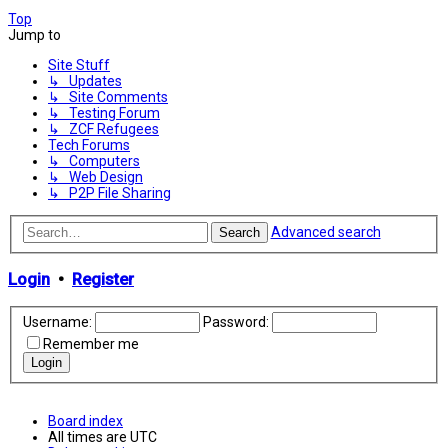
Top
Jump to
Site Stuff
↳ Updates
↳ Site Comments
↳ Testing Forum
↳ ZCF Refugees
Tech Forums
↳ Computers
↳ Web Design
↳ P2P File Sharing
Advanced search
Search
Login
•
Register
Username:
Password:
Remember me
Board index
All times are
UTC