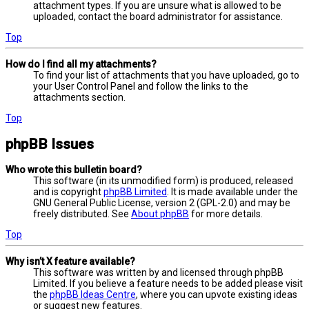
attachment types. If you are unsure what is allowed to be
uploaded, contact the board administrator for assistance.
Top
How do I find all my attachments?
To find your list of attachments that you have uploaded, go to
your User Control Panel and follow the links to the
attachments section.
Top
phpBB Issues
Who wrote this bulletin board?
This software (in its unmodified form) is produced, released
and is copyright
phpBB Limited
. It is made available under the
GNU General Public License, version 2 (GPL-2.0) and may be
freely distributed. See
About phpBB
for more details.
Top
Why isn’t X feature available?
This software was written by and licensed through phpBB
Limited. If you believe a feature needs to be added please visit
the
phpBB Ideas Centre
, where you can upvote existing ideas
or suggest new features.