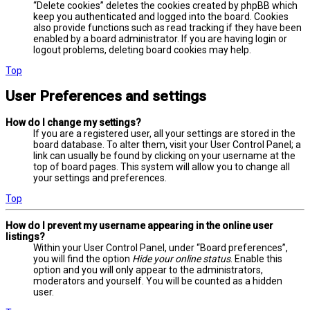
“Delete cookies” deletes the cookies created by phpBB which
keep you authenticated and logged into the board. Cookies
also provide functions such as read tracking if they have been
enabled by a board administrator. If you are having login or
logout problems, deleting board cookies may help.
Top
User Preferences and settings
How do I change my settings?
If you are a registered user, all your settings are stored in the
board database. To alter them, visit your User Control Panel; a
link can usually be found by clicking on your username at the
top of board pages. This system will allow you to change all
your settings and preferences.
Top
How do I prevent my username appearing in the online user
listings?
Within your User Control Panel, under “Board preferences”,
you will find the option
Hide your online status
. Enable this
option and you will only appear to the administrators,
moderators and yourself. You will be counted as a hidden
user.