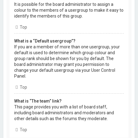
It is possible for the board administrator to assign a
colour to the members of a usergroup to make it easy to
identify the members of this group.
Top
What is a “Default usergroup”?
If you are a member of more than one usergroup, your
default is used to determine which group colour and
group rank should be shown for you by default. The
board administrator may grant you permission to
change your default usergroup via your User Control
Panel.
Top
What is “The team” link?
This page provides you with a list of board staff,
including board administrators and moderators and
other details such as the forums they moderate.
Top