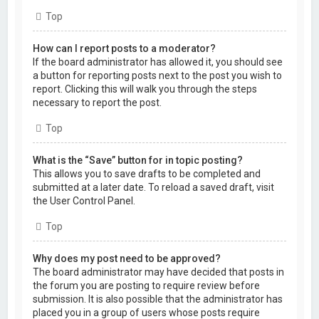
Top
How can I report posts to a moderator?
If the board administrator has allowed it, you should see
a button for reporting posts next to the post you wish to
report. Clicking this will walk you through the steps
necessary to report the post.
Top
What is the “Save” button for in topic posting?
This allows you to save drafts to be completed and
submitted at a later date. To reload a saved draft, visit
the User Control Panel.
Top
Why does my post need to be approved?
The board administrator may have decided that posts in
the forum you are posting to require review before
submission. It is also possible that the administrator has
placed you in a group of users whose posts require