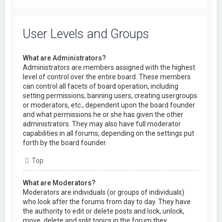
User Levels and Groups
What are Administrators?
Administrators are members assigned with the highest
level of control over the entire board. These members
can control all facets of board operation, including
setting permissions, banning users, creating usergroups
or moderators, etc., dependent upon the board founder
and what permissions he or she has given the other
administrators. They may also have full moderator
capabilities in all forums, depending on the settings put
forth by the board founder.
Top
What are Moderators?
Moderators are individuals (or groups of individuals)
who look after the forums from day to day. They have
the authority to edit or delete posts and lock, unlock,
move, delete and split topics in the forum they