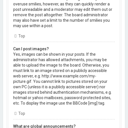
overuse smilies, however, as they can quickly render a
post unreadable and a moderator may edit them out or
remove the post altogether. The board administrator
may also have set a limit to the number of smilies you
may use within a post.
Top
Can I post images?
Yes, images can be shown in your posts. If the
administrator has allowed attachments, you may be
able to upload the image to the board. Otherwise, you
must link to an image stored on a publicly accessible
web server, e.g. http://www.example.com/my-
picture.gif. You cannot link to pictures stored on your
own PC (unless it is a publicly accessible server) nor
images stored behind authentication mechanisms, e.g.
hotmail or yahoo mailboxes, password protected sites,
etc. To display the image use the BBCode [img] tag.
Top
What are global announcements?