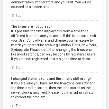
administrators, moderators and yourself. You will be
counted as a hidden user.
Top
The times are not correct!
It is possible the time displayed is from a timezone
different from the one you are in. If this is the case, visit
your User Control Panel and change your timezone to
match your particular area, e.g. London, Paris, New York,
Sydney, etc. Please note that changing the timezone,
like most settings, can only be done by registered users.
If you are not registered, this is a good time to do so.
Top
I changed the timezone and the time is still wrong!
If you are sure you have set the timezone correctly and
the time is still incorrect, then the time stored on the
server clock is incorrect. Please notify an administrator
to correct the problem.
Top