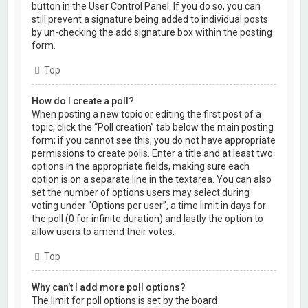
button in the User Control Panel. If you do so, you can
still prevent a signature being added to individual posts
by un-checking the add signature box within the posting
form.
Top
How do I create a poll?
When posting a new topic or editing the first post of a
topic, click the “Poll creation” tab below the main posting
form; if you cannot see this, you do not have appropriate
permissions to create polls. Enter a title and at least two
options in the appropriate fields, making sure each
option is on a separate line in the textarea. You can also
set the number of options users may select during
voting under “Options per user”, a time limit in days for
the poll (0 for infinite duration) and lastly the option to
allow users to amend their votes.
Top
Why can’t I add more poll options?
The limit for poll options is set by the board