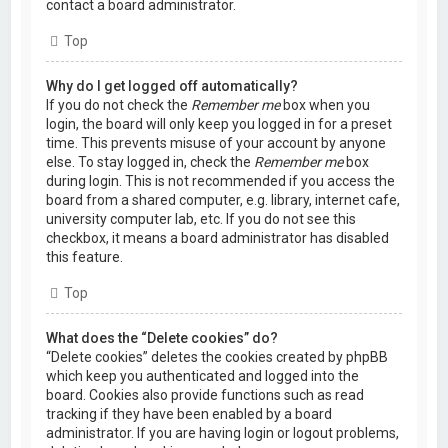
contact a board administrator.
Top
Why do I get logged off automatically?
If you do not check the
Remember me
box when you
login, the board will only keep you logged in for a preset
time. This prevents misuse of your account by anyone
else. To stay logged in, check the
Remember me
box
during login. This is not recommended if you access the
board from a shared computer, e.g. library, internet cafe,
university computer lab, etc. If you do not see this
checkbox, it means a board administrator has disabled
this feature.
Top
What does the “Delete cookies” do?
“Delete cookies” deletes the cookies created by phpBB
which keep you authenticated and logged into the
board. Cookies also provide functions such as read
tracking if they have been enabled by a board
administrator. If you are having login or logout problems,