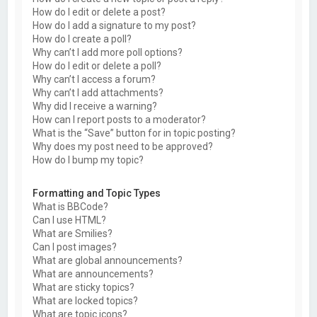
How do I edit or delete a post?
How do I add a signature to my post?
How do I create a poll?
Why can’t I add more poll options?
How do I edit or delete a poll?
Why can’t I access a forum?
Why can’t I add attachments?
Why did I receive a warning?
How can I report posts to a moderator?
What is the “Save” button for in topic posting?
Why does my post need to be approved?
How do I bump my topic?
Formatting and Topic Types
What is BBCode?
Can I use HTML?
What are Smilies?
Can I post images?
What are global announcements?
What are announcements?
What are sticky topics?
What are locked topics?
What are topic icons?