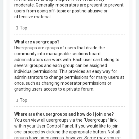
moderate. Generally, moderators are present to prevent
users from going off-topic or posting abusive or
offensive material.
Top
What are usergroups?
Usergroups are groups of users that divide the
community into manageable sections board
administrators can work with. Each user can belong to
several groups and each group can be assigned
individual permissions. This provides an easy way for
administrators to change permissions for many users at
once, such as changing moderator permissions or
granting users access to a private forum.
Top
Where are the usergroups and how do I join one?
You can view all usergroups via the “Usergroups” link
within your User Control Panel. If you would like to join
one, proceed by clicking the appropriate button. Not all
groups have open access, however. Some may require