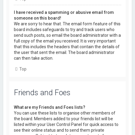
I have received a spamming or abusive email from
someone on this board!
We are sorry to hear that. The email form feature of this
board includes safeguards to try and track users who
send such posts, so email the board administrator with a
full copy of the email you received. It is very important
that this includes the headers that contain the details of
the user that sent the email. The board administrator
can then take action.
Top
Friends and Foes
What are my Friends and Foes lists?
You can use these lists to organise other members of
the board. Members added to your friends list will be
listed within your User Control Panel for quick access to
see their online status and to send them private