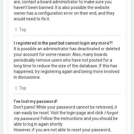
are, contact a board administrator to make sure you
haven’t been banned. It is also possible the website
owner has a configuration error on their end, and they
would need to fix it.
Top
I registered in the past but cannot login any more?!
It is possible an administrator has deactivated or deleted
your account for some reason. Also, many boards
periodically remove users who have not posted for a
long time to reduce the size of the database. If this has
happened, try registering again and being more involved
in discussions.
Top
I’ve lost my password!
Don’t panic! While your password cannot be retrieved, it
can easily be reset. Visit the login page and click
I forgot
my password
. Follow the instructions and you should be
able to log in again shortly.
However, if you are not able to reset your password,