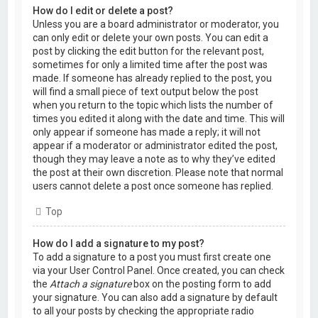
How do I edit or delete a post?
Unless you are a board administrator or moderator, you
can only edit or delete your own posts. You can edit a
post by clicking the edit button for the relevant post,
sometimes for only a limited time after the post was
made. If someone has already replied to the post, you
will find a small piece of text output below the post
when you return to the topic which lists the number of
times you edited it along with the date and time. This will
only appear if someone has made a reply; it will not
appear if a moderator or administrator edited the post,
though they may leave a note as to why they’ve edited
the post at their own discretion. Please note that normal
users cannot delete a post once someone has replied.
Top
How do I add a signature to my post?
To add a signature to a post you must first create one
via your User Control Panel. Once created, you can check
the
Attach a signature
box on the posting form to add
your signature. You can also add a signature by default
to all your posts by checking the appropriate radio