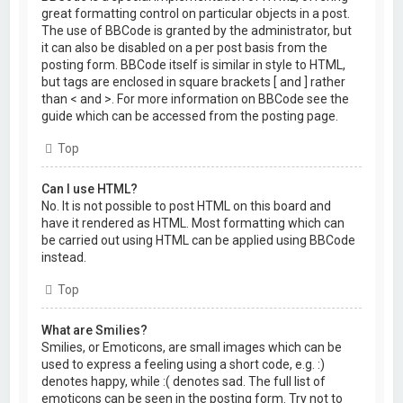
great formatting control on particular objects in a post.
The use of BBCode is granted by the administrator, but
it can also be disabled on a per post basis from the
posting form. BBCode itself is similar in style to HTML,
but tags are enclosed in square brackets [ and ] rather
than < and >. For more information on BBCode see the
guide which can be accessed from the posting page.
Top
Can I use HTML?
No. It is not possible to post HTML on this board and
have it rendered as HTML. Most formatting which can
be carried out using HTML can be applied using BBCode
instead.
Top
What are Smilies?
Smilies, or Emoticons, are small images which can be
used to express a feeling using a short code, e.g. :)
denotes happy, while :( denotes sad. The full list of
emoticons can be seen in the posting form. Try not to