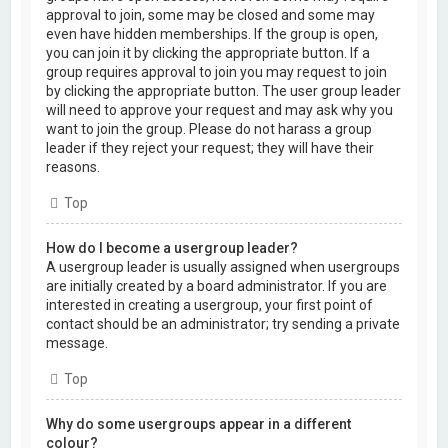
approval to join, some may be closed and some may
even have hidden memberships. If the group is open,
you can join it by clicking the appropriate button. If a
group requires approval to join you may request to join
by clicking the appropriate button. The user group leader
will need to approve your request and may ask why you
want to join the group. Please do not harass a group
leader if they reject your request; they will have their
reasons.
Top
How do I become a usergroup leader?
A usergroup leader is usually assigned when usergroups
are initially created by a board administrator. If you are
interested in creating a usergroup, your first point of
contact should be an administrator; try sending a private
message.
Top
Why do some usergroups appear in a different
colour?