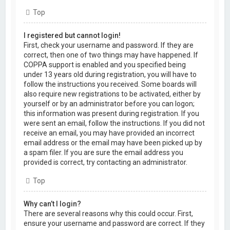
Top
I registered but cannot login!
First, check your username and password. If they are
correct, then one of two things may have happened. If
COPPA support is enabled and you specified being
under 13 years old during registration, you will have to
follow the instructions you received. Some boards will
also require new registrations to be activated, either by
yourself or by an administrator before you can logon;
this information was present during registration. If you
were sent an email, follow the instructions. If you did not
receive an email, you may have provided an incorrect
email address or the email may have been picked up by
a spam filer. If you are sure the email address you
provided is correct, try contacting an administrator.
Top
Why can’t I login?
There are several reasons why this could occur. First,
ensure your username and password are correct. If they