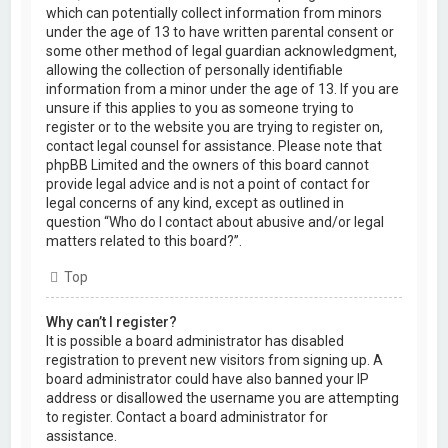
which can potentially collect information from minors
under the age of 13 to have written parental consent or
some other method of legal guardian acknowledgment,
allowing the collection of personally identifiable
information from a minor under the age of 13. If you are
unsure if this applies to you as someone trying to
register or to the website you are trying to register on,
contact legal counsel for assistance. Please note that
phpBB Limited and the owners of this board cannot
provide legal advice and is not a point of contact for
legal concerns of any kind, except as outlined in
question “Who do I contact about abusive and/or legal
matters related to this board?”.
Top
Why can’t I register?
It is possible a board administrator has disabled
registration to prevent new visitors from signing up. A
board administrator could have also banned your IP
address or disallowed the username you are attempting
to register. Contact a board administrator for
assistance.