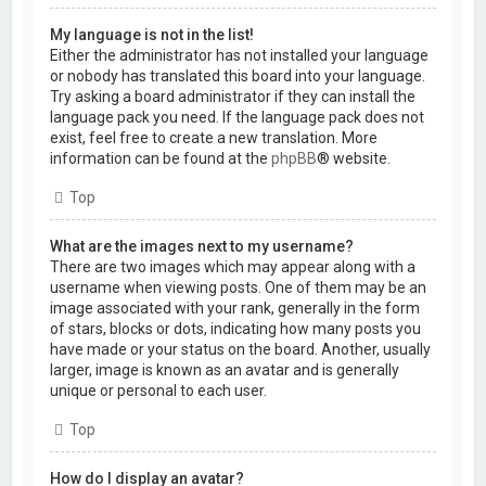
My language is not in the list!
Either the administrator has not installed your language
or nobody has translated this board into your language.
Try asking a board administrator if they can install the
language pack you need. If the language pack does not
exist, feel free to create a new translation. More
information can be found at the
phpBB
® website.
Top
What are the images next to my username?
There are two images which may appear along with a
username when viewing posts. One of them may be an
image associated with your rank, generally in the form
of stars, blocks or dots, indicating how many posts you
have made or your status on the board. Another, usually
larger, image is known as an avatar and is generally
unique or personal to each user.
Top
How do I display an avatar?