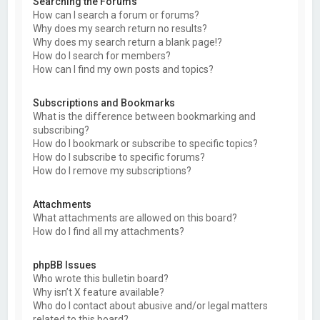
Searching the Forums
How can I search a forum or forums?
Why does my search return no results?
Why does my search return a blank page!?
How do I search for members?
How can I find my own posts and topics?
Subscriptions and Bookmarks
What is the difference between bookmarking and
subscribing?
How do I bookmark or subscribe to specific topics?
How do I subscribe to specific forums?
How do I remove my subscriptions?
Attachments
What attachments are allowed on this board?
How do I find all my attachments?
phpBB Issues
Who wrote this bulletin board?
Why isn’t X feature available?
Who do I contact about abusive and/or legal matters
related to this board?