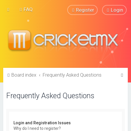
FAQ
Register
Login
S
Board index
Frequently Asked Questions
e
a
Frequently Asked Questions
r
c
h
Login and Registration Issues
Why do I need to register?