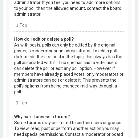
administrator. If you feel you need to add more options
to your poll than the allowed amount, contact the board
administrator.
Top
How do I edit or delete a poll?
As with posts, polls can only be edited by the original
poster, a moderator or an administrator. To edit a poll,
click to edit the first post in the topic; this always has the
poll associated with it. If no one has cast a vote, users
can delete the poll or edit any poll option. However, if
members have already placed votes, only moderators or
administrators can edit or delete it. This prevents the
poll’s options from being changed mid-way through a
poll.
Top
Why can’t I access a forum?
Some forums may be limited to certain users or groups.
To view, read, post or perform another action you may
need special permissions. Contact a moderator or board