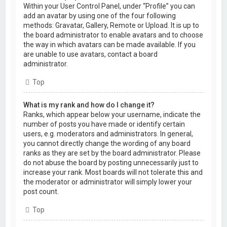
Within your User Control Panel, under “Profile” you can
add an avatar by using one of the four following
methods: Gravatar, Gallery, Remote or Upload. It is up to
the board administrator to enable avatars and to choose
the way in which avatars can be made available. If you
are unable to use avatars, contact a board
administrator.
Top
What is my rank and how do I change it?
Ranks, which appear below your username, indicate the
number of posts you have made or identify certain
users, e.g. moderators and administrators. In general,
you cannot directly change the wording of any board
ranks as they are set by the board administrator. Please
do not abuse the board by posting unnecessarily just to
increase your rank. Most boards will not tolerate this and
the moderator or administrator will simply lower your
post count.
Top