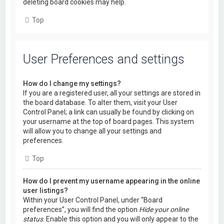
deleting board cookies may help.
Top
User Preferences and settings
How do I change my settings?
If you are a registered user, all your settings are stored in
the board database. To alter them, visit your User
Control Panel; a link can usually be found by clicking on
your username at the top of board pages. This system
will allow you to change all your settings and
preferences.
Top
How do I prevent my username appearing in the online
user listings?
Within your User Control Panel, under “Board
preferences”, you will find the option
Hide your online
status
. Enable this option and you will only appear to the