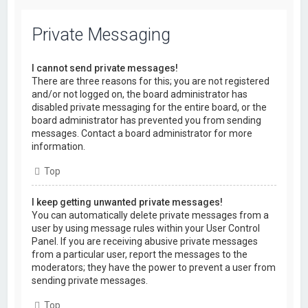
Private Messaging
I cannot send private messages!
There are three reasons for this; you are not registered
and/or not logged on, the board administrator has
disabled private messaging for the entire board, or the
board administrator has prevented you from sending
messages. Contact a board administrator for more
information.
Top
I keep getting unwanted private messages!
You can automatically delete private messages from a
user by using message rules within your User Control
Panel. If you are receiving abusive private messages
from a particular user, report the messages to the
moderators; they have the power to prevent a user from
sending private messages.
Top