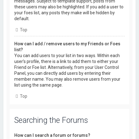
messages. Subject to template support, posts from
these users may also be highlighted. If you add a user to
your foes list, any posts they make will be hidden by
default.
Top
How can I add / remove users to my Friends or Foes
list?
You can add users to your list in two ways. Within each
user’s profile, there is a link to add them to either your
Friend or Foe list. Alternatively, from your User Control
Panel, you can directly add users by entering their
member name. You may also remove users from your
list using the same page.
Top
Searching the Forums
How can I search a forum or forums?