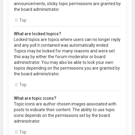
announcements, sticky topic permissions are granted by
the board administrator.
Top
What are locked topics?
Locked topics are topics where users can no longer reply
and any poll it contained was automatically ended.
Topics may be locked for many reasons and were set
this way by either the forum moderator or board
administrator. You may also be able to lock your own
topics depending on the permissions you are granted by
the board administrator.
Top
What are topic icons?
Topic icons are author chosen images associated with
posts to indicate their content. The ability to use topic
icons depends on the permissions set by the board
administrator.
Top