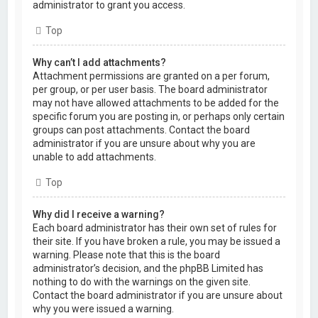
administrator to grant you access.
Top
Why can’t I add attachments?
Attachment permissions are granted on a per forum,
per group, or per user basis. The board administrator
may not have allowed attachments to be added for the
specific forum you are posting in, or perhaps only certain
groups can post attachments. Contact the board
administrator if you are unsure about why you are
unable to add attachments.
Top
Why did I receive a warning?
Each board administrator has their own set of rules for
their site. If you have broken a rule, you may be issued a
warning. Please note that this is the board
administrator’s decision, and the phpBB Limited has
nothing to do with the warnings on the given site.
Contact the board administrator if you are unsure about
why you were issued a warning.