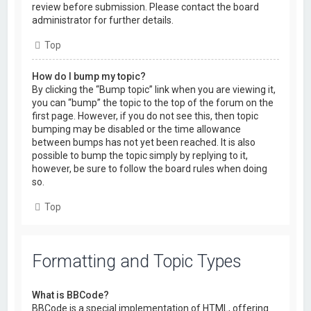
review before submission. Please contact the board
administrator for further details.
Top
How do I bump my topic?
By clicking the “Bump topic” link when you are viewing it,
you can “bump” the topic to the top of the forum on the
first page. However, if you do not see this, then topic
bumping may be disabled or the time allowance
between bumps has not yet been reached. It is also
possible to bump the topic simply by replying to it,
however, be sure to follow the board rules when doing
so.
Top
Formatting and Topic Types
What is BBCode?
BBCode is a special implementation of HTML, offering