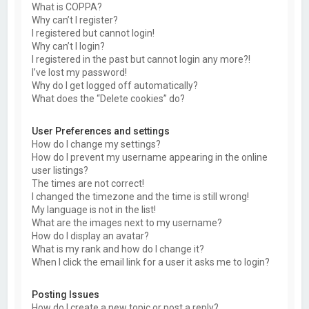
What is COPPA?
Why can’t I register?
I registered but cannot login!
Why can’t I login?
I registered in the past but cannot login any more?!
I’ve lost my password!
Why do I get logged off automatically?
What does the “Delete cookies” do?
User Preferences and settings
How do I change my settings?
How do I prevent my username appearing in the online
user listings?
The times are not correct!
I changed the timezone and the time is still wrong!
My language is not in the list!
What are the images next to my username?
How do I display an avatar?
What is my rank and how do I change it?
When I click the email link for a user it asks me to login?
Posting Issues
How do I create a new topic or post a reply?