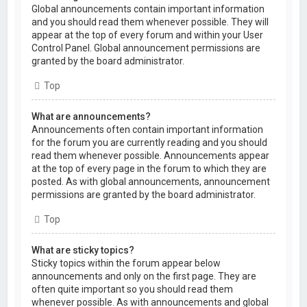
Global announcements contain important information
and you should read them whenever possible. They will
appear at the top of every forum and within your User
Control Panel. Global announcement permissions are
granted by the board administrator.
Top
What are announcements?
Announcements often contain important information
for the forum you are currently reading and you should
read them whenever possible. Announcements appear
at the top of every page in the forum to which they are
posted. As with global announcements, announcement
permissions are granted by the board administrator.
Top
What are sticky topics?
Sticky topics within the forum appear below
announcements and only on the first page. They are
often quite important so you should read them
whenever possible. As with announcements and global