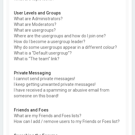
User Levels and Groups
What are Administrators?
What are Moderators?
What are usergroups?
Where are the usergroups and how do I join one?
How do I become a usergroup leader?
Why do some usergroups appear in a different colour?
What is a “Default usergroup”?
What is “The team” link?
Private Messaging
I cannot send private messages!
I keep getting unwanted private messages!
I have received a spamming or abusive email from
someone on this board!
Friends and Foes
What are my Friends and Foes lists?
How can I add / remove users to my Friends or Foes list?