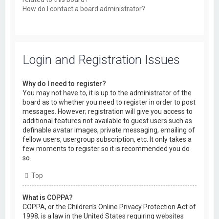
How do I contact a board administrator?
Login and Registration Issues
Why do I need to register?
You may not have to, it is up to the administrator of the
board as to whether you need to register in order to post
messages. However; registration will give you access to
additional features not available to guest users such as
definable avatar images, private messaging, emailing of
fellow users, usergroup subscription, etc. It only takes a
few moments to register so it is recommended you do
so.
Top
What is COPPA?
COPPA, or the Children’s Online Privacy Protection Act of
1998, is a law in the United States requiring websites