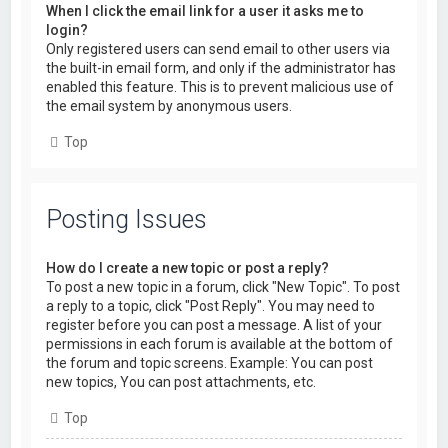
When I click the email link for a user it asks me to
login?
Only registered users can send email to other users via
the built-in email form, and only if the administrator has
enabled this feature. This is to prevent malicious use of
the email system by anonymous users.
Top
Posting Issues
How do I create a new topic or post a reply?
To post a new topic in a forum, click "New Topic". To post
a reply to a topic, click "Post Reply". You may need to
register before you can post a message. A list of your
permissions in each forum is available at the bottom of
the forum and topic screens. Example: You can post
new topics, You can post attachments, etc.
Top