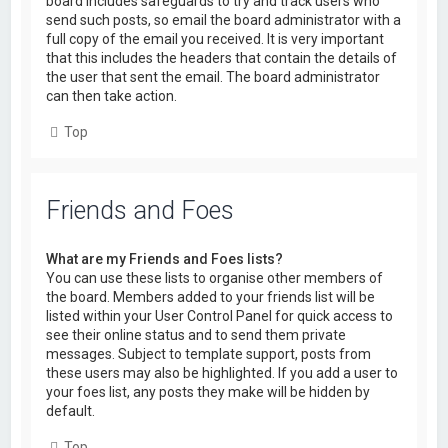
board includes safeguards to try and track users who
send such posts, so email the board administrator with a
full copy of the email you received. It is very important
that this includes the headers that contain the details of
the user that sent the email. The board administrator
can then take action.
Top
Friends and Foes
What are my Friends and Foes lists?
You can use these lists to organise other members of
the board. Members added to your friends list will be
listed within your User Control Panel for quick access to
see their online status and to send them private
messages. Subject to template support, posts from
these users may also be highlighted. If you add a user to
your foes list, any posts they make will be hidden by
default.
Top