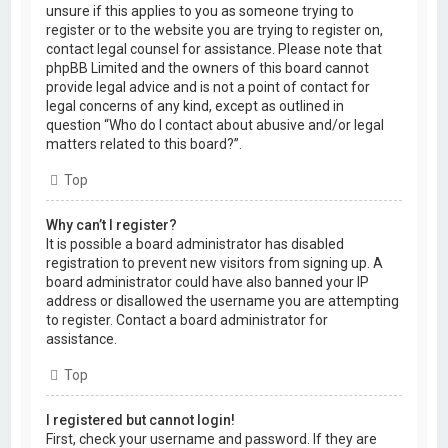
unsure if this applies to you as someone trying to
register or to the website you are trying to register on,
contact legal counsel for assistance. Please note that
phpBB Limited and the owners of this board cannot
provide legal advice and is not a point of contact for
legal concerns of any kind, except as outlined in
question “Who do I contact about abusive and/or legal
matters related to this board?”.
Top
Why can’t I register?
It is possible a board administrator has disabled
registration to prevent new visitors from signing up. A
board administrator could have also banned your IP
address or disallowed the username you are attempting
to register. Contact a board administrator for
assistance.
Top
I registered but cannot login!
First, check your username and password. If they are