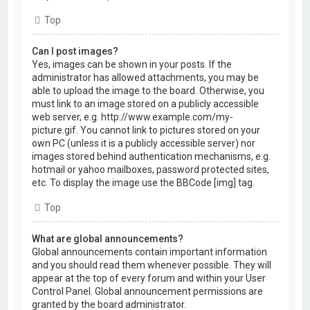
Top
Can I post images?
Yes, images can be shown in your posts. If the
administrator has allowed attachments, you may be
able to upload the image to the board. Otherwise, you
must link to an image stored on a publicly accessible
web server, e.g. http://www.example.com/my-
picture.gif. You cannot link to pictures stored on your
own PC (unless it is a publicly accessible server) nor
images stored behind authentication mechanisms, e.g.
hotmail or yahoo mailboxes, password protected sites,
etc. To display the image use the BBCode [img] tag.
Top
What are global announcements?
Global announcements contain important information
and you should read them whenever possible. They will
appear at the top of every forum and within your User
Control Panel. Global announcement permissions are
granted by the board administrator.