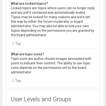
What are locked topics?
Locked topics are topics where users can no longer reply
and any poll it contained was automatically ended.
Topics may be locked for many reasons and were set
this way by either the forum moderator or board
administrator. You may also be able to lock your own
topics depending on the permissions you are granted by
the board administrator.
Top
What are topic icons?
Topic icons are author chosen images associated with
posts to indicate their content. The ability to use topic
icons depends on the permissions set by the board
administrator.
Top
User Levels and Groups