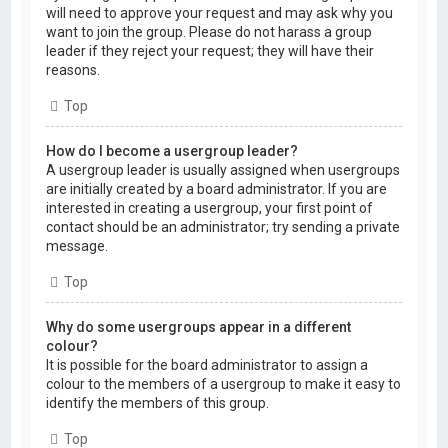
will need to approve your request and may ask why you
want to join the group. Please do not harass a group
leader if they reject your request; they will have their
reasons.
Top
How do I become a usergroup leader?
A usergroup leader is usually assigned when usergroups
are initially created by a board administrator. If you are
interested in creating a usergroup, your first point of
contact should be an administrator; try sending a private
message.
Top
Why do some usergroups appear in a different
colour?
It is possible for the board administrator to assign a
colour to the members of a usergroup to make it easy to
identify the members of this group.
Top