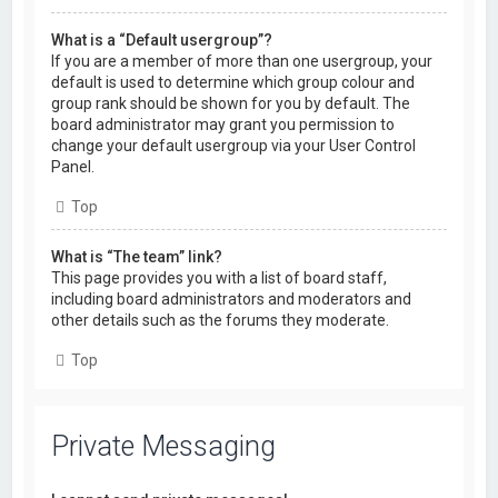
What is a “Default usergroup”?
If you are a member of more than one usergroup, your
default is used to determine which group colour and
group rank should be shown for you by default. The
board administrator may grant you permission to
change your default usergroup via your User Control
Panel.
Top
What is “The team” link?
This page provides you with a list of board staff,
including board administrators and moderators and
other details such as the forums they moderate.
Top
Private Messaging