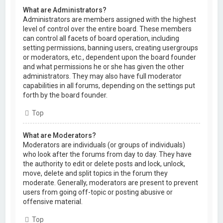
What are Administrators?
Administrators are members assigned with the highest
level of control over the entire board. These members
can control all facets of board operation, including
setting permissions, banning users, creating usergroups
or moderators, etc., dependent upon the board founder
and what permissions he or she has given the other
administrators. They may also have full moderator
capabilities in all forums, depending on the settings put
forth by the board founder.
Top
What are Moderators?
Moderators are individuals (or groups of individuals)
who look after the forums from day to day. They have
the authority to edit or delete posts and lock, unlock,
move, delete and split topics in the forum they
moderate. Generally, moderators are present to prevent
users from going off-topic or posting abusive or
offensive material.
Top