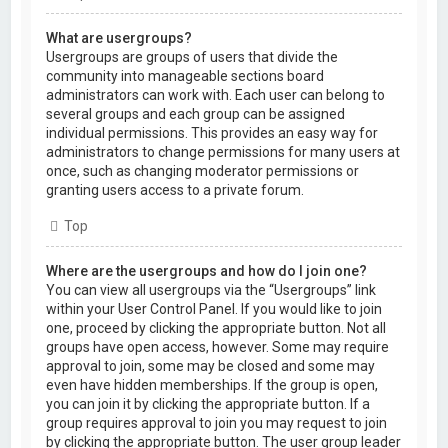
What are usergroups?
Usergroups are groups of users that divide the
community into manageable sections board
administrators can work with. Each user can belong to
several groups and each group can be assigned
individual permissions. This provides an easy way for
administrators to change permissions for many users at
once, such as changing moderator permissions or
granting users access to a private forum.
Top
Where are the usergroups and how do I join one?
You can view all usergroups via the “Usergroups” link
within your User Control Panel. If you would like to join
one, proceed by clicking the appropriate button. Not all
groups have open access, however. Some may require
approval to join, some may be closed and some may
even have hidden memberships. If the group is open,
you can join it by clicking the appropriate button. If a
group requires approval to join you may request to join
by clicking the appropriate button. The user group leader