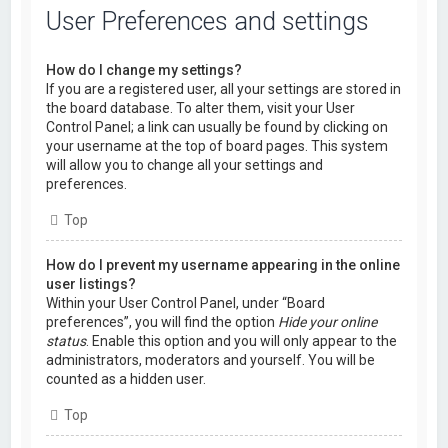
User Preferences and settings
How do I change my settings?
If you are a registered user, all your settings are stored in
the board database. To alter them, visit your User
Control Panel; a link can usually be found by clicking on
your username at the top of board pages. This system
will allow you to change all your settings and
preferences.
Top
How do I prevent my username appearing in the online
user listings?
Within your User Control Panel, under “Board
preferences”, you will find the option
Hide your online
status
. Enable this option and you will only appear to the
administrators, moderators and yourself. You will be
counted as a hidden user.
Top