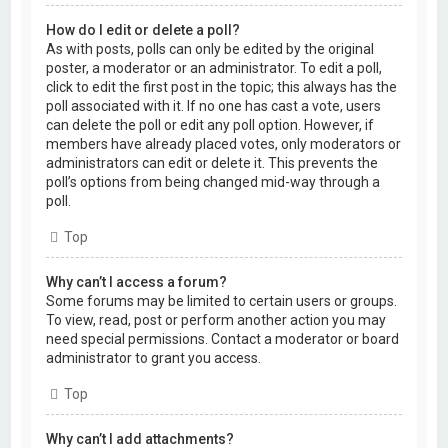
How do I edit or delete a poll?
As with posts, polls can only be edited by the original
poster, a moderator or an administrator. To edit a poll,
click to edit the first post in the topic; this always has the
poll associated with it. If no one has cast a vote, users
can delete the poll or edit any poll option. However, if
members have already placed votes, only moderators or
administrators can edit or delete it. This prevents the
poll’s options from being changed mid-way through a
poll.
Top
Why can’t I access a forum?
Some forums may be limited to certain users or groups.
To view, read, post or perform another action you may
need special permissions. Contact a moderator or board
administrator to grant you access.
Top
Why can’t I add attachments?