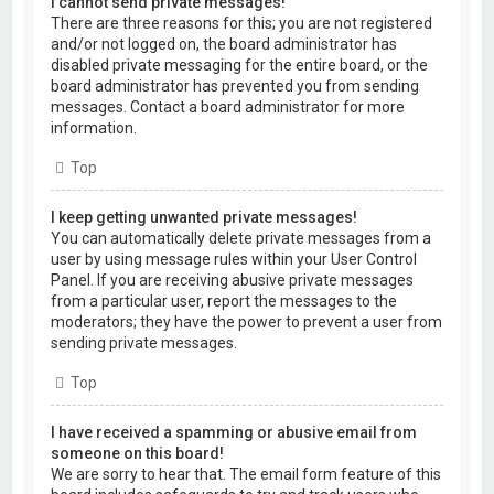
I cannot send private messages!
There are three reasons for this; you are not registered
and/or not logged on, the board administrator has
disabled private messaging for the entire board, or the
board administrator has prevented you from sending
messages. Contact a board administrator for more
information.
Top
I keep getting unwanted private messages!
You can automatically delete private messages from a
user by using message rules within your User Control
Panel. If you are receiving abusive private messages
from a particular user, report the messages to the
moderators; they have the power to prevent a user from
sending private messages.
Top
I have received a spamming or abusive email from
someone on this board!
We are sorry to hear that. The email form feature of this