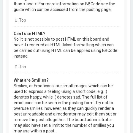
than < and >. For more information on BBCode see the
guide which can be accessed from the posting page.
Top
Can I use HTML?
No. It is not possible to post HTML on this board and
have it rendered as HTML. Most formatting which can
be carried out using HTML can be applied using BBCode
instead.
Top
What are Smilies?
Smilies, or Emoticons, are small images which can be
used to express a feeling using a short code, e.g. :)
denotes happy, while :( denotes sad. The full list of
emoticons can be seen in the posting form. Try not to
overuse smilies, however, as they can quickly render a
post unreadable and a moderator may edit them out or
remove the post altogether. The board administrator
may also have set a limit to the number of smilies you
may use within a post.