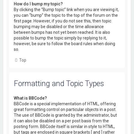
How do I bump my topic?
By clicking the “Bump topic” link when you are viewing it,
you can “bump” the topic to the top of the forum on the
first page. However, if you do not see this, then topic
bumping may be disabled or the time allowance
between bumps has not yet been reached. It is also
possible to bump the topic simply by replying to it,
however, be sure to follow the board rules when doing
so.
Top
Formatting and Topic Types
What is BBCode?
BBCode is a special implementation of HTML, offering
great formatting control on particular objects in a post.
The use of BBCode is granted by the administrator, but
it can also be disabled on a per post basis from the
posting form. BBCode itself is similar in style to HTML,
but tags are enclosed in square brackets [ and ] rather