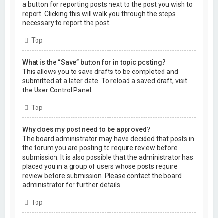
a button for reporting posts next to the post you wish to
report. Clicking this will walk you through the steps
necessary to report the post.
Top
What is the “Save” button for in topic posting?
This allows you to save drafts to be completed and
submitted at a later date. To reload a saved draft, visit
the User Control Panel.
Top
Why does my post need to be approved?
The board administrator may have decided that posts in
the forum you are posting to require review before
submission. It is also possible that the administrator has
placed you in a group of users whose posts require
review before submission. Please contact the board
administrator for further details.
Top