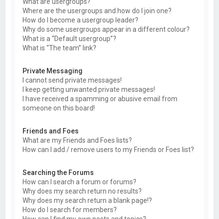
What are usergroups?
Where are the usergroups and how do I join one?
How do I become a usergroup leader?
Why do some usergroups appear in a different colour?
What is a “Default usergroup”?
What is “The team” link?
Private Messaging
I cannot send private messages!
I keep getting unwanted private messages!
I have received a spamming or abusive email from
someone on this board!
Friends and Foes
What are my Friends and Foes lists?
How can I add / remove users to my Friends or Foes list?
Searching the Forums
How can I search a forum or forums?
Why does my search return no results?
Why does my search return a blank page!?
How do I search for members?
How can I find my own posts and topics?