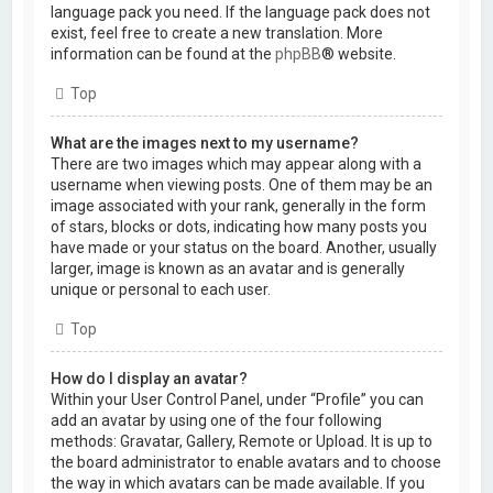
language pack you need. If the language pack does not
exist, feel free to create a new translation. More
information can be found at the
phpBB
® website.
Top
What are the images next to my username?
There are two images which may appear along with a
username when viewing posts. One of them may be an
image associated with your rank, generally in the form
of stars, blocks or dots, indicating how many posts you
have made or your status on the board. Another, usually
larger, image is known as an avatar and is generally
unique or personal to each user.
Top
How do I display an avatar?
Within your User Control Panel, under “Profile” you can
add an avatar by using one of the four following
methods: Gravatar, Gallery, Remote or Upload. It is up to
the board administrator to enable avatars and to choose
the way in which avatars can be made available. If you