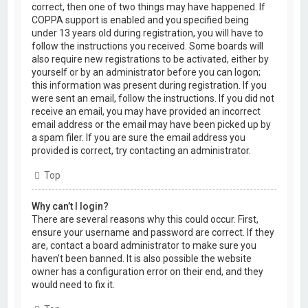
correct, then one of two things may have happened. If
COPPA support is enabled and you specified being
under 13 years old during registration, you will have to
follow the instructions you received. Some boards will
also require new registrations to be activated, either by
yourself or by an administrator before you can logon;
this information was present during registration. If you
were sent an email, follow the instructions. If you did not
receive an email, you may have provided an incorrect
email address or the email may have been picked up by
a spam filer. If you are sure the email address you
provided is correct, try contacting an administrator.
Top
Why can’t I login?
There are several reasons why this could occur. First,
ensure your username and password are correct. If they
are, contact a board administrator to make sure you
haven’t been banned. It is also possible the website
owner has a configuration error on their end, and they
would need to fix it.