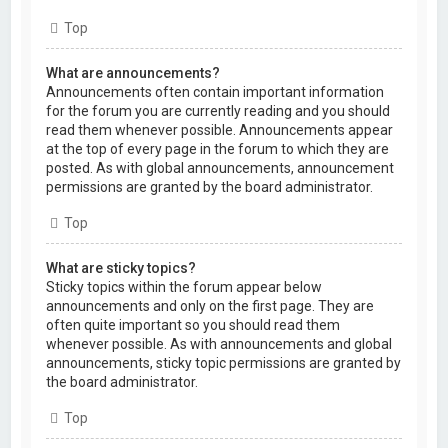
Top
What are announcements?
Announcements often contain important information
for the forum you are currently reading and you should
read them whenever possible. Announcements appear
at the top of every page in the forum to which they are
posted. As with global announcements, announcement
permissions are granted by the board administrator.
Top
What are sticky topics?
Sticky topics within the forum appear below
announcements and only on the first page. They are
often quite important so you should read them
whenever possible. As with announcements and global
announcements, sticky topic permissions are granted by
the board administrator.
Top