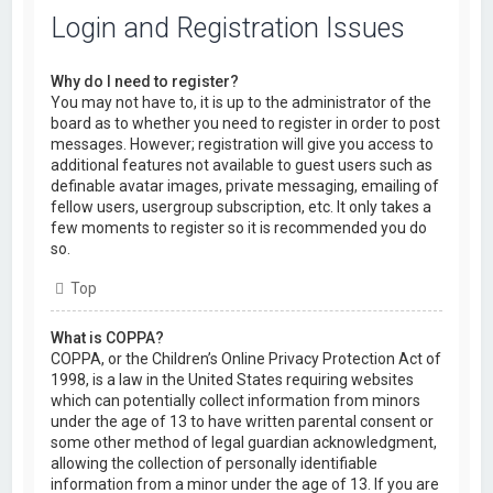
Login and Registration Issues
Why do I need to register?
You may not have to, it is up to the administrator of the
board as to whether you need to register in order to post
messages. However; registration will give you access to
additional features not available to guest users such as
definable avatar images, private messaging, emailing of
fellow users, usergroup subscription, etc. It only takes a
few moments to register so it is recommended you do
so.
Top
What is COPPA?
COPPA, or the Children’s Online Privacy Protection Act of
1998, is a law in the United States requiring websites
which can potentially collect information from minors
under the age of 13 to have written parental consent or
some other method of legal guardian acknowledgment,
allowing the collection of personally identifiable
information from a minor under the age of 13. If you are