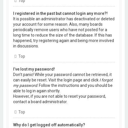
Top
I registered in the past but cannot login any more?!
It is possible an administrator has deactivated or deleted
your account for some reason. Also, many boards
periodically remove users who have not posted for a
long time to reduce the size of the database. If this has
happened, try registering again and being more involved
in discussions.
Top
I’ve lost my password!
Don’t panic! While your password cannot be retrieved, it
can easily be reset. Visit the login page and click
I forgot
my password
. Follow the instructions and you should be
able to log in again shortly.
However, if you are not able to reset your password,
contact a board administrator.
Top
Why do I get logged off automatically?