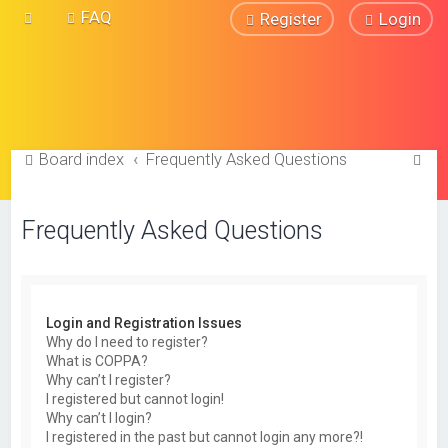
FAQ
Register
Login
S
Board index
Frequently Asked Questions
e
a
Frequently Asked Questions
r
c
h
Login and Registration Issues
Why do I need to register?
What is COPPA?
Why can’t I register?
I registered but cannot login!
Why can’t I login?
I registered in the past but cannot login any more?!