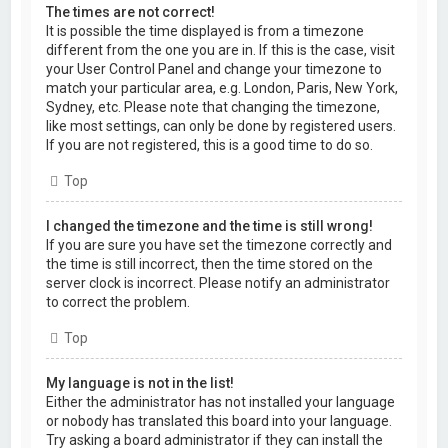
The times are not correct!
It is possible the time displayed is from a timezone
different from the one you are in. If this is the case, visit
your User Control Panel and change your timezone to
match your particular area, e.g. London, Paris, New York,
Sydney, etc. Please note that changing the timezone,
like most settings, can only be done by registered users.
If you are not registered, this is a good time to do so.
Top
I changed the timezone and the time is still wrong!
If you are sure you have set the timezone correctly and
the time is still incorrect, then the time stored on the
server clock is incorrect. Please notify an administrator
to correct the problem.
Top
My language is not in the list!
Either the administrator has not installed your language
or nobody has translated this board into your language.
Try asking a board administrator if they can install the