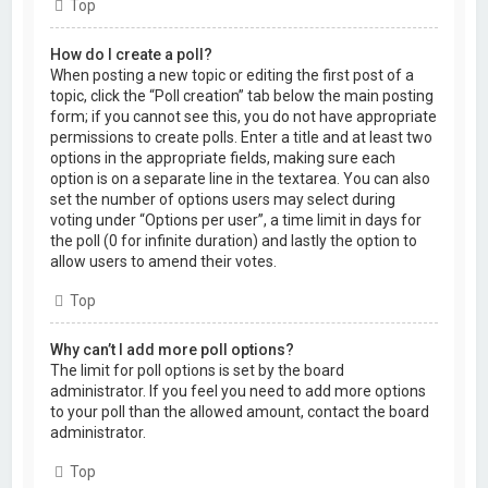
Top
How do I create a poll?
When posting a new topic or editing the first post of a
topic, click the “Poll creation” tab below the main posting
form; if you cannot see this, you do not have appropriate
permissions to create polls. Enter a title and at least two
options in the appropriate fields, making sure each
option is on a separate line in the textarea. You can also
set the number of options users may select during
voting under “Options per user”, a time limit in days for
the poll (0 for infinite duration) and lastly the option to
allow users to amend their votes.
Top
Why can’t I add more poll options?
The limit for poll options is set by the board
administrator. If you feel you need to add more options
to your poll than the allowed amount, contact the board
administrator.
Top