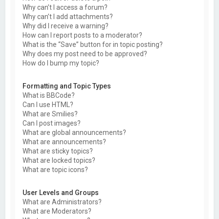
Why can’t I access a forum?
Why can’t I add attachments?
Why did I receive a warning?
How can I report posts to a moderator?
What is the “Save” button for in topic posting?
Why does my post need to be approved?
How do I bump my topic?
Formatting and Topic Types
What is BBCode?
Can I use HTML?
What are Smilies?
Can I post images?
What are global announcements?
What are announcements?
What are sticky topics?
What are locked topics?
What are topic icons?
User Levels and Groups
What are Administrators?
What are Moderators?