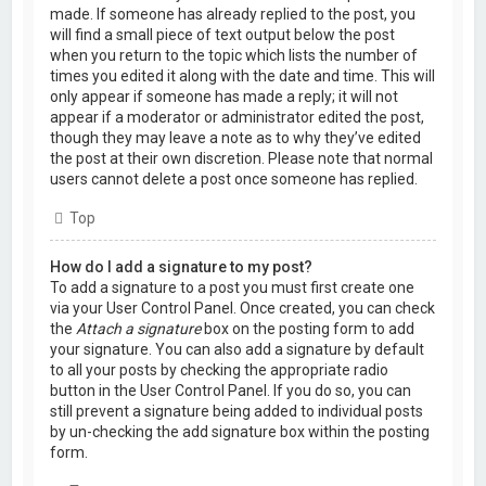
made. If someone has already replied to the post, you
will find a small piece of text output below the post
when you return to the topic which lists the number of
times you edited it along with the date and time. This will
only appear if someone has made a reply; it will not
appear if a moderator or administrator edited the post,
though they may leave a note as to why they’ve edited
the post at their own discretion. Please note that normal
users cannot delete a post once someone has replied.
Top
How do I add a signature to my post?
To add a signature to a post you must first create one
via your User Control Panel. Once created, you can check
the
Attach a signature
box on the posting form to add
your signature. You can also add a signature by default
to all your posts by checking the appropriate radio
button in the User Control Panel. If you do so, you can
still prevent a signature being added to individual posts
by un-checking the add signature box within the posting
form.