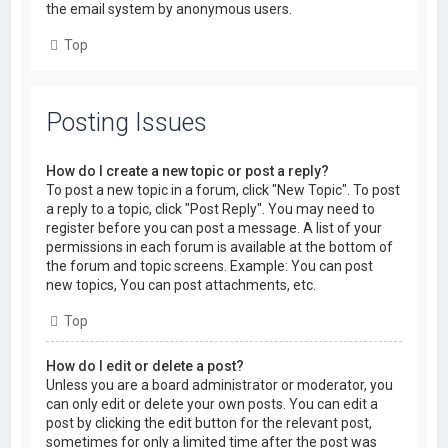
the email system by anonymous users.
Top
Posting Issues
How do I create a new topic or post a reply?
To post a new topic in a forum, click "New Topic". To post
a reply to a topic, click "Post Reply". You may need to
register before you can post a message. A list of your
permissions in each forum is available at the bottom of
the forum and topic screens. Example: You can post
new topics, You can post attachments, etc.
Top
How do I edit or delete a post?
Unless you are a board administrator or moderator, you
can only edit or delete your own posts. You can edit a
post by clicking the edit button for the relevant post,
sometimes for only a limited time after the post was