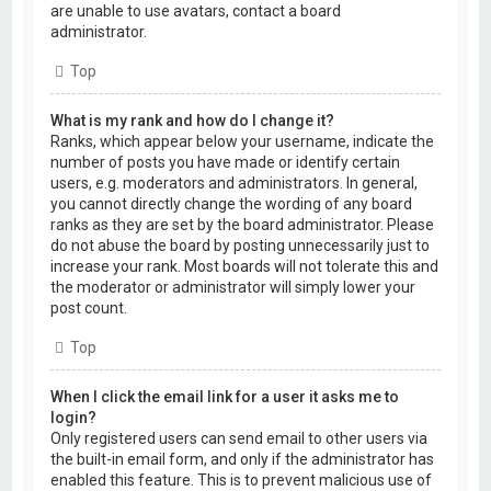
are unable to use avatars, contact a board
administrator.
Top
What is my rank and how do I change it?
Ranks, which appear below your username, indicate the
number of posts you have made or identify certain
users, e.g. moderators and administrators. In general,
you cannot directly change the wording of any board
ranks as they are set by the board administrator. Please
do not abuse the board by posting unnecessarily just to
increase your rank. Most boards will not tolerate this and
the moderator or administrator will simply lower your
post count.
Top
When I click the email link for a user it asks me to
login?
Only registered users can send email to other users via
the built-in email form, and only if the administrator has
enabled this feature. This is to prevent malicious use of