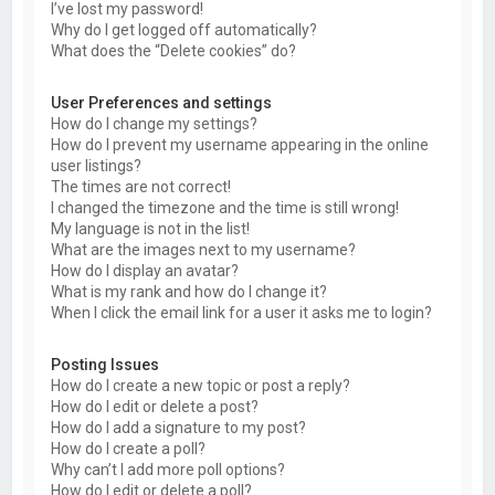
I’ve lost my password!
Why do I get logged off automatically?
What does the “Delete cookies” do?
User Preferences and settings
How do I change my settings?
How do I prevent my username appearing in the online
user listings?
The times are not correct!
I changed the timezone and the time is still wrong!
My language is not in the list!
What are the images next to my username?
How do I display an avatar?
What is my rank and how do I change it?
When I click the email link for a user it asks me to login?
Posting Issues
How do I create a new topic or post a reply?
How do I edit or delete a post?
How do I add a signature to my post?
How do I create a poll?
Why can’t I add more poll options?
How do I edit or delete a poll?