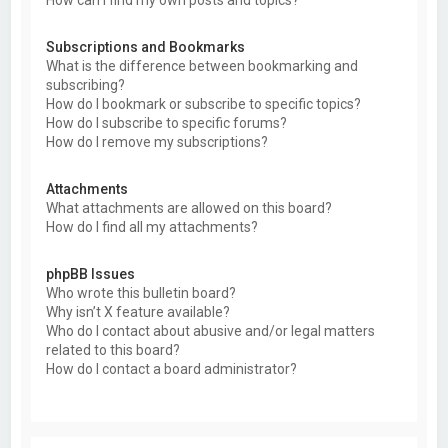
Subscriptions and Bookmarks
What is the difference between bookmarking and
subscribing?
How do I bookmark or subscribe to specific topics?
How do I subscribe to specific forums?
How do I remove my subscriptions?
Attachments
What attachments are allowed on this board?
How do I find all my attachments?
phpBB Issues
Who wrote this bulletin board?
Why isn’t X feature available?
Who do I contact about abusive and/or legal matters
related to this board?
How do I contact a board administrator?