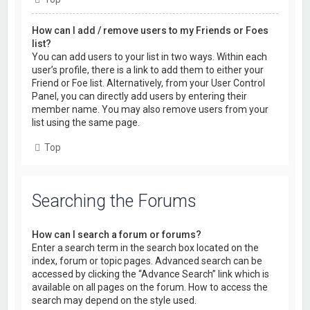
How can I add / remove users to my Friends or Foes
list?
You can add users to your list in two ways. Within each
user’s profile, there is a link to add them to either your
Friend or Foe list. Alternatively, from your User Control
Panel, you can directly add users by entering their
member name. You may also remove users from your
list using the same page.
Top
Searching the Forums
How can I search a forum or forums?
Enter a search term in the search box located on the
index, forum or topic pages. Advanced search can be
accessed by clicking the “Advance Search” link which is
available on all pages on the forum. How to access the
search may depend on the style used.