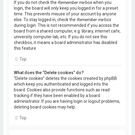
If you do not check the
Remember me
box when you
login, the board will only keep you logged in for a preset
time. This prevents misuse of your account by anyone
else. To stay logged in, check the
Remember me
box
during login. This is not recommended if you access the
board from a shared computer, e.g. library, internet cafe,
university computer lab, etc. If you do not see this
checkbox, it means a board administrator has disabled
this feature.
Top
What does the “Delete cookies” do?
“Delete cookies” deletes the cookies created by phpBB
which keep you authenticated and logged into the
board. Cookies also provide functions such as read
tracking if they have been enabled by a board
administrator. If you are having login or logout problems,
deleting board cookies may help.
Top