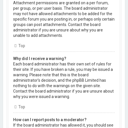
Attachment permissions are granted on a per forum,
per group, or per user basis. The board administrator
may not have allowed attachments to be added for the
specific forum you are posting in, or perhaps only certain
groups can post attachments. Contact the board
administrator if you are unsure about why you are
unable to add attachments.
Top
Why did I receive a warning?
Each board administrator has their own set of rules for
their site. If you have broken a rule, you may be issued a
warning. Please note that this is the board
administrator’s decision, and the phpBB Limited has
nothing to do with the warnings on the given site.
Contact the board administrator if you are unsure about
why you were issued a warning.
Top
How can I report posts to a moderator?
If the board administrator has allowed it, you should see