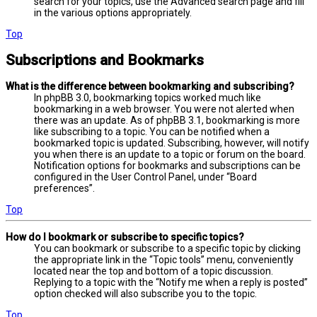
search for your topics, use the Advanced search page and fill
in the various options appropriately.
Top
Subscriptions and Bookmarks
What is the difference between bookmarking and subscribing?
In phpBB 3.0, bookmarking topics worked much like
bookmarking in a web browser. You were not alerted when
there was an update. As of phpBB 3.1, bookmarking is more
like subscribing to a topic. You can be notified when a
bookmarked topic is updated. Subscribing, however, will notify
you when there is an update to a topic or forum on the board.
Notification options for bookmarks and subscriptions can be
configured in the User Control Panel, under “Board
preferences”.
Top
How do I bookmark or subscribe to specific topics?
You can bookmark or subscribe to a specific topic by clicking
the appropriate link in the “Topic tools” menu, conveniently
located near the top and bottom of a topic discussion.
Replying to a topic with the “Notify me when a reply is posted”
option checked will also subscribe you to the topic.
Top