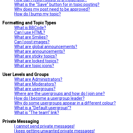
What is the “Save” button for in topic posting?
Why does my post need to be approved?
How do I bump my topic?
Formatting and Topic Types
What is BBCode?
Can I use HTML?
What are Smilies?
Can I post images?
What are global announcements?
What are announcements?
What are sticky topics?
What are locked topics?
What are topic icons?
User Levels and Groups
What are Administrators?
What are Moderators?
What are usergroups?
Where are the usergroups and how do I join one?
How do I become a usergroup leader?
Why do some usergroups appear in a different colour?
What is a “Default usergroup”?
What is “The team” link?
Private Messaging
I cannot send private messages!
I keep getting unwanted private messages!