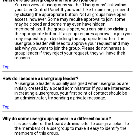
Where are the usergroups and how do I join one?
You can view all usergroups via the “Usergroups” link within
your User Control Panel. If you would like to join one, proceed
by clicking the appropriate button. Not all groups have open
access, however. Some may require approval to join, some
may be closed and some may even have hidden
memberships. If the group is open, you can join it by clicking
the appropriate button. If a group requires approval to join you
may request to join by clicking the appropriate button. The
user group leader will need to approve your request and may
ask why you want to join the group. Please do not harass a
group leader if they reject your request; they will have their
reasons.
Top
How do I become a usergroup leader?
A usergroup leader is usually assigned when usergroups are
initially created by a board administrator. If you are interested
in creating a usergroup, your first point of contact should be
an administrator; try sending a private message.
Top
Why do some usergroups appear in a different colour?
It is possible for the board administrator to assign a colour to
the members of a usergroup to make it easy to identify the
members of this group.