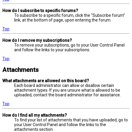
How do I subscribe to specific forums?
To subscribe to a specific forum, click the “Subscribe forum”
link, at the bottom of page, upon entering the forum.
Top
How do I remove my subscriptions?
To remove your subscriptions, go to your User Control Panel
and follow the links to your subscriptions.
Top
Attachments
What attachments are allowed on this board?
Each board administrator can allow or disallow certain
attachment types. If you are unsure what is allowed to be
uploaded, contact the board administrator for assistance.
Top
How do I find all my attachments?
To find your list of attachments that you have uploaded, go to
your User Control Panel and follow the links to the
attachments section.