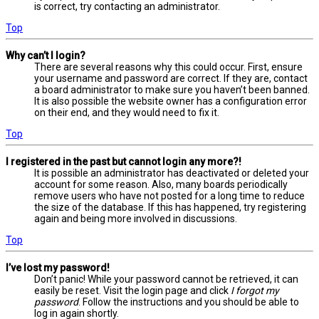
is correct, try contacting an administrator.
Top
Why can’t I login?
There are several reasons why this could occur. First, ensure
your username and password are correct. If they are, contact
a board administrator to make sure you haven’t been banned.
It is also possible the website owner has a configuration error
on their end, and they would need to fix it.
Top
I registered in the past but cannot login any more?!
It is possible an administrator has deactivated or deleted your
account for some reason. Also, many boards periodically
remove users who have not posted for a long time to reduce
the size of the database. If this has happened, try registering
again and being more involved in discussions.
Top
I’ve lost my password!
Don’t panic! While your password cannot be retrieved, it can
easily be reset. Visit the login page and click
I forgot my
password
. Follow the instructions and you should be able to
log in again shortly.