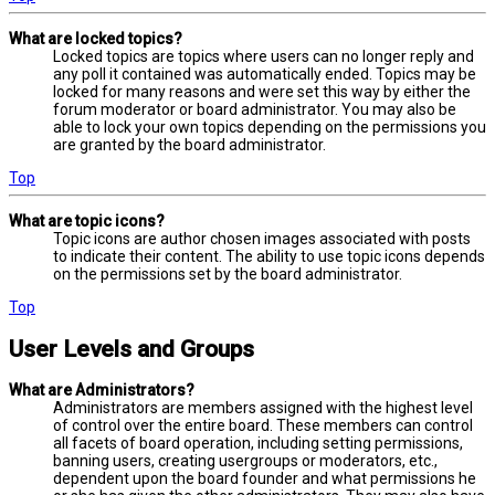
What are locked topics?
Locked topics are topics where users can no longer reply and
any poll it contained was automatically ended. Topics may be
locked for many reasons and were set this way by either the
forum moderator or board administrator. You may also be
able to lock your own topics depending on the permissions you
are granted by the board administrator.
Top
What are topic icons?
Topic icons are author chosen images associated with posts
to indicate their content. The ability to use topic icons depends
on the permissions set by the board administrator.
Top
User Levels and Groups
What are Administrators?
Administrators are members assigned with the highest level
of control over the entire board. These members can control
all facets of board operation, including setting permissions,
banning users, creating usergroups or moderators, etc.,
dependent upon the board founder and what permissions he