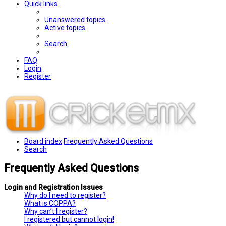
Quick links
Unanswered topics
Active topics
Search
FAQ
Login
Register
Board index
Frequently Asked Questions
Search
Frequently Asked Questions
Login and Registration Issues
Why do I need to register?
What is COPPA?
Why can’t I register?
I registered but cannot login!