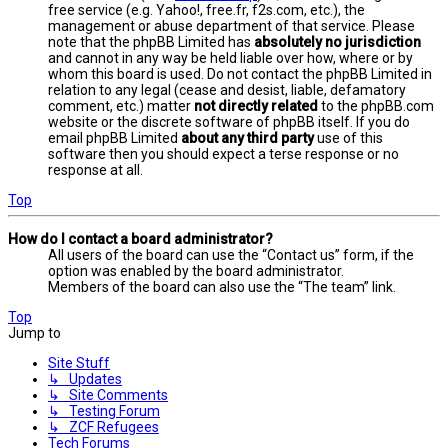
free service (e.g. Yahoo!, free.fr, f2s.com, etc.), the
management or abuse department of that service. Please
note that the phpBB Limited has
absolutely no jurisdiction
and cannot in any way be held liable over how, where or by
whom this board is used. Do not contact the phpBB Limited in
relation to any legal (cease and desist, liable, defamatory
comment, etc.) matter
not directly related
to the phpBB.com
website or the discrete software of phpBB itself. If you do
email phpBB Limited
about any third party
use of this
software then you should expect a terse response or no
response at all.
Top
How do I contact a board administrator?
All users of the board can use the “Contact us” form, if the
option was enabled by the board administrator.
Members of the board can also use the “The team” link.
Top
Jump to
Site Stuff
↳ Updates
↳ Site Comments
↳ Testing Forum
↳ ZCF Refugees
Tech Forums