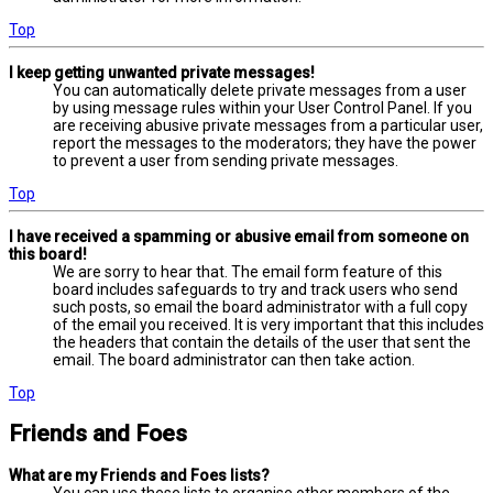
Top
I keep getting unwanted private messages!
You can automatically delete private messages from a user
by using message rules within your User Control Panel. If you
are receiving abusive private messages from a particular user,
report the messages to the moderators; they have the power
to prevent a user from sending private messages.
Top
I have received a spamming or abusive email from someone on
this board!
We are sorry to hear that. The email form feature of this
board includes safeguards to try and track users who send
such posts, so email the board administrator with a full copy
of the email you received. It is very important that this includes
the headers that contain the details of the user that sent the
email. The board administrator can then take action.
Top
Friends and Foes
What are my Friends and Foes lists?
You can use these lists to organise other members of the