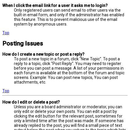
When I click the email link for a user it asks me to login?
Only registered users can send email to other users via the
built-in email form, and only if the administrator has enabled
this feature. This is to prevent malicious use of the email
system by anonymous users.
Top
Posting Issues
How do I create a new topic or post a reply?
To post a new topic in a forum, click "New Topic". To post a
reply to a topic, click "Post Reply". You may need to register
before you can post a message. A list of your permissions in
each forum is available at the bottom of the forum and topic
screens. Example: You can post new topics, You can post
attachments, etc.
Top
How do I edit or delete a post?
Unless you are a board administrator or moderator, you can
only edit or delete your own posts. You can edit a post by
clicking the edit button for the relevant post, sometimes for
only a limited time after the post was made. If someone has
already replied to the post, you will find a small piece of text