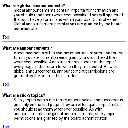
What are global announcements?
Global announcements contain important information and
you should read them whenever possible. They will appear at
the top of every forum and within your User Control Panel.
Global announcement permissions are granted by the board
administrator.
Top
What are announcements?
Announcements often contain important information for the
forum you are currently reading and you should read them
whenever possible. Announcements appear at the top of
every page in the forum to which they are posted. As with
global announcements, announcement permissions are
granted by the board administrator.
Top
What are sticky topics?
Sticky topics within the forum appear below announcements
and only on the first page. They are often quite important so
you should read them whenever possible. As with
announcements and global announcements, sticky topic
permissions are granted by the board administrator.
Top