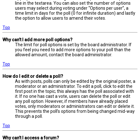
line in the textarea. You can also set the number of options
users may select during voting under “Options per user”, a
time limit in days for the poll (0 for infinite duration) and lastly
the option to allow users to amend their votes.
Top
Why can’t I add more poll options?
The limit for poll options is set by the board administrator. If
you feel you need to add more options to your poll than the
allowed amount, contact the board administrator.
Top
How do I edit or delete a poll?
As with posts, polls can only be edited by the original poster, a
moderator or an administrator. To edit a poll, click to edit the
first post in the topic; this always has the poll associated with
it. If no one has cast a vote, users can delete the poll or edit
any poll option. However, if members have already placed
votes, only moderators or administrators can edit or delete it.
This prevents the poll’s options from being changed mid-way
through a poll.
Top
Why can’t I access a forum?