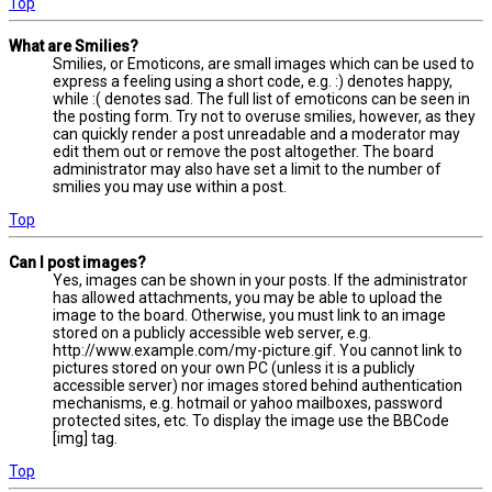
Top
What are Smilies?
Smilies, or Emoticons, are small images which can be used to
express a feeling using a short code, e.g. :) denotes happy,
while :( denotes sad. The full list of emoticons can be seen in
the posting form. Try not to overuse smilies, however, as they
can quickly render a post unreadable and a moderator may
edit them out or remove the post altogether. The board
administrator may also have set a limit to the number of
smilies you may use within a post.
Top
Can I post images?
Yes, images can be shown in your posts. If the administrator
has allowed attachments, you may be able to upload the
image to the board. Otherwise, you must link to an image
stored on a publicly accessible web server, e.g.
http://www.example.com/my-picture.gif. You cannot link to
pictures stored on your own PC (unless it is a publicly
accessible server) nor images stored behind authentication
mechanisms, e.g. hotmail or yahoo mailboxes, password
protected sites, etc. To display the image use the BBCode
[img] tag.
Top