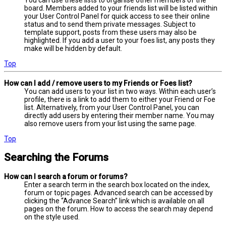
board. Members added to your friends list will be listed within
your User Control Panel for quick access to see their online
status and to send them private messages. Subject to
template support, posts from these users may also be
highlighted. If you add a user to your foes list, any posts they
make will be hidden by default.
Top
How can I add / remove users to my Friends or Foes list?
You can add users to your list in two ways. Within each user’s
profile, there is a link to add them to either your Friend or Foe
list. Alternatively, from your User Control Panel, you can
directly add users by entering their member name. You may
also remove users from your list using the same page.
Top
Searching the Forums
How can I search a forum or forums?
Enter a search term in the search box located on the index,
forum or topic pages. Advanced search can be accessed by
clicking the “Advance Search” link which is available on all
pages on the forum. How to access the search may depend
on the style used.