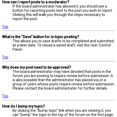
How can I report posts to a moderator?
If the board administrator has allowed it, you should see a
button for reporting posts next to the post you wish to report.
Clicking this will walk you through the steps necessary to
report the post.
Top
What is the “Save” button for in topic posting?
This allows you to save drafts to be completed and submitted
at a later date. To reload a saved draft, visit the User Control
Panel.
Top
Why does my post need to be approved?
The board administrator may have decided that posts in the
forum you are posting to require review before submission. It
is also possible that the administrator has placed you in a
group of users whose posts require review before submission.
Please contact the board administrator for further details.
Top
How do I bump my topic?
By clicking the “Bump topic” link when you are viewing it, you
can “bump” the topic to the top of the forum on the first page.