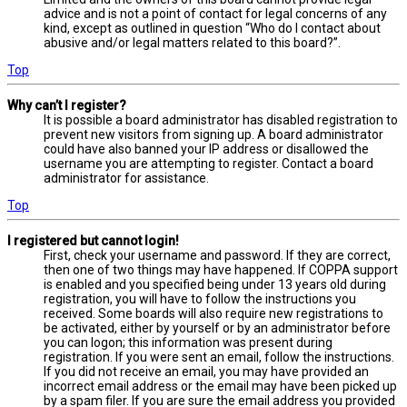
advice and is not a point of contact for legal concerns of any
kind, except as outlined in question “Who do I contact about
abusive and/or legal matters related to this board?”.
Top
Why can’t I register?
It is possible a board administrator has disabled registration to
prevent new visitors from signing up. A board administrator
could have also banned your IP address or disallowed the
username you are attempting to register. Contact a board
administrator for assistance.
Top
I registered but cannot login!
First, check your username and password. If they are correct,
then one of two things may have happened. If COPPA support
is enabled and you specified being under 13 years old during
registration, you will have to follow the instructions you
received. Some boards will also require new registrations to
be activated, either by yourself or by an administrator before
you can logon; this information was present during
registration. If you were sent an email, follow the instructions.
If you did not receive an email, you may have provided an
incorrect email address or the email may have been picked up
by a spam filer. If you are sure the email address you provided