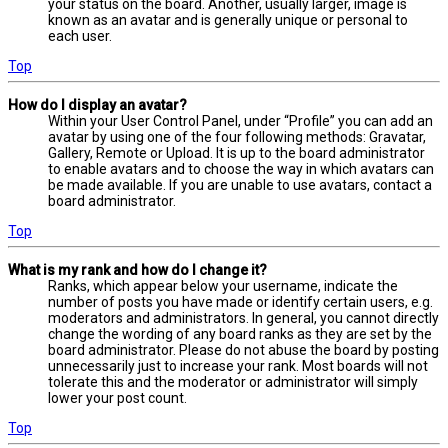
your status on the board. Another, usually larger, image is
known as an avatar and is generally unique or personal to
each user.
Top
How do I display an avatar?
Within your User Control Panel, under “Profile” you can add an
avatar by using one of the four following methods: Gravatar,
Gallery, Remote or Upload. It is up to the board administrator
to enable avatars and to choose the way in which avatars can
be made available. If you are unable to use avatars, contact a
board administrator.
Top
What is my rank and how do I change it?
Ranks, which appear below your username, indicate the
number of posts you have made or identify certain users, e.g.
moderators and administrators. In general, you cannot directly
change the wording of any board ranks as they are set by the
board administrator. Please do not abuse the board by posting
unnecessarily just to increase your rank. Most boards will not
tolerate this and the moderator or administrator will simply
lower your post count.
Top