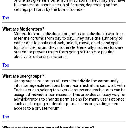
or she has given the other administrators. They may also have
full moderator capabilities in all forums, depending on the
settings put forth by the board founder.
Top
What are Moderators?
Moderators are individuals (or groups of individuals) who look
after the forums from day to day. They have the authority to
edit or delete posts and lock, unlock, move, delete and split
topics in the forum they moderate. Generally, moderators are
present to prevent users from going off-topic or posting
abusive or offensive material.
Top
What are usergroups?
Usergroups are groups of users that divide the community
into manageable sections board administrators can work with.
Each user can belong to several groups and each group can be
assigned individual permissions. This provides an easy way for
administrators to change permissions for many users at once,
such as changing moderator permissions or granting users
access to a private forum.
Top