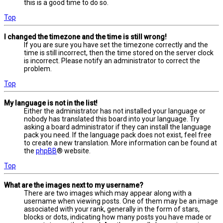
this is a good time to do so.
Top
I changed the timezone and the time is still wrong!
If you are sure you have set the timezone correctly and the
time is still incorrect, then the time stored on the server clock
is incorrect. Please notify an administrator to correct the
problem.
Top
My language is not in the list!
Either the administrator has not installed your language or
nobody has translated this board into your language. Try
asking a board administrator if they can install the language
pack you need. If the language pack does not exist, feel free
to create a new translation. More information can be found at
the
phpBB
® website.
Top
What are the images next to my username?
There are two images which may appear along with a
username when viewing posts. One of them may be an image
associated with your rank, generally in the form of stars,
blocks or dots, indicating how many posts you have made or