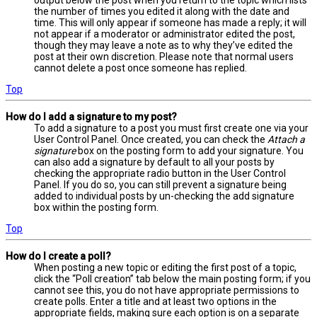
output below the post when you return to the topic which lists
the number of times you edited it along with the date and
time. This will only appear if someone has made a reply; it will
not appear if a moderator or administrator edited the post,
though they may leave a note as to why they’ve edited the
post at their own discretion. Please note that normal users
cannot delete a post once someone has replied.
Top
How do I add a signature to my post?
To add a signature to a post you must first create one via your
User Control Panel. Once created, you can check the
Attach a
signature
box on the posting form to add your signature. You
can also add a signature by default to all your posts by
checking the appropriate radio button in the User Control
Panel. If you do so, you can still prevent a signature being
added to individual posts by un-checking the add signature
box within the posting form.
Top
How do I create a poll?
When posting a new topic or editing the first post of a topic,
click the “Poll creation” tab below the main posting form; if you
cannot see this, you do not have appropriate permissions to
create polls. Enter a title and at least two options in the
appropriate fields, making sure each option is on a separate