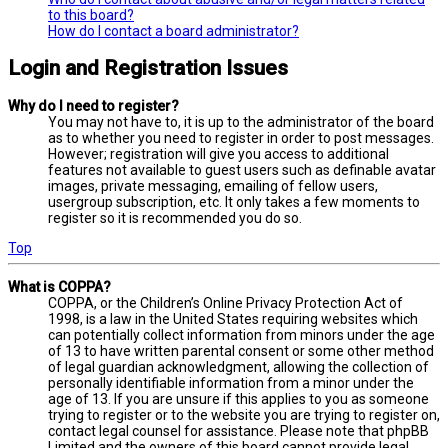
to this board?
How do I contact a board administrator?
Login and Registration Issues
Why do I need to register?
You may not have to, it is up to the administrator of the board
as to whether you need to register in order to post messages.
However; registration will give you access to additional
features not available to guest users such as definable avatar
images, private messaging, emailing of fellow users,
usergroup subscription, etc. It only takes a few moments to
register so it is recommended you do so.
Top
What is COPPA?
COPPA, or the Children’s Online Privacy Protection Act of
1998, is a law in the United States requiring websites which
can potentially collect information from minors under the age
of 13 to have written parental consent or some other method
of legal guardian acknowledgment, allowing the collection of
personally identifiable information from a minor under the
age of 13. If you are unsure if this applies to you as someone
trying to register or to the website you are trying to register on,
contact legal counsel for assistance. Please note that phpBB
Limited and the owners of this board cannot provide legal