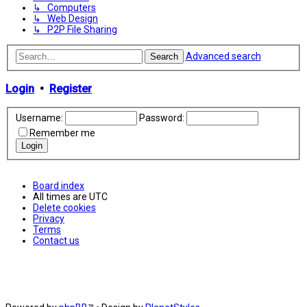
↳ Computers
↳ Web Design
↳ P2P File Sharing
Advanced search
Search
Login
•
Register
Username:
Password:
Remember me
Board index
All times are
UTC
Delete cookies
Privacy
Terms
Contact us