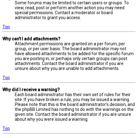
Some forums may be limited to certain users or groups. To
view, read, post or perform another action you may need
special permissions. Contact a moderator or board
administrator to grant you access.
Top
Why can’t I add attachments?
Attachment permissions are granted on a per forum, per
group, or per user basis. The board administrator may not
have allowed attachments to be added for the specific forum
you are posting in, or perhaps only certain groups can post
attachments. Contact the board administrator if you are
unsure about why you are unable to add attachments.
Top
Why did I receive a warning?
Each board administrator has their own set of rules for their
site. If you have broken a rule, you may be issued a warning.
Please note that this is the board administrator’s decision, and
the phpBB Limited has nothing to do with the warnings on the
given site. Contact the board administrator if you are unsure
about why you were issued a warning.
Top