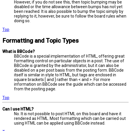
However, if you do not see this, then topic bumping may be
disabled or the time allowance between bumps has not yet
been reached. It is also possible to bump the topic simply by
replying to it, however, be sure to follow the board rules when
doing so.
Top
Formatting and Topic Types
What is BBCode?
BBCode is a special implementation of HTML, offering great
formatting control on particular objects in a post. The use of
BBCode is granted by the administrator, but it can also be
disabled on a per post basis from the posting form. BBCode
itself is similar in style to HTML, but tags are enclosed in
square brackets [ and ] rather than < and >. For more
information on BBCode see the guide which can be accessed
from the posting page.
Top
Can I use HTML?
No. It is not possible to post HTML on this board and have it
rendered as HTML. Most formatting which can be carried out
using HTML can be applied using BBCode instead.