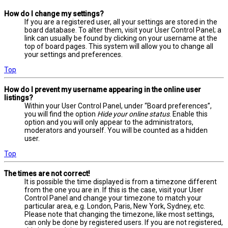
How do I change my settings?
If you are a registered user, all your settings are stored in the
board database. To alter them, visit your User Control Panel; a
link can usually be found by clicking on your username at the
top of board pages. This system will allow you to change all
your settings and preferences.
Top
How do I prevent my username appearing in the online user
listings?
Within your User Control Panel, under “Board preferences”,
you will find the option
Hide your online status
. Enable this
option and you will only appear to the administrators,
moderators and yourself. You will be counted as a hidden
user.
Top
The times are not correct!
It is possible the time displayed is from a timezone different
from the one you are in. If this is the case, visit your User
Control Panel and change your timezone to match your
particular area, e.g. London, Paris, New York, Sydney, etc.
Please note that changing the timezone, like most settings,
can only be done by registered users. If you are not registered,