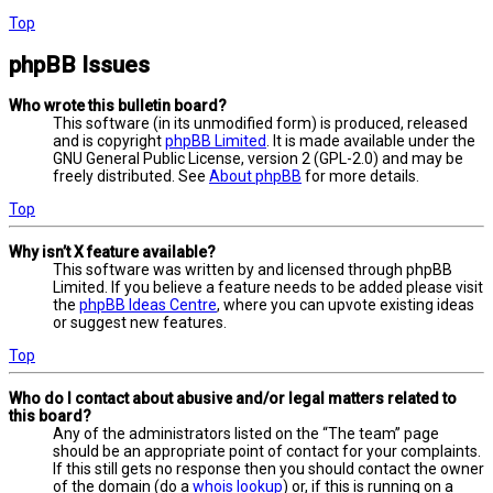
Top
phpBB Issues
Who wrote this bulletin board?
This software (in its unmodified form) is produced, released
and is copyright
phpBB Limited
. It is made available under the
GNU General Public License, version 2 (GPL-2.0) and may be
freely distributed. See
About phpBB
for more details.
Top
Why isn’t X feature available?
This software was written by and licensed through phpBB
Limited. If you believe a feature needs to be added please visit
the
phpBB Ideas Centre
, where you can upvote existing ideas
or suggest new features.
Top
Who do I contact about abusive and/or legal matters related to
this board?
Any of the administrators listed on the “The team” page
should be an appropriate point of contact for your complaints.
If this still gets no response then you should contact the owner
of the domain (do a
whois lookup
) or, if this is running on a