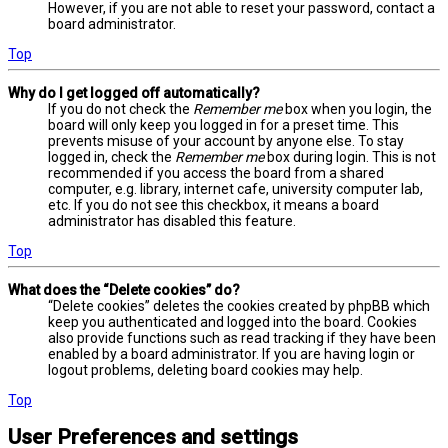
However, if you are not able to reset your password, contact a
board administrator.
Top
Why do I get logged off automatically?
If you do not check the
Remember me
box when you login, the
board will only keep you logged in for a preset time. This
prevents misuse of your account by anyone else. To stay
logged in, check the
Remember me
box during login. This is not
recommended if you access the board from a shared
computer, e.g. library, internet cafe, university computer lab,
etc. If you do not see this checkbox, it means a board
administrator has disabled this feature.
Top
What does the “Delete cookies” do?
“Delete cookies” deletes the cookies created by phpBB which
keep you authenticated and logged into the board. Cookies
also provide functions such as read tracking if they have been
enabled by a board administrator. If you are having login or
logout problems, deleting board cookies may help.
Top
User Preferences and settings