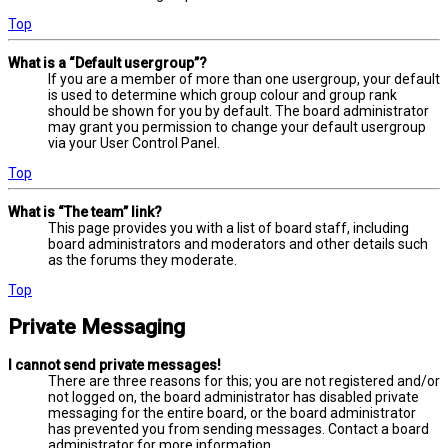
Top
What is a “Default usergroup”?
If you are a member of more than one usergroup, your default
is used to determine which group colour and group rank
should be shown for you by default. The board administrator
may grant you permission to change your default usergroup
via your User Control Panel.
Top
What is “The team” link?
This page provides you with a list of board staff, including
board administrators and moderators and other details such
as the forums they moderate.
Top
Private Messaging
I cannot send private messages!
There are three reasons for this; you are not registered and/or
not logged on, the board administrator has disabled private
messaging for the entire board, or the board administrator
has prevented you from sending messages. Contact a board
administrator for more information.