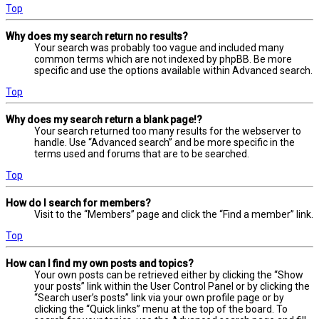
Top
Why does my search return no results?
Your search was probably too vague and included many
common terms which are not indexed by phpBB. Be more
specific and use the options available within Advanced search.
Top
Why does my search return a blank page!?
Your search returned too many results for the webserver to
handle. Use “Advanced search” and be more specific in the
terms used and forums that are to be searched.
Top
How do I search for members?
Visit to the “Members” page and click the “Find a member” link.
Top
How can I find my own posts and topics?
Your own posts can be retrieved either by clicking the “Show
your posts” link within the User Control Panel or by clicking the
“Search user’s posts” link via your own profile page or by
clicking the “Quick links” menu at the top of the board. To