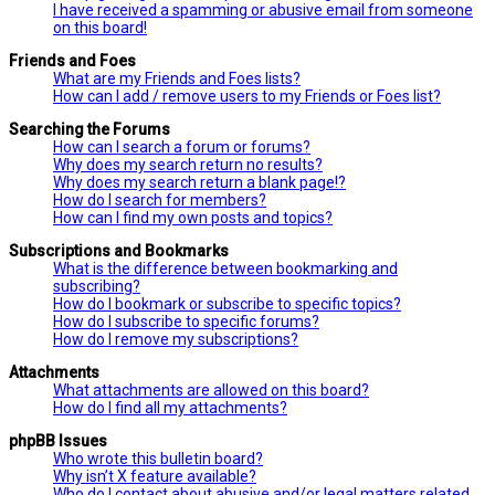
I have received a spamming or abusive email from someone
on this board!
Friends and Foes
What are my Friends and Foes lists?
How can I add / remove users to my Friends or Foes list?
Searching the Forums
How can I search a forum or forums?
Why does my search return no results?
Why does my search return a blank page!?
How do I search for members?
How can I find my own posts and topics?
Subscriptions and Bookmarks
What is the difference between bookmarking and
subscribing?
How do I bookmark or subscribe to specific topics?
How do I subscribe to specific forums?
How do I remove my subscriptions?
Attachments
What attachments are allowed on this board?
How do I find all my attachments?
phpBB Issues
Who wrote this bulletin board?
Why isn’t X feature available?
Who do I contact about abusive and/or legal matters related