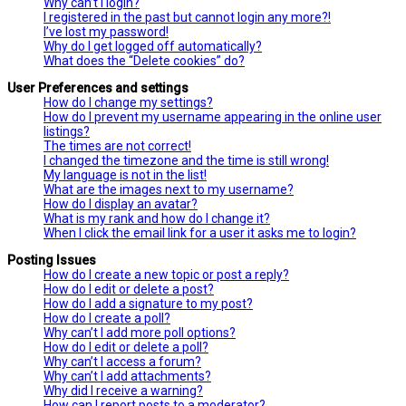
Why can’t I login?
I registered in the past but cannot login any more?!
I’ve lost my password!
Why do I get logged off automatically?
What does the “Delete cookies” do?
User Preferences and settings
How do I change my settings?
How do I prevent my username appearing in the online user
listings?
The times are not correct!
I changed the timezone and the time is still wrong!
My language is not in the list!
What are the images next to my username?
How do I display an avatar?
What is my rank and how do I change it?
When I click the email link for a user it asks me to login?
Posting Issues
How do I create a new topic or post a reply?
How do I edit or delete a post?
How do I add a signature to my post?
How do I create a poll?
Why can’t I add more poll options?
How do I edit or delete a poll?
Why can’t I access a forum?
Why can’t I add attachments?
Why did I receive a warning?
How can I report posts to a moderator?