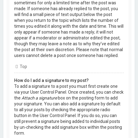
sometimes for only a limited time after the post was
made. If someone has already replied to the post, you
will find a small piece of text output below the post
when you return to the topic which lists the number of
times you edited it along with the date and time. This will
only appear if someone has made a reply; it will not
appear if a moderator or administrator edited the post,
though they may leave a note as to why they’ve edited
the post at their own discretion. Please note that normal
users cannot delete a post once someone has replied.
Top
How do I add a signature to my post?
To add a signature to a post you must first create one
via your User Control Panel. Once created, you can check
the
Attach a signature
box on the posting form to add
your signature. You can also add a signature by default
to all your posts by checking the appropriate radio
button in the User Control Panel. If you do so, you can
still prevent a signature being added to individual posts
by un-checking the add signature box within the posting
form.