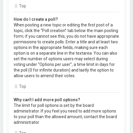
Top
How do I create a poll?
When posting a new topic or editing the first post of a
topic, click the “Poll creation” tab below the main posting
form; if you cannot see this, you do not have appropriate
permissions to create polls. Enter a title and at least two
options in the appropriate fields, making sure each
option is on a separate line in the textarea. You can also
set the number of options users may select during
voting under “Options per user”, a time limit in days for
the poll (0 for infinite duration) and lastly the option to
allow users to amend their votes.
Top
Why can’t I add more poll options?
The limit for poll options is set by the board
administrator. If you feel you need to add more options
to your poll than the allowed amount, contact the board
administrator.