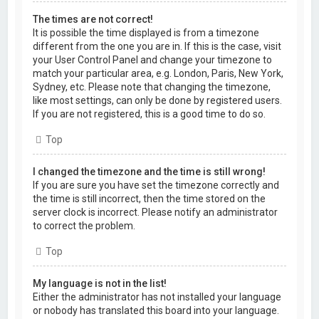
The times are not correct!
It is possible the time displayed is from a timezone
different from the one you are in. If this is the case, visit
your User Control Panel and change your timezone to
match your particular area, e.g. London, Paris, New York,
Sydney, etc. Please note that changing the timezone,
like most settings, can only be done by registered users.
If you are not registered, this is a good time to do so.
Top
I changed the timezone and the time is still wrong!
If you are sure you have set the timezone correctly and
the time is still incorrect, then the time stored on the
server clock is incorrect. Please notify an administrator
to correct the problem.
Top
My language is not in the list!
Either the administrator has not installed your language
or nobody has translated this board into your language.