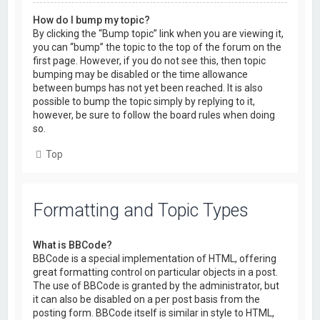
How do I bump my topic?
By clicking the “Bump topic” link when you are viewing it,
you can “bump” the topic to the top of the forum on the
first page. However, if you do not see this, then topic
bumping may be disabled or the time allowance
between bumps has not yet been reached. It is also
possible to bump the topic simply by replying to it,
however, be sure to follow the board rules when doing
so.
Top
Formatting and Topic Types
What is BBCode?
BBCode is a special implementation of HTML, offering
great formatting control on particular objects in a post.
The use of BBCode is granted by the administrator, but
it can also be disabled on a per post basis from the
posting form. BBCode itself is similar in style to HTML,