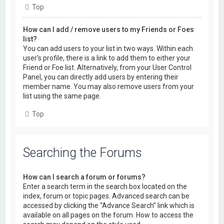
Top
How can I add / remove users to my Friends or Foes
list?
You can add users to your list in two ways. Within each
user’s profile, there is a link to add them to either your
Friend or Foe list. Alternatively, from your User Control
Panel, you can directly add users by entering their
member name. You may also remove users from your
list using the same page.
Top
Searching the Forums
How can I search a forum or forums?
Enter a search term in the search box located on the
index, forum or topic pages. Advanced search can be
accessed by clicking the “Advance Search” link which is
available on all pages on the forum. How to access the