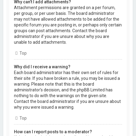
Why can’t I add attachments?
Attachment permissions are granted on a per forum,
per group, or per user basis. The board administrator
may not have allowed attachments to be added for the
specific forum you are posting in, or perhaps only certain
groups can post attachments. Contact the board
administrator if you are unsure about why you are
unable to add attachments.
Top
Why did I receive a warning?
Each board administrator has their own set of rules for
their site. If you have broken a rule, you may be issued a
warning. Please note that this is the board
administrator’s decision, and the phpBB Limited has
nothing to do with the warnings on the given site.
Contact the board administrator if you are unsure about
why you were issued a warning.
Top
How can I report posts to a moderator?