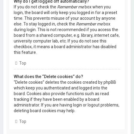
Why do I get logged off automatically?
If you do not check the
Remember me
box when you
login, the board will only keep you logged in for a preset
time. This prevents misuse of your account by anyone
else. To stay logged in, check the
Remember me
box
during login. This is not recommended if you access the
board from a shared computer, e.g. library, internet cafe,
university computer lab, etc. If you do not see this
checkbox, it means a board administrator has disabled
this feature.
Top
What does the “Delete cookies” do?
“Delete cookies” deletes the cookies created by phpBB
which keep you authenticated and logged into the
board. Cookies also provide functions such as read
tracking if they have been enabled by a board
administrator. If you are having login or logout problems,
deleting board cookies may help.
Top