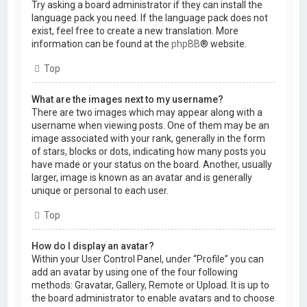
Try asking a board administrator if they can install the
language pack you need. If the language pack does not
exist, feel free to create a new translation. More
information can be found at the
phpBB
® website.
Top
What are the images next to my username?
There are two images which may appear along with a
username when viewing posts. One of them may be an
image associated with your rank, generally in the form
of stars, blocks or dots, indicating how many posts you
have made or your status on the board. Another, usually
larger, image is known as an avatar and is generally
unique or personal to each user.
Top
How do I display an avatar?
Within your User Control Panel, under “Profile” you can
add an avatar by using one of the four following
methods: Gravatar, Gallery, Remote or Upload. It is up to
the board administrator to enable avatars and to choose