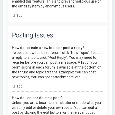
enabled this feature. This is to prevent malicious use of
the email system by anonymous users.
Top
Posting Issues
How do I create a new topic or post a reply?
To post a new topic in a forum, click "New Topic". To post
a reply to a topic, click "Post Reply". You may need to
register before you can post a message. A list of your
permissions in each forum is available at the bottom of
the forum and topic screens. Example: You can post
new topics, You can post attachments, etc.
Top
How do I edit or delete a post?
Unless you are a board administrator or moderator, you
can only edit or delete your own posts. You can edit a
post by clicking the edit button for the relevant post,