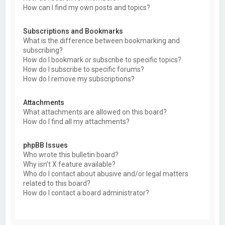
How can I find my own posts and topics?
Subscriptions and Bookmarks
What is the difference between bookmarking and
subscribing?
How do I bookmark or subscribe to specific topics?
How do I subscribe to specific forums?
How do I remove my subscriptions?
Attachments
What attachments are allowed on this board?
How do I find all my attachments?
phpBB Issues
Who wrote this bulletin board?
Why isn’t X feature available?
Who do I contact about abusive and/or legal matters
related to this board?
How do I contact a board administrator?