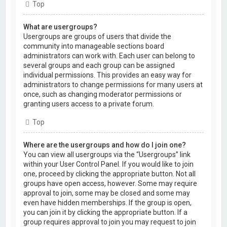
Top
What are usergroups?
Usergroups are groups of users that divide the
community into manageable sections board
administrators can work with. Each user can belong to
several groups and each group can be assigned
individual permissions. This provides an easy way for
administrators to change permissions for many users at
once, such as changing moderator permissions or
granting users access to a private forum.
Top
Where are the usergroups and how do I join one?
You can view all usergroups via the “Usergroups” link
within your User Control Panel. If you would like to join
one, proceed by clicking the appropriate button. Not all
groups have open access, however. Some may require
approval to join, some may be closed and some may
even have hidden memberships. If the group is open,
you can join it by clicking the appropriate button. If a
group requires approval to join you may request to join