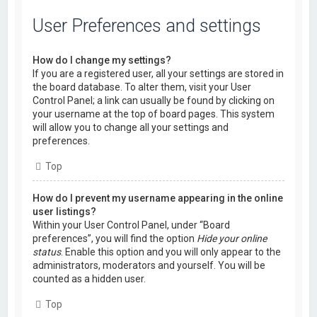
User Preferences and settings
How do I change my settings?
If you are a registered user, all your settings are stored in
the board database. To alter them, visit your User
Control Panel; a link can usually be found by clicking on
your username at the top of board pages. This system
will allow you to change all your settings and
preferences.
Top
How do I prevent my username appearing in the online
user listings?
Within your User Control Panel, under “Board
preferences”, you will find the option
Hide your online
status
. Enable this option and you will only appear to the
administrators, moderators and yourself. You will be
counted as a hidden user.
Top