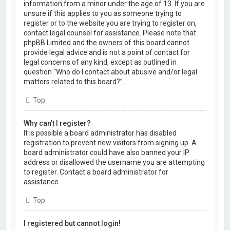
information from a minor under the age of 13. If you are
unsure if this applies to you as someone trying to
register or to the website you are trying to register on,
contact legal counsel for assistance. Please note that
phpBB Limited and the owners of this board cannot
provide legal advice and is not a point of contact for
legal concerns of any kind, except as outlined in
question “Who do I contact about abusive and/or legal
matters related to this board?”.
Top
Why can’t I register?
It is possible a board administrator has disabled
registration to prevent new visitors from signing up. A
board administrator could have also banned your IP
address or disallowed the username you are attempting
to register. Contact a board administrator for
assistance.
Top
I registered but cannot login!