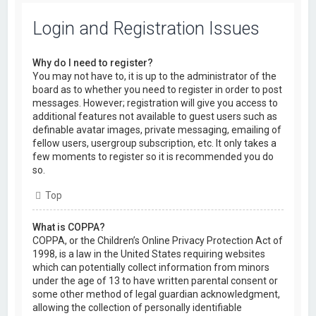
Login and Registration Issues
Why do I need to register?
You may not have to, it is up to the administrator of the
board as to whether you need to register in order to post
messages. However; registration will give you access to
additional features not available to guest users such as
definable avatar images, private messaging, emailing of
fellow users, usergroup subscription, etc. It only takes a
few moments to register so it is recommended you do
so.
Top
What is COPPA?
COPPA, or the Children’s Online Privacy Protection Act of
1998, is a law in the United States requiring websites
which can potentially collect information from minors
under the age of 13 to have written parental consent or
some other method of legal guardian acknowledgment,
allowing the collection of personally identifiable