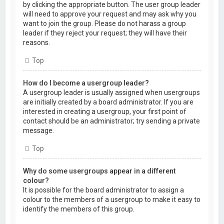
by clicking the appropriate button. The user group leader
will need to approve your request and may ask why you
want to join the group. Please do not harass a group
leader if they reject your request; they will have their
reasons.
Top
How do I become a usergroup leader?
A usergroup leader is usually assigned when usergroups
are initially created by a board administrator. If you are
interested in creating a usergroup, your first point of
contact should be an administrator; try sending a private
message.
Top
Why do some usergroups appear in a different
colour?
It is possible for the board administrator to assign a
colour to the members of a usergroup to make it easy to
identify the members of this group.