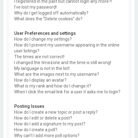
I registered in the past but cannot login any more?!
I’ve lost my password!
Why do I get logged off automatically?
What does the “Delete cookies” do?
User Preferences and settings
How do I change my settings?
How do I prevent my username appearing in the online
user listings?
The times are not correct!
I changed the timezone and the time is still wrong!
My language is not in the list!
What are the images next to my username?
How do I display an avatar?
What is my rank and how do I change it?
When I click the email link for a user it asks me to login?
Posting Issues
How do I create a new topic or post a reply?
How do I edit or delete a post?
How do I add a signature to my post?
How do I create a poll?
Why can’t I add more poll options?