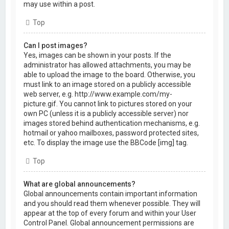
may use within a post.
Top
Can I post images?
Yes, images can be shown in your posts. If the
administrator has allowed attachments, you may be
able to upload the image to the board. Otherwise, you
must link to an image stored on a publicly accessible
web server, e.g. http://www.example.com/my-
picture.gif. You cannot link to pictures stored on your
own PC (unless it is a publicly accessible server) nor
images stored behind authentication mechanisms, e.g.
hotmail or yahoo mailboxes, password protected sites,
etc. To display the image use the BBCode [img] tag.
Top
What are global announcements?
Global announcements contain important information
and you should read them whenever possible. They will
appear at the top of every forum and within your User
Control Panel. Global announcement permissions are