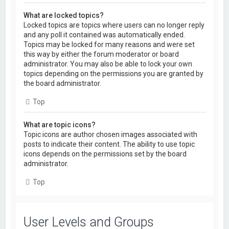
What are locked topics?
Locked topics are topics where users can no longer reply
and any poll it contained was automatically ended.
Topics may be locked for many reasons and were set
this way by either the forum moderator or board
administrator. You may also be able to lock your own
topics depending on the permissions you are granted by
the board administrator.
Top
What are topic icons?
Topic icons are author chosen images associated with
posts to indicate their content. The ability to use topic
icons depends on the permissions set by the board
administrator.
Top
User Levels and Groups