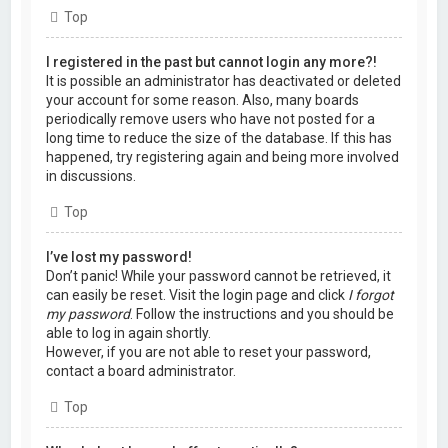
Top
I registered in the past but cannot login any more?!
It is possible an administrator has deactivated or deleted
your account for some reason. Also, many boards
periodically remove users who have not posted for a
long time to reduce the size of the database. If this has
happened, try registering again and being more involved
in discussions.
Top
I’ve lost my password!
Don’t panic! While your password cannot be retrieved, it
can easily be reset. Visit the login page and click
I forgot
my password
. Follow the instructions and you should be
able to log in again shortly.
However, if you are not able to reset your password,
contact a board administrator.
Top