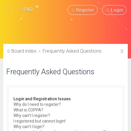
FAQ
Register
Login
S
Board index
Frequently Asked Questions
e
a
Frequently Asked Questions
r
c
h
Login and Registration Issues
Why do I need to register?
What is COPPA?
Why can’t I register?
I registered but cannot login!
Why can’t I login?