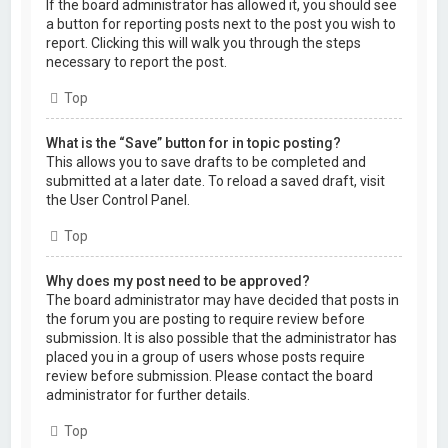
If the board administrator has allowed it, you should see
a button for reporting posts next to the post you wish to
report. Clicking this will walk you through the steps
necessary to report the post.
Top
What is the “Save” button for in topic posting?
This allows you to save drafts to be completed and
submitted at a later date. To reload a saved draft, visit
the User Control Panel.
Top
Why does my post need to be approved?
The board administrator may have decided that posts in
the forum you are posting to require review before
submission. It is also possible that the administrator has
placed you in a group of users whose posts require
review before submission. Please contact the board
administrator for further details.
Top