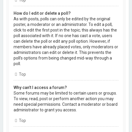
Top
How do I edit or delete a poll?
As with posts, polls can only be edited by the original
poster, a moderator or an administrator. To edit a poll,
click to edit the first post in the topic; this always has the
poll associated with it. If no one has cast a vote, users
can delete the poll or edit any poll option. However, if
members have already placed votes, only moderators or
administrators can edit or delete it. This prevents the
poll’s options from being changed mid-way through a
poll.
Top
Why can’t I access a forum?
Some forums may be limited to certain users or groups.
To view, read, post or perform another action you may
need special permissions. Contact a moderator or board
administrator to grant you access.
Top