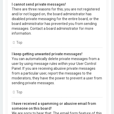
I cannot send private messages!
There are three reasons for this; you are not registered
and/or not logged on, the board administrator has
disabled private messaging for the entire board, or the
board administrator has prevented you from sending
messages. Contact a board administrator for more
information.
Top
I keep getting unwanted private messages!
You can automatically delete private messages from a
user by using message rules within your User Control
Panel. If you are receiving abusive private messages
from a particular user, report the messages to the
moderators; they have the power to prevent a user from
sending private messages.
Top
I have received a spamming or abusive email from
someone on this board!
We are sorry to hear that. The email form feature of this