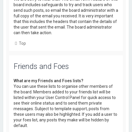
board includes safeguards to try and track users who
send such posts, so email the board administrator with a
full copy of the email you received. It is very important
that this includes the headers that contain the details of
the user that sent the email. The board administrator
can then take action.
Top
Friends and Foes
What are my Friends and Foes lists?
You can use these lists to organise other members of
the board. Members added to your friends list will be
listed within your User Control Panel for quick access to
see their online status and to send them private
messages. Subject to template support, posts from
these users may also be highlighted. If you add a user to
your foes list, any posts they make will be hidden by
default.