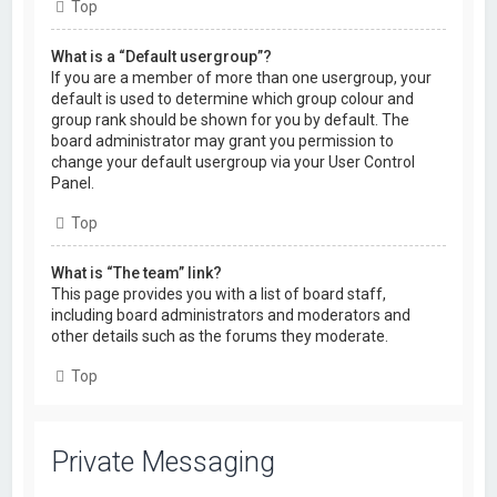
Top
What is a “Default usergroup”?
If you are a member of more than one usergroup, your
default is used to determine which group colour and
group rank should be shown for you by default. The
board administrator may grant you permission to
change your default usergroup via your User Control
Panel.
Top
What is “The team” link?
This page provides you with a list of board staff,
including board administrators and moderators and
other details such as the forums they moderate.
Top
Private Messaging