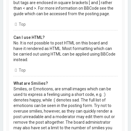
but tags are enclosed in square brackets [ and ] rather
than < and >. For more information on BBCode see the
guide which can be accessed from the posting page.
Top
Can I use HTML?
No. It is not possible to post HTML on this board and
have it rendered as HTML. Most formatting which can
be carried out using HTML can be applied using BBCode
instead.
Top
What are Smilies?
Smilies, or Emoticons, are small images which can be
used to express a feeling using a short code, e.g. :)
denotes happy, while :( denotes sad. The full list of
emoticons can be seen in the posting form. Try not to
overuse smilies, however, as they can quickly render a
post unreadable and a moderator may edit them out or
remove the post altogether. The board administrator
may also have set a limit to the number of smilies you