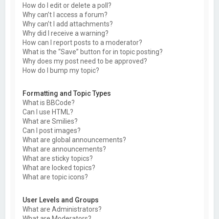
How do I edit or delete a poll?
Why can’t I access a forum?
Why can’t I add attachments?
Why did I receive a warning?
How can I report posts to a moderator?
What is the “Save” button for in topic posting?
Why does my post need to be approved?
How do I bump my topic?
Formatting and Topic Types
What is BBCode?
Can I use HTML?
What are Smilies?
Can I post images?
What are global announcements?
What are announcements?
What are sticky topics?
What are locked topics?
What are topic icons?
User Levels and Groups
What are Administrators?
What are Moderators?