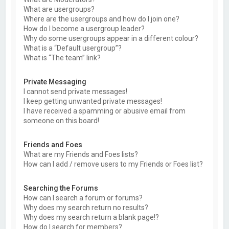
What are usergroups?
Where are the usergroups and how do I join one?
How do I become a usergroup leader?
Why do some usergroups appear in a different colour?
What is a “Default usergroup”?
What is “The team” link?
Private Messaging
I cannot send private messages!
I keep getting unwanted private messages!
I have received a spamming or abusive email from
someone on this board!
Friends and Foes
What are my Friends and Foes lists?
How can I add / remove users to my Friends or Foes list?
Searching the Forums
How can I search a forum or forums?
Why does my search return no results?
Why does my search return a blank page!?
How do I search for members?