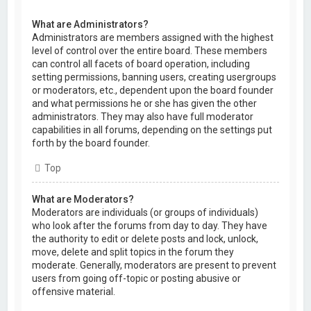
What are Administrators?
Administrators are members assigned with the highest
level of control over the entire board. These members
can control all facets of board operation, including
setting permissions, banning users, creating usergroups
or moderators, etc., dependent upon the board founder
and what permissions he or she has given the other
administrators. They may also have full moderator
capabilities in all forums, depending on the settings put
forth by the board founder.
Top
What are Moderators?
Moderators are individuals (or groups of individuals)
who look after the forums from day to day. They have
the authority to edit or delete posts and lock, unlock,
move, delete and split topics in the forum they
moderate. Generally, moderators are present to prevent
users from going off-topic or posting abusive or
offensive material.