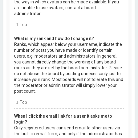
the way in which avatars can be made available. If you
are unable to use avatars, contact a board
administrator.
Top
What is my rank and how do I change it?
Ranks, which appear below your username, indicate the
number of posts you have made or identify certain
users, e.g. moderators and administrators. In general,
you cannot directly change the wording of any board
ranks as they are set by the board administrator. Please
do not abuse the board by posting unnecessarily just to
increase your rank. Most boards will not tolerate this and
the moderator or administrator will simply lower your
post count.
Top
When I click the email link for a user it asks me to
login?
Only registered users can send email to other users via
the built-in email form, and only if the administrator has