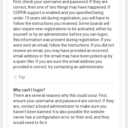
First, check your username and password. If they are
correct, then one of two things may have happened. If
COPPA support is enabled and you specified being
under 13 years old during registration, you will have to
follow the instructions you received. Some boards will
also require new registrations to be activated, either by
yourself or by an administrator before you can logon;
this information was present during registration. If you
were sent an email, follow the instructions. If you did not
receive an email, you may have provided an incorrect
email address or the email may have been picked up by
a spam filer. If you are sure the email address you
provided is correct, try contacting an administrator.
Top
Why can’t I login?
There are several reasons why this could occur. First,
ensure your username and password are correct. If they
are, contact a board administrator to make sure you
haven’t been banned. It is also possible the website
owner has a configuration error on their end, and they
would need to fix it.