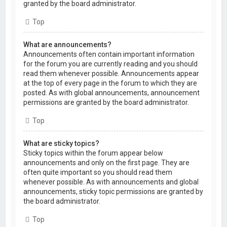
granted by the board administrator.
Top
What are announcements?
Announcements often contain important information
for the forum you are currently reading and you should
read them whenever possible. Announcements appear
at the top of every page in the forum to which they are
posted. As with global announcements, announcement
permissions are granted by the board administrator.
Top
What are sticky topics?
Sticky topics within the forum appear below
announcements and only on the first page. They are
often quite important so you should read them
whenever possible. As with announcements and global
announcements, sticky topic permissions are granted by
the board administrator.
Top