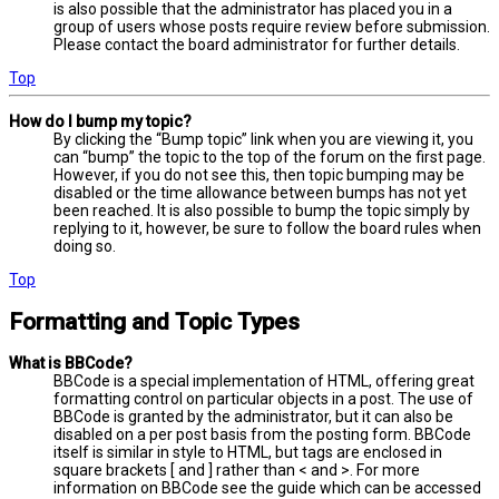
is also possible that the administrator has placed you in a
group of users whose posts require review before submission.
Please contact the board administrator for further details.
Top
How do I bump my topic?
By clicking the “Bump topic” link when you are viewing it, you
can “bump” the topic to the top of the forum on the first page.
However, if you do not see this, then topic bumping may be
disabled or the time allowance between bumps has not yet
been reached. It is also possible to bump the topic simply by
replying to it, however, be sure to follow the board rules when
doing so.
Top
Formatting and Topic Types
What is BBCode?
BBCode is a special implementation of HTML, offering great
formatting control on particular objects in a post. The use of
BBCode is granted by the administrator, but it can also be
disabled on a per post basis from the posting form. BBCode
itself is similar in style to HTML, but tags are enclosed in
square brackets [ and ] rather than < and >. For more
information on BBCode see the guide which can be accessed