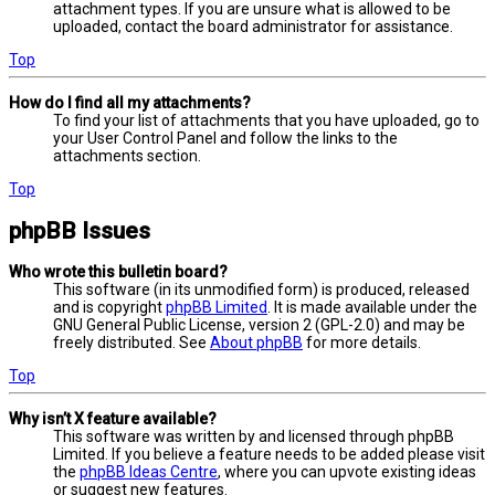
attachment types. If you are unsure what is allowed to be
uploaded, contact the board administrator for assistance.
Top
How do I find all my attachments?
To find your list of attachments that you have uploaded, go to
your User Control Panel and follow the links to the
attachments section.
Top
phpBB Issues
Who wrote this bulletin board?
This software (in its unmodified form) is produced, released
and is copyright
phpBB Limited
. It is made available under the
GNU General Public License, version 2 (GPL-2.0) and may be
freely distributed. See
About phpBB
for more details.
Top
Why isn’t X feature available?
This software was written by and licensed through phpBB
Limited. If you believe a feature needs to be added please visit
the
phpBB Ideas Centre
, where you can upvote existing ideas
or suggest new features.