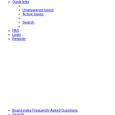
Quick links
Unanswered topics
Active topics
Search
FAQ
Login
Register
Board index
Frequently Asked Questions
Search