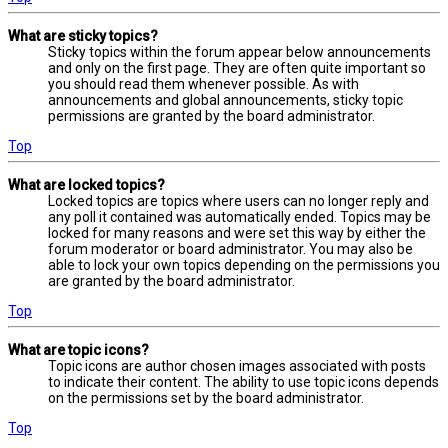
What are sticky topics?
Sticky topics within the forum appear below announcements
and only on the first page. They are often quite important so
you should read them whenever possible. As with
announcements and global announcements, sticky topic
permissions are granted by the board administrator.
Top
What are locked topics?
Locked topics are topics where users can no longer reply and
any poll it contained was automatically ended. Topics may be
locked for many reasons and were set this way by either the
forum moderator or board administrator. You may also be
able to lock your own topics depending on the permissions you
are granted by the board administrator.
Top
What are topic icons?
Topic icons are author chosen images associated with posts
to indicate their content. The ability to use topic icons depends
on the permissions set by the board administrator.
Top