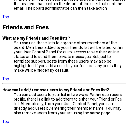
the headers that contain the details of the user that sent the
email. The board administrator can then take action.
Top
Friends and Foes
What are my Friends and Foes lists?
You can use these lists to organise other members of the
board. Members added to your friends list will be listed within
your User Control Panel for quick access to see their online
status and to send them private messages. Subject to
template support, posts from these users may also be
highlighted. If you add a user to your foes list, any posts they
make will be hidden by default.
Top
How can I add / remove users to my Friends or Foes list?
You can add users to your list in two ways. Within each user’s
profile, there is a link to add them to either your Friend or Foe
list. Alternatively, from your User Control Panel, you can
directly add users by entering their member name. You may
also remove users from your list using the same page.
Top