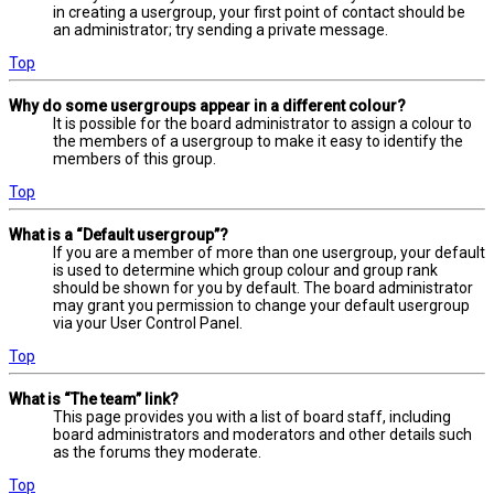
in creating a usergroup, your first point of contact should be
an administrator; try sending a private message.
Top
Why do some usergroups appear in a different colour?
It is possible for the board administrator to assign a colour to
the members of a usergroup to make it easy to identify the
members of this group.
Top
What is a “Default usergroup”?
If you are a member of more than one usergroup, your default
is used to determine which group colour and group rank
should be shown for you by default. The board administrator
may grant you permission to change your default usergroup
via your User Control Panel.
Top
What is “The team” link?
This page provides you with a list of board staff, including
board administrators and moderators and other details such
as the forums they moderate.
Top