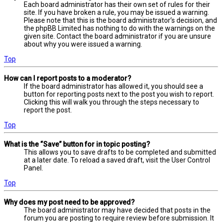
Each board administrator has their own set of rules for their
site. If you have broken a rule, you may be issued a warning.
Please note that this is the board administrator’s decision, and
the phpBB Limited has nothing to do with the warnings on the
given site. Contact the board administrator if you are unsure
about why you were issued a warning.
Top
How can I report posts to a moderator?
If the board administrator has allowed it, you should see a
button for reporting posts next to the post you wish to report.
Clicking this will walk you through the steps necessary to
report the post.
Top
What is the “Save” button for in topic posting?
This allows you to save drafts to be completed and submitted
at a later date. To reload a saved draft, visit the User Control
Panel.
Top
Why does my post need to be approved?
The board administrator may have decided that posts in the
forum you are posting to require review before submission. It