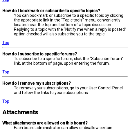
How do I bookmark or subscribe to specific topics?
You can bookmark or subscribe to a specific topic by clicking
the appropriate link in the “Topic tools” menu, conveniently
located near the top and bottom of a topic discussion.
Replying to a topic with the “Notify me when a reply is posted”
option checked will also subscribe you to the topic.
Top
How do I subscribe to specific forums?
To subscribe to a specific forum, click the “Subscribe forum”
link, at the bottom of page, upon entering the forum.
Top
How do I remove my subscriptions?
To remove your subscriptions, go to your User Control Panel
and follow the links to your subscriptions.
Top
Attachments
What attachments are allowed on this board?
Each board administrator can allow or disallow certain