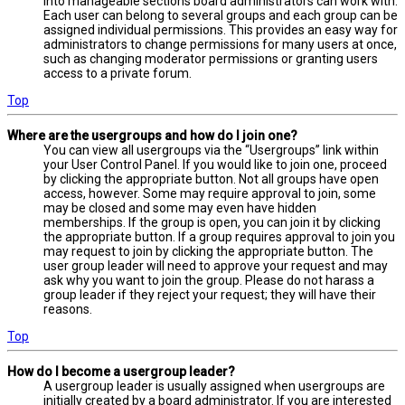
into manageable sections board administrators can work with.
Each user can belong to several groups and each group can be
assigned individual permissions. This provides an easy way for
administrators to change permissions for many users at once,
such as changing moderator permissions or granting users
access to a private forum.
Top
Where are the usergroups and how do I join one?
You can view all usergroups via the “Usergroups” link within
your User Control Panel. If you would like to join one, proceed
by clicking the appropriate button. Not all groups have open
access, however. Some may require approval to join, some
may be closed and some may even have hidden
memberships. If the group is open, you can join it by clicking
the appropriate button. If a group requires approval to join you
may request to join by clicking the appropriate button. The
user group leader will need to approve your request and may
ask why you want to join the group. Please do not harass a
group leader if they reject your request; they will have their
reasons.
Top
How do I become a usergroup leader?
A usergroup leader is usually assigned when usergroups are
initially created by a board administrator. If you are interested