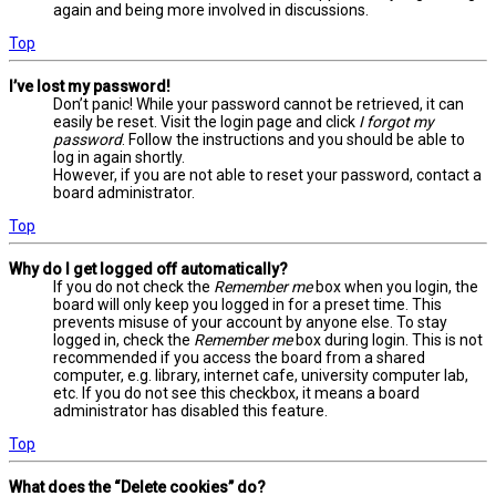
again and being more involved in discussions.
Top
I’ve lost my password!
Don’t panic! While your password cannot be retrieved, it can
easily be reset. Visit the login page and click
I forgot my
password
. Follow the instructions and you should be able to
log in again shortly.
However, if you are not able to reset your password, contact a
board administrator.
Top
Why do I get logged off automatically?
If you do not check the
Remember me
box when you login, the
board will only keep you logged in for a preset time. This
prevents misuse of your account by anyone else. To stay
logged in, check the
Remember me
box during login. This is not
recommended if you access the board from a shared
computer, e.g. library, internet cafe, university computer lab,
etc. If you do not see this checkbox, it means a board
administrator has disabled this feature.
Top
What does the “Delete cookies” do?