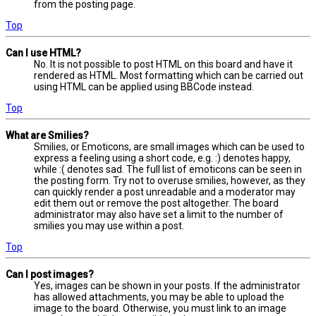
from the posting page.
Top
Can I use HTML?
No. It is not possible to post HTML on this board and have it
rendered as HTML. Most formatting which can be carried out
using HTML can be applied using BBCode instead.
Top
What are Smilies?
Smilies, or Emoticons, are small images which can be used to
express a feeling using a short code, e.g. :) denotes happy,
while :( denotes sad. The full list of emoticons can be seen in
the posting form. Try not to overuse smilies, however, as they
can quickly render a post unreadable and a moderator may
edit them out or remove the post altogether. The board
administrator may also have set a limit to the number of
smilies you may use within a post.
Top
Can I post images?
Yes, images can be shown in your posts. If the administrator
has allowed attachments, you may be able to upload the
image to the board. Otherwise, you must link to an image