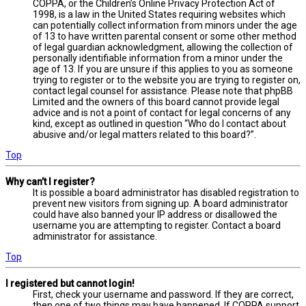
COPPA, or the Children’s Online Privacy Protection Act of
1998, is a law in the United States requiring websites which
can potentially collect information from minors under the age
of 13 to have written parental consent or some other method
of legal guardian acknowledgment, allowing the collection of
personally identifiable information from a minor under the
age of 13. If you are unsure if this applies to you as someone
trying to register or to the website you are trying to register on,
contact legal counsel for assistance. Please note that phpBB
Limited and the owners of this board cannot provide legal
advice and is not a point of contact for legal concerns of any
kind, except as outlined in question “Who do I contact about
abusive and/or legal matters related to this board?”.
Top
Why can’t I register?
It is possible a board administrator has disabled registration to
prevent new visitors from signing up. A board administrator
could have also banned your IP address or disallowed the
username you are attempting to register. Contact a board
administrator for assistance.
Top
I registered but cannot login!
First, check your username and password. If they are correct,
then one of two things may have happened. If COPPA support