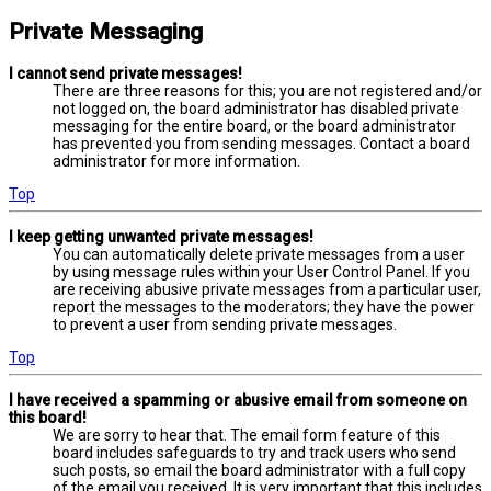
Private Messaging
I cannot send private messages!
There are three reasons for this; you are not registered and/or
not logged on, the board administrator has disabled private
messaging for the entire board, or the board administrator
has prevented you from sending messages. Contact a board
administrator for more information.
Top
I keep getting unwanted private messages!
You can automatically delete private messages from a user
by using message rules within your User Control Panel. If you
are receiving abusive private messages from a particular user,
report the messages to the moderators; they have the power
to prevent a user from sending private messages.
Top
I have received a spamming or abusive email from someone on
this board!
We are sorry to hear that. The email form feature of this
board includes safeguards to try and track users who send
such posts, so email the board administrator with a full copy
of the email you received. It is very important that this includes