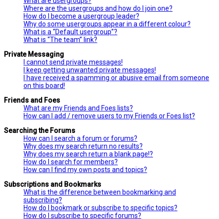
What are usergroups?
Where are the usergroups and how do I join one?
How do I become a usergroup leader?
Why do some usergroups appear in a different colour?
What is a “Default usergroup”?
What is “The team” link?
Private Messaging
I cannot send private messages!
I keep getting unwanted private messages!
I have received a spamming or abusive email from someone
on this board!
Friends and Foes
What are my Friends and Foes lists?
How can I add / remove users to my Friends or Foes list?
Searching the Forums
How can I search a forum or forums?
Why does my search return no results?
Why does my search return a blank page!?
How do I search for members?
How can I find my own posts and topics?
Subscriptions and Bookmarks
What is the difference between bookmarking and
subscribing?
How do I bookmark or subscribe to specific topics?
How do I subscribe to specific forums?