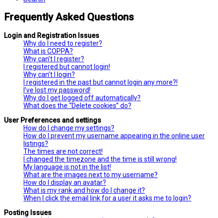
Frequently Asked Questions
Login and Registration Issues
Why do I need to register?
What is COPPA?
Why can’t I register?
I registered but cannot login!
Why can’t I login?
I registered in the past but cannot login any more?!
I’ve lost my password!
Why do I get logged off automatically?
What does the “Delete cookies” do?
User Preferences and settings
How do I change my settings?
How do I prevent my username appearing in the online user
listings?
The times are not correct!
I changed the timezone and the time is still wrong!
My language is not in the list!
What are the images next to my username?
How do I display an avatar?
What is my rank and how do I change it?
When I click the email link for a user it asks me to login?
Posting Issues