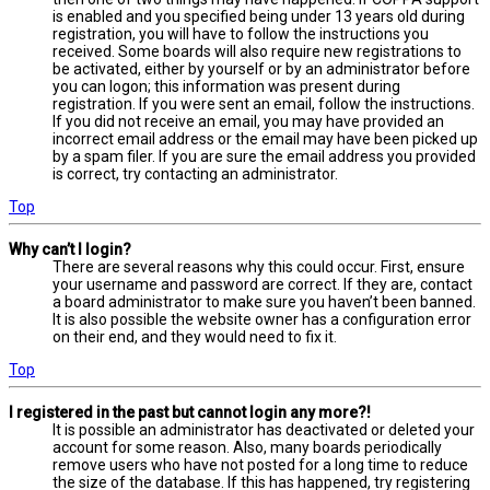
is enabled and you specified being under 13 years old during
registration, you will have to follow the instructions you
received. Some boards will also require new registrations to
be activated, either by yourself or by an administrator before
you can logon; this information was present during
registration. If you were sent an email, follow the instructions.
If you did not receive an email, you may have provided an
incorrect email address or the email may have been picked up
by a spam filer. If you are sure the email address you provided
is correct, try contacting an administrator.
Top
Why can’t I login?
There are several reasons why this could occur. First, ensure
your username and password are correct. If they are, contact
a board administrator to make sure you haven’t been banned.
It is also possible the website owner has a configuration error
on their end, and they would need to fix it.
Top
I registered in the past but cannot login any more?!
It is possible an administrator has deactivated or deleted your
account for some reason. Also, many boards periodically
remove users who have not posted for a long time to reduce
the size of the database. If this has happened, try registering