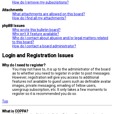
How do I remove my subscriptions?
Attachments
What attachments are allowed on this board?
How do I find all my attachments?
phpBB Issues
Who wrote this bulletin board?
Why isn’t X feature available?
Who do I contact about abusive and/or legal matters related
to this board?
How do I contact a board administrator?
Login and Registration Issues
Why do I need to register?
You may not have to, it is up to the administrator of the board
as to whether you need to register in order to post messages.
However; registration will give you access to additional
features not available to guest users such as definable avatar
images, private messaging, emailing of fellow users,
usergroup subscription, etc. It only takes a few moments to
register so it is recommended you do so.
Top
What is COPPA?