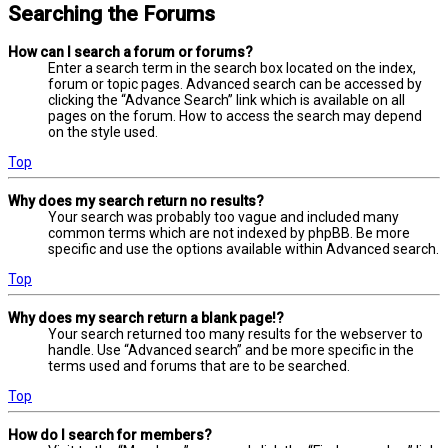
Searching the Forums
How can I search a forum or forums?
Enter a search term in the search box located on the index,
forum or topic pages. Advanced search can be accessed by
clicking the “Advance Search” link which is available on all
pages on the forum. How to access the search may depend
on the style used.
Top
Why does my search return no results?
Your search was probably too vague and included many
common terms which are not indexed by phpBB. Be more
specific and use the options available within Advanced search.
Top
Why does my search return a blank page!?
Your search returned too many results for the webserver to
handle. Use “Advanced search” and be more specific in the
terms used and forums that are to be searched.
Top
How do I search for members?