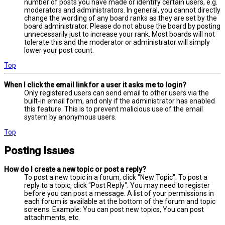
number of posts you have made or identify certain users, e.g.
moderators and administrators. In general, you cannot directly
change the wording of any board ranks as they are set by the
board administrator. Please do not abuse the board by posting
unnecessarily just to increase your rank. Most boards will not
tolerate this and the moderator or administrator will simply
lower your post count.
Top
When I click the email link for a user it asks me to login?
Only registered users can send email to other users via the
built-in email form, and only if the administrator has enabled
this feature. This is to prevent malicious use of the email
system by anonymous users.
Top
Posting Issues
How do I create a new topic or post a reply?
To post a new topic in a forum, click "New Topic". To post a
reply to a topic, click "Post Reply". You may need to register
before you can post a message. A list of your permissions in
each forum is available at the bottom of the forum and topic
screens. Example: You can post new topics, You can post
attachments, etc.