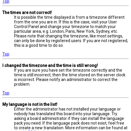
Top
The times are not correct!
It is possible the time displayed is from a timezone different
from the one you are in. If this is the case, visit your User
Control Panel and change your timezone to match your
particular area, e.g. London, Paris, New York, Sydney, etc.
Please note that changing the timezone, like most settings,
can only be done by registered users. If you are not registered,
this is a good time to do so.
Top
I changed the timezone and the time is still wrong!
If you are sure you have set the timezone correctly and the
time is still incorrect, then the time stored on the server clock
is incorrect. Please notify an administrator to correct the
problem.
Top
My language is not in the list!
Either the administrator has not installed your language or
nobody has translated this board into your language. Try
asking a board administrator if they can install the language
pack you need. If the language pack does not exist, feel free
to create a new translation. More information can be found at