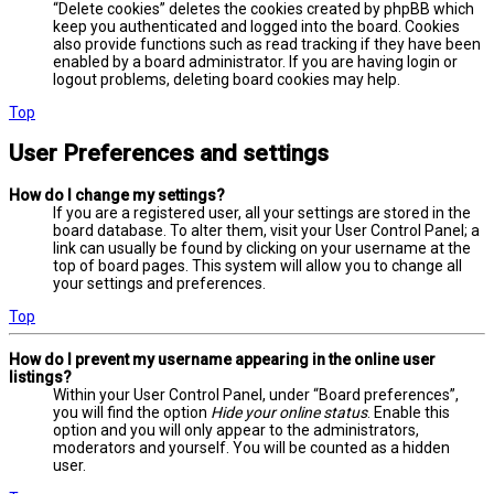
“Delete cookies” deletes the cookies created by phpBB which
keep you authenticated and logged into the board. Cookies
also provide functions such as read tracking if they have been
enabled by a board administrator. If you are having login or
logout problems, deleting board cookies may help.
Top
User Preferences and settings
How do I change my settings?
If you are a registered user, all your settings are stored in the
board database. To alter them, visit your User Control Panel; a
link can usually be found by clicking on your username at the
top of board pages. This system will allow you to change all
your settings and preferences.
Top
How do I prevent my username appearing in the online user
listings?
Within your User Control Panel, under “Board preferences”,
you will find the option
Hide your online status
. Enable this
option and you will only appear to the administrators,
moderators and yourself. You will be counted as a hidden
user.