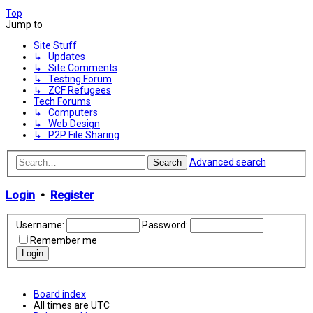
Top
Jump to
Site Stuff
↳ Updates
↳ Site Comments
↳ Testing Forum
↳ ZCF Refugees
Tech Forums
↳ Computers
↳ Web Design
↳ P2P File Sharing
Advanced search
Search
Login
•
Register
Username:
Password:
Remember me
Board index
All times are
UTC