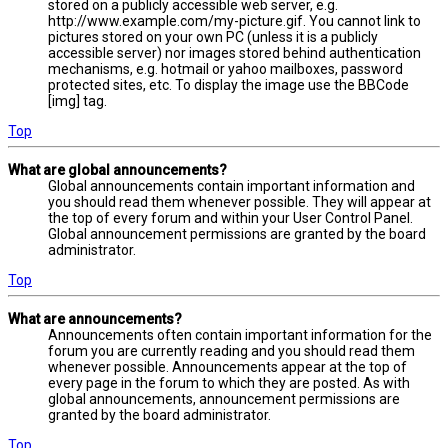
stored on a publicly accessible web server, e.g.
http://www.example.com/my-picture.gif. You cannot link to
pictures stored on your own PC (unless it is a publicly
accessible server) nor images stored behind authentication
mechanisms, e.g. hotmail or yahoo mailboxes, password
protected sites, etc. To display the image use the BBCode
[img] tag.
Top
What are global announcements?
Global announcements contain important information and
you should read them whenever possible. They will appear at
the top of every forum and within your User Control Panel.
Global announcement permissions are granted by the board
administrator.
Top
What are announcements?
Announcements often contain important information for the
forum you are currently reading and you should read them
whenever possible. Announcements appear at the top of
every page in the forum to which they are posted. As with
global announcements, announcement permissions are
granted by the board administrator.
Top