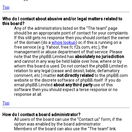
Top
Who do I contact about abusive and/or legal matters related to
this board?
Any of the administrators listed on the “The team” page
should be an appropriate point of contact for your complaints.
If this still gets no response then you should contact the owner
of the domain (do a
whois lookup
) or, if this is running on a
free service (e.g. Yahoo!, free.fr, f2s.com, etc.), the
management or abuse department of that service. Please
note that the phpBB Limited has
absolutely no jurisdiction
and cannot in any way be held liable over how, where or by
whom this board is used. Do not contact the phpBB Limited in
relation to any legal (cease and desist, liable, defamatory
comment, etc.) matter
not directly related
to the phpBB.com
website or the discrete software of phpBB itself. If you do
email phpBB Limited
about any third party
use of this
software then you should expect a terse response or no
response at all.
Top
How do I contact a board administrator?
All users of the board can use the “Contact us” form, if the
option was enabled by the board administrator.
Members of the board can also use the “The team” link.