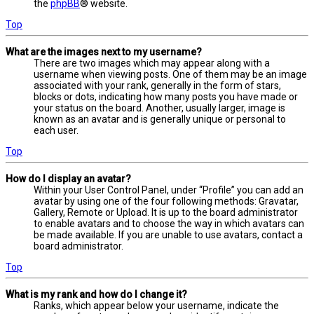
the
phpBB
® website.
Top
What are the images next to my username?
There are two images which may appear along with a
username when viewing posts. One of them may be an image
associated with your rank, generally in the form of stars,
blocks or dots, indicating how many posts you have made or
your status on the board. Another, usually larger, image is
known as an avatar and is generally unique or personal to
each user.
Top
How do I display an avatar?
Within your User Control Panel, under “Profile” you can add an
avatar by using one of the four following methods: Gravatar,
Gallery, Remote or Upload. It is up to the board administrator
to enable avatars and to choose the way in which avatars can
be made available. If you are unable to use avatars, contact a
board administrator.
Top
What is my rank and how do I change it?
Ranks, which appear below your username, indicate the