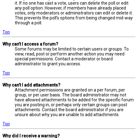
it. If no one has cast a vote, users can delete the poll or edit
any poll option. However, if members have already placed
votes, only moderators or administrators can edit or delete it.
This prevents the poll’s options from being changed mid-way
through a poll.
Top
Why can’t I access a forum?
Some forums may be limited to certain users or groups. To
view, read, post or perform another action you may need
special permissions. Contact a moderator or board
administrator to grant you access.
Top
Why can’t I add attachments?
Attachment permissions are granted on a per forum, per
group, or per user basis. The board administrator may not
have allowed attachments to be added for the specific forum
you are posting in, or perhaps only certain groups can post
attachments. Contact the board administrator if you are
unsure about why you are unable to add attachments.
Top
Why did I receive a warning?