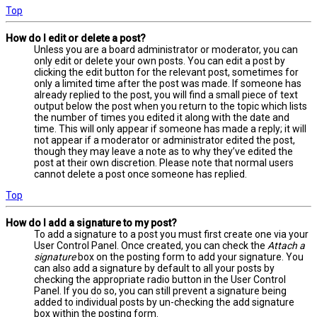
Top
How do I edit or delete a post?
Unless you are a board administrator or moderator, you can
only edit or delete your own posts. You can edit a post by
clicking the edit button for the relevant post, sometimes for
only a limited time after the post was made. If someone has
already replied to the post, you will find a small piece of text
output below the post when you return to the topic which lists
the number of times you edited it along with the date and
time. This will only appear if someone has made a reply; it will
not appear if a moderator or administrator edited the post,
though they may leave a note as to why they’ve edited the
post at their own discretion. Please note that normal users
cannot delete a post once someone has replied.
Top
How do I add a signature to my post?
To add a signature to a post you must first create one via your
User Control Panel. Once created, you can check the
Attach a
signature
box on the posting form to add your signature. You
can also add a signature by default to all your posts by
checking the appropriate radio button in the User Control
Panel. If you do so, you can still prevent a signature being
added to individual posts by un-checking the add signature
box within the posting form.