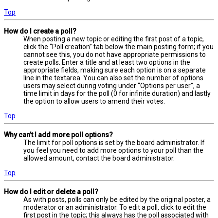
Top
How do I create a poll?
When posting a new topic or editing the first post of a topic,
click the “Poll creation” tab below the main posting form; if you
cannot see this, you do not have appropriate permissions to
create polls. Enter a title and at least two options in the
appropriate fields, making sure each option is on a separate
line in the textarea. You can also set the number of options
users may select during voting under “Options per user”, a
time limit in days for the poll (0 for infinite duration) and lastly
the option to allow users to amend their votes.
Top
Why can’t I add more poll options?
The limit for poll options is set by the board administrator. If
you feel you need to add more options to your poll than the
allowed amount, contact the board administrator.
Top
How do I edit or delete a poll?
As with posts, polls can only be edited by the original poster, a
moderator or an administrator. To edit a poll, click to edit the
first post in the topic; this always has the poll associated with