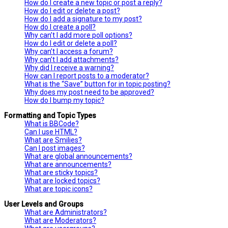
How do I create a new topic or post a reply?
How do I edit or delete a post?
How do I add a signature to my post?
How do I create a poll?
Why can’t I add more poll options?
How do I edit or delete a poll?
Why can’t I access a forum?
Why can’t I add attachments?
Why did I receive a warning?
How can I report posts to a moderator?
What is the “Save” button for in topic posting?
Why does my post need to be approved?
How do I bump my topic?
Formatting and Topic Types
What is BBCode?
Can I use HTML?
What are Smilies?
Can I post images?
What are global announcements?
What are announcements?
What are sticky topics?
What are locked topics?
What are topic icons?
User Levels and Groups
What are Administrators?
What are Moderators?