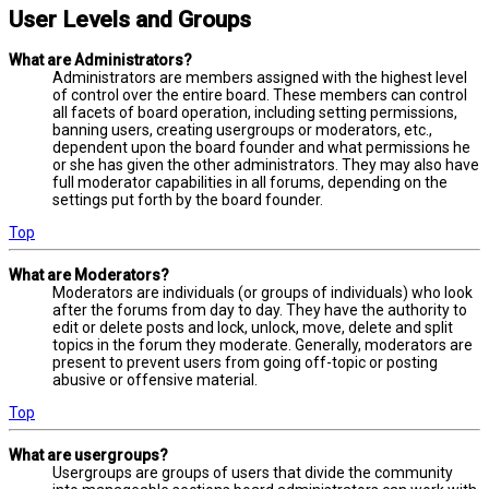
User Levels and Groups
What are Administrators?
Administrators are members assigned with the highest level
of control over the entire board. These members can control
all facets of board operation, including setting permissions,
banning users, creating usergroups or moderators, etc.,
dependent upon the board founder and what permissions he
or she has given the other administrators. They may also have
full moderator capabilities in all forums, depending on the
settings put forth by the board founder.
Top
What are Moderators?
Moderators are individuals (or groups of individuals) who look
after the forums from day to day. They have the authority to
edit or delete posts and lock, unlock, move, delete and split
topics in the forum they moderate. Generally, moderators are
present to prevent users from going off-topic or posting
abusive or offensive material.
Top
What are usergroups?
Usergroups are groups of users that divide the community