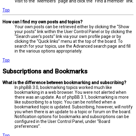
Visit to the “Members” page and click the “Find a member” link.
Top
How can I find my own posts and topics?
Your own posts can be retrieved either by clicking the “Show
your posts” link within the User Control Panel or by clicking the
“Search user’s posts” link via your own profile page or by
clicking the “Quick links” menu at the top of the board. To
search for your topics, use the Advanced search page and fill
in the various options appropriately.
Top
Subscriptions and Bookmarks
What is the difference between bookmarking and subscribing?
In phpBB 3.0, bookmarking topics worked much like
bookmarking in a web browser. You were not alerted when
there was an update. As of phpBB 3.1, bookmarking is more
like subscribing to a topic. You can be notified when a
bookmarked topic is updated. Subscribing, however, will notify
you when there is an update to a topic or forum on the board.
Notification options for bookmarks and subscriptions can be
configured in the User Control Panel, under “Board
preferences”.
Top