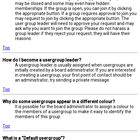
may be closed and some may even have hidden
memberships. If the group is open, you can join it by clicking
the appropriate button. If a group requires approval to join you
may request to join by clicking the appropriate button. The
user group leader will need to approve your request and may
ask why you want to join the group. Please do not harass a
group leader if they reject your request; they will have their
reasons.
Top
How do I become a usergroup leader?
A usergroup leader is usually assigned when usergroups are
initially created by a board administrator. If you are interested
in creating a usergroup, your first point of contact should be
an administrator; try sending a private message.
Top
Why do some usergroups appear in a different colour?
It is possible for the board administrator to assign a colour to
the members of a usergroup to make it easy to identify the
members of this group.
Top
What is a “Default usergroup”?