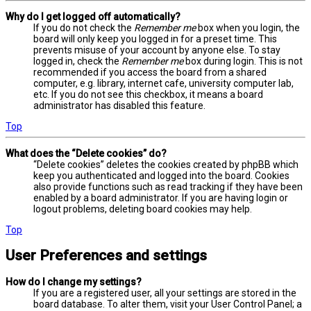
Why do I get logged off automatically?
If you do not check the
Remember me
box when you login, the
board will only keep you logged in for a preset time. This
prevents misuse of your account by anyone else. To stay
logged in, check the
Remember me
box during login. This is not
recommended if you access the board from a shared
computer, e.g. library, internet cafe, university computer lab,
etc. If you do not see this checkbox, it means a board
administrator has disabled this feature.
Top
What does the “Delete cookies” do?
“Delete cookies” deletes the cookies created by phpBB which
keep you authenticated and logged into the board. Cookies
also provide functions such as read tracking if they have been
enabled by a board administrator. If you are having login or
logout problems, deleting board cookies may help.
Top
User Preferences and settings
How do I change my settings?
If you are a registered user, all your settings are stored in the
board database. To alter them, visit your User Control Panel; a