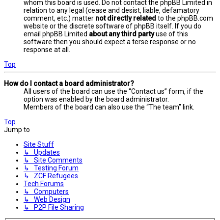
whom this board is used. Do not contact the phpBB Limited in
relation to any legal (cease and desist, liable, defamatory
comment, etc.) matter
not directly related
to the phpBB.com
website or the discrete software of phpBB itself. If you do
email phpBB Limited
about any third party
use of this
software then you should expect a terse response or no
response at all.
Top
How do I contact a board administrator?
All users of the board can use the “Contact us” form, if the
option was enabled by the board administrator.
Members of the board can also use the “The team” link.
Top
Jump to
Site Stuff
↳ Updates
↳ Site Comments
↳ Testing Forum
↳ ZCF Refugees
Tech Forums
↳ Computers
↳ Web Design
↳ P2P File Sharing