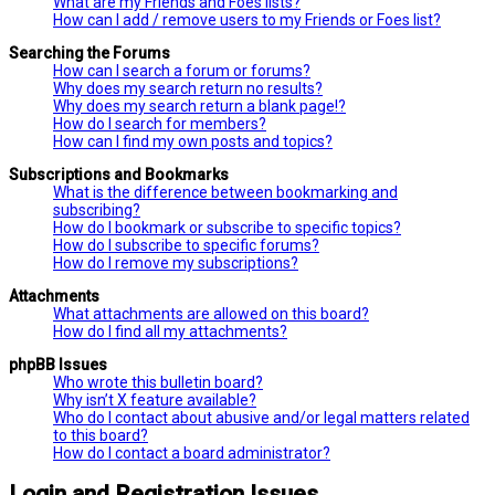
What are my Friends and Foes lists?
How can I add / remove users to my Friends or Foes list?
Searching the Forums
How can I search a forum or forums?
Why does my search return no results?
Why does my search return a blank page!?
How do I search for members?
How can I find my own posts and topics?
Subscriptions and Bookmarks
What is the difference between bookmarking and
subscribing?
How do I bookmark or subscribe to specific topics?
How do I subscribe to specific forums?
How do I remove my subscriptions?
Attachments
What attachments are allowed on this board?
How do I find all my attachments?
phpBB Issues
Who wrote this bulletin board?
Why isn’t X feature available?
Who do I contact about abusive and/or legal matters related
to this board?
How do I contact a board administrator?
Login and Registration Issues