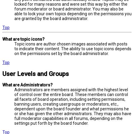
locked for many reasons and were set this way by either the
forum moderator or board administrator. You may also be
able to lock your own topics depending on the permissions you
are granted by the board administrator.
Top
What are topic icons?
Topic icons are author chosen images associated with posts
to indicate their content. The ability to use topic icons depends
on the permissions set by the board administrator.
Top
User Levels and Groups
What are Administrators?
Administrators are members assigned with the highest level
of control over the entire board. These members can control
all facets of board operation, including setting permissions,
banning users, creating usergroups or moderators, etc.,
dependent upon the board founder and what permissions he
or she has given the other administrators. They may also have
full moderator capabilities in all forums, depending on the
settings put forth by the board founder.
Top