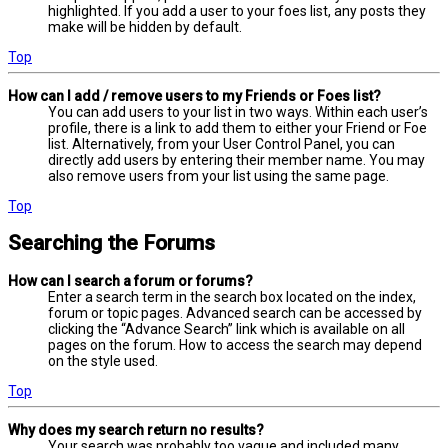
highlighted. If you add a user to your foes list, any posts they
make will be hidden by default.
Top
How can I add / remove users to my Friends or Foes list?
You can add users to your list in two ways. Within each user’s
profile, there is a link to add them to either your Friend or Foe
list. Alternatively, from your User Control Panel, you can
directly add users by entering their member name. You may
also remove users from your list using the same page.
Top
Searching the Forums
How can I search a forum or forums?
Enter a search term in the search box located on the index,
forum or topic pages. Advanced search can be accessed by
clicking the “Advance Search” link which is available on all
pages on the forum. How to access the search may depend
on the style used.
Top
Why does my search return no results?
Your search was probably too vague and included many