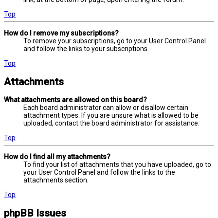
Top
How do I remove my subscriptions?
To remove your subscriptions, go to your User Control Panel
and follow the links to your subscriptions.
Top
Attachments
What attachments are allowed on this board?
Each board administrator can allow or disallow certain
attachment types. If you are unsure what is allowed to be
uploaded, contact the board administrator for assistance.
Top
How do I find all my attachments?
To find your list of attachments that you have uploaded, go to
your User Control Panel and follow the links to the
attachments section.
Top
phpBB Issues