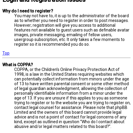
Why do I need to register?
You may not have to, it is up to the administrator of the board
as to whether you need to register in order to post messages.
However; registration will give you access to additional
features not available to guest users such as definable avatar
images, private messaging, emailing of fellow users,
usergroup subscription, etc. It only takes a few moments to
register so it is recommended you do so.
Top
What is COPPA?
COPPA, or the Children’s Online Privacy Protection Act of
1998, is a law in the United States requiring websites which
can potentially collect information from minors under the age
of 13 to have written parental consent or some other method
of legal guardian acknowledgment, allowing the collection of
personally identifiable information from a minor under the
age of 13. If you are unsure if this applies to you as someone
trying to register or to the website you are trying to register on,
contact legal counsel for assistance. Please note that phpBB
Limited and the owners of this board cannot provide legal
advice and is not a point of contact for legal concerns of any
kind, except as outlined in question “Who do I contact about
abusive and/or legal matters related to this board?”.