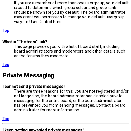
If you are a member of more than one usergroup, your default
is used to determine which group colour and group rank
should be shown for you by default. The board administrator
may grant you permission to change your default usergroup
via your User Control Panel.
Top
What is “The team” link?
This page provides you with a list of board staff, including
board administrators and moderators and other details such
as the forums they moderate.
Top
Private Messaging
I cannot send private messages!
There are three reasons for this; you are not registered and/or
not logged on, the board administrator has disabled private
messaging for the entire board, or the board administrator
has prevented you from sending messages. Contact a board
administrator for more information.
Top
I keep getting unwanted private messages!