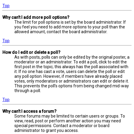
Top
Why can’t I add more poll options?
The limit for poll options is set by the board administrator. If
you feel you need to add more options to your poll than the
allowed amount, contact the board administrator.
Top
How do I edit or delete a poll?
As with posts, polls can only be edited by the original poster, a
moderator or an administrator. To edit a poll, click to edit the
first post in the topic; this always has the poll associated with
it. If no one has cast a vote, users can delete the poll or edit
any poll option. However, if members have already placed
votes, only moderators or administrators can edit or delete it.
This prevents the poll’s options from being changed mid-way
through a poll.
Top
Why can’t I access a forum?
Some forums may be limited to certain users or groups. To
view, read, post or perform another action you may need
special permissions. Contact a moderator or board
administrator to grant you access.