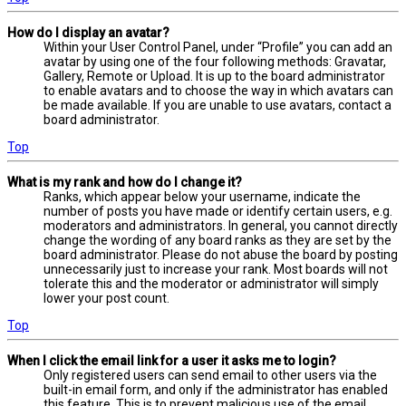
How do I display an avatar?
Within your User Control Panel, under “Profile” you can add an
avatar by using one of the four following methods: Gravatar,
Gallery, Remote or Upload. It is up to the board administrator
to enable avatars and to choose the way in which avatars can
be made available. If you are unable to use avatars, contact a
board administrator.
Top
What is my rank and how do I change it?
Ranks, which appear below your username, indicate the
number of posts you have made or identify certain users, e.g.
moderators and administrators. In general, you cannot directly
change the wording of any board ranks as they are set by the
board administrator. Please do not abuse the board by posting
unnecessarily just to increase your rank. Most boards will not
tolerate this and the moderator or administrator will simply
lower your post count.
Top
When I click the email link for a user it asks me to login?
Only registered users can send email to other users via the
built-in email form, and only if the administrator has enabled
this feature. This is to prevent malicious use of the email