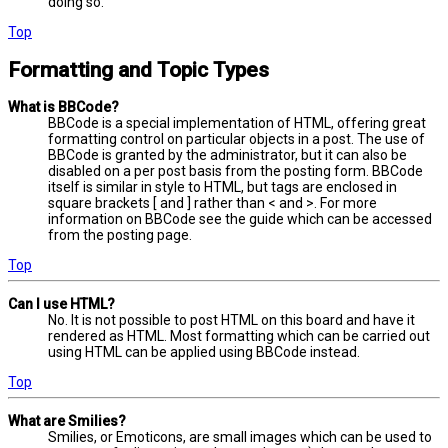
doing so.
Top
Formatting and Topic Types
What is BBCode?
BBCode is a special implementation of HTML, offering great
formatting control on particular objects in a post. The use of
BBCode is granted by the administrator, but it can also be
disabled on a per post basis from the posting form. BBCode
itself is similar in style to HTML, but tags are enclosed in
square brackets [ and ] rather than < and >. For more
information on BBCode see the guide which can be accessed
from the posting page.
Top
Can I use HTML?
No. It is not possible to post HTML on this board and have it
rendered as HTML. Most formatting which can be carried out
using HTML can be applied using BBCode instead.
Top
What are Smilies?
Smilies, or Emoticons, are small images which can be used to