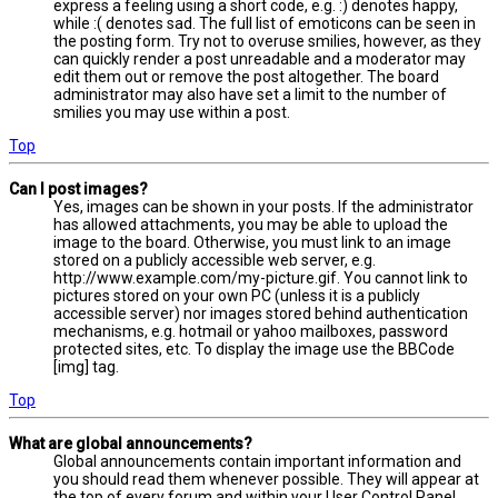
express a feeling using a short code, e.g. :) denotes happy,
while :( denotes sad. The full list of emoticons can be seen in
the posting form. Try not to overuse smilies, however, as they
can quickly render a post unreadable and a moderator may
edit them out or remove the post altogether. The board
administrator may also have set a limit to the number of
smilies you may use within a post.
Top
Can I post images?
Yes, images can be shown in your posts. If the administrator
has allowed attachments, you may be able to upload the
image to the board. Otherwise, you must link to an image
stored on a publicly accessible web server, e.g.
http://www.example.com/my-picture.gif. You cannot link to
pictures stored on your own PC (unless it is a publicly
accessible server) nor images stored behind authentication
mechanisms, e.g. hotmail or yahoo mailboxes, password
protected sites, etc. To display the image use the BBCode
[img] tag.
Top
What are global announcements?
Global announcements contain important information and
you should read them whenever possible. They will appear at
the top of every forum and within your User Control Panel.