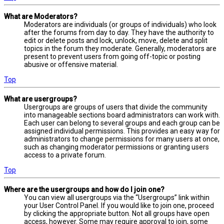
What are Moderators?
Moderators are individuals (or groups of individuals) who look
after the forums from day to day. They have the authority to
edit or delete posts and lock, unlock, move, delete and split
topics in the forum they moderate. Generally, moderators are
present to prevent users from going off-topic or posting
abusive or offensive material.
Top
What are usergroups?
Usergroups are groups of users that divide the community
into manageable sections board administrators can work with.
Each user can belong to several groups and each group can be
assigned individual permissions. This provides an easy way for
administrators to change permissions for many users at once,
such as changing moderator permissions or granting users
access to a private forum.
Top
Where are the usergroups and how do I join one?
You can view all usergroups via the “Usergroups” link within
your User Control Panel. If you would like to join one, proceed
by clicking the appropriate button. Not all groups have open
access, however. Some may require approval to join, some