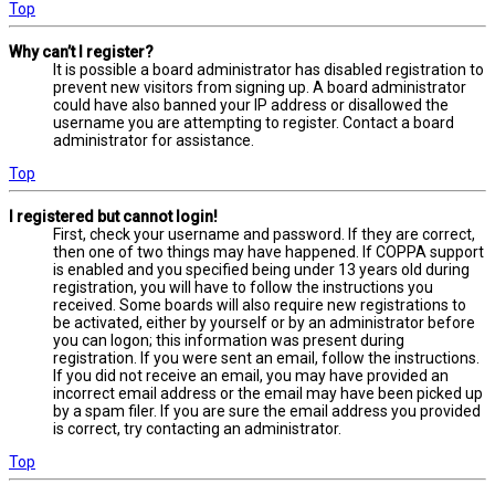
Top
Why can’t I register?
It is possible a board administrator has disabled registration to
prevent new visitors from signing up. A board administrator
could have also banned your IP address or disallowed the
username you are attempting to register. Contact a board
administrator for assistance.
Top
I registered but cannot login!
First, check your username and password. If they are correct,
then one of two things may have happened. If COPPA support
is enabled and you specified being under 13 years old during
registration, you will have to follow the instructions you
received. Some boards will also require new registrations to
be activated, either by yourself or by an administrator before
you can logon; this information was present during
registration. If you were sent an email, follow the instructions.
If you did not receive an email, you may have provided an
incorrect email address or the email may have been picked up
by a spam filer. If you are sure the email address you provided
is correct, try contacting an administrator.
Top