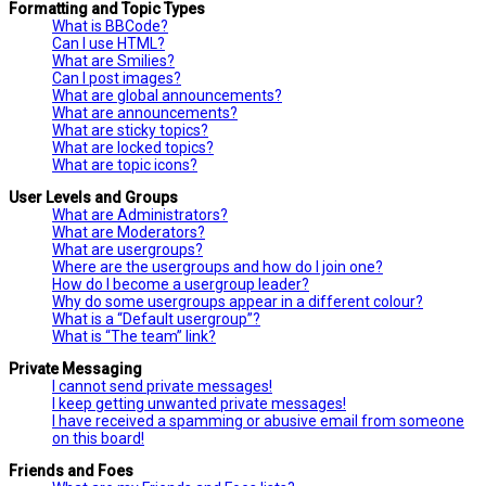
Formatting and Topic Types
What is BBCode?
Can I use HTML?
What are Smilies?
Can I post images?
What are global announcements?
What are announcements?
What are sticky topics?
What are locked topics?
What are topic icons?
User Levels and Groups
What are Administrators?
What are Moderators?
What are usergroups?
Where are the usergroups and how do I join one?
How do I become a usergroup leader?
Why do some usergroups appear in a different colour?
What is a “Default usergroup”?
What is “The team” link?
Private Messaging
I cannot send private messages!
I keep getting unwanted private messages!
I have received a spamming or abusive email from someone
on this board!
Friends and Foes