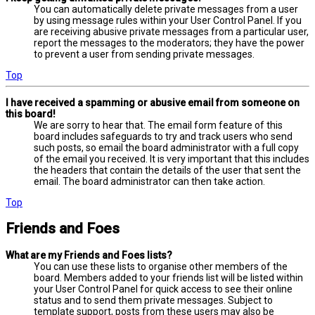
You can automatically delete private messages from a user
by using message rules within your User Control Panel. If you
are receiving abusive private messages from a particular user,
report the messages to the moderators; they have the power
to prevent a user from sending private messages.
Top
I have received a spamming or abusive email from someone on
this board!
We are sorry to hear that. The email form feature of this
board includes safeguards to try and track users who send
such posts, so email the board administrator with a full copy
of the email you received. It is very important that this includes
the headers that contain the details of the user that sent the
email. The board administrator can then take action.
Top
Friends and Foes
What are my Friends and Foes lists?
You can use these lists to organise other members of the
board. Members added to your friends list will be listed within
your User Control Panel for quick access to see their online
status and to send them private messages. Subject to
template support, posts from these users may also be