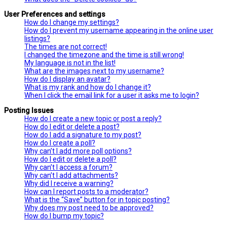
User Preferences and settings
How do I change my settings?
How do I prevent my username appearing in the online user
listings?
The times are not correct!
I changed the timezone and the time is still wrong!
My language is not in the list!
What are the images next to my username?
How do I display an avatar?
What is my rank and how do I change it?
When I click the email link for a user it asks me to login?
Posting Issues
How do I create a new topic or post a reply?
How do I edit or delete a post?
How do I add a signature to my post?
How do I create a poll?
Why can’t I add more poll options?
How do I edit or delete a poll?
Why can’t I access a forum?
Why can’t I add attachments?
Why did I receive a warning?
How can I report posts to a moderator?
What is the “Save” button for in topic posting?
Why does my post need to be approved?
How do I bump my topic?