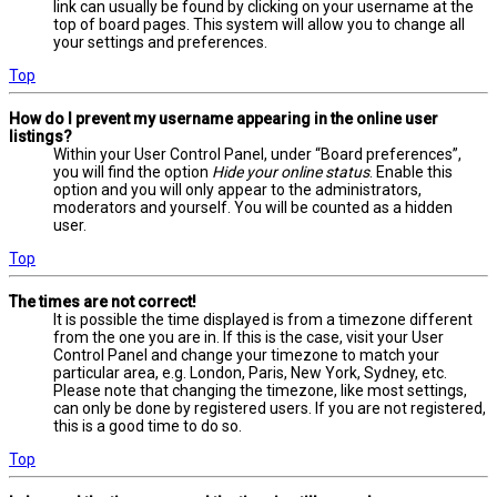
link can usually be found by clicking on your username at the
top of board pages. This system will allow you to change all
your settings and preferences.
Top
How do I prevent my username appearing in the online user
listings?
Within your User Control Panel, under “Board preferences”,
you will find the option
Hide your online status
. Enable this
option and you will only appear to the administrators,
moderators and yourself. You will be counted as a hidden
user.
Top
The times are not correct!
It is possible the time displayed is from a timezone different
from the one you are in. If this is the case, visit your User
Control Panel and change your timezone to match your
particular area, e.g. London, Paris, New York, Sydney, etc.
Please note that changing the timezone, like most settings,
can only be done by registered users. If you are not registered,
this is a good time to do so.
Top