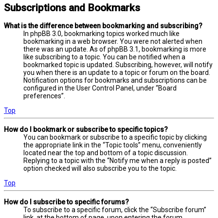
Subscriptions and Bookmarks
What is the difference between bookmarking and subscribing?
In phpBB 3.0, bookmarking topics worked much like
bookmarking in a web browser. You were not alerted when
there was an update. As of phpBB 3.1, bookmarking is more
like subscribing to a topic. You can be notified when a
bookmarked topic is updated. Subscribing, however, will notify
you when there is an update to a topic or forum on the board.
Notification options for bookmarks and subscriptions can be
configured in the User Control Panel, under “Board
preferences”.
Top
How do I bookmark or subscribe to specific topics?
You can bookmark or subscribe to a specific topic by clicking
the appropriate link in the “Topic tools” menu, conveniently
located near the top and bottom of a topic discussion.
Replying to a topic with the “Notify me when a reply is posted”
option checked will also subscribe you to the topic.
Top
How do I subscribe to specific forums?
To subscribe to a specific forum, click the “Subscribe forum”
link, at the bottom of page, upon entering the forum.