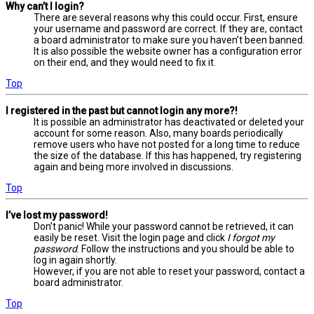
Why can’t I login?
There are several reasons why this could occur. First, ensure
your username and password are correct. If they are, contact
a board administrator to make sure you haven’t been banned.
It is also possible the website owner has a configuration error
on their end, and they would need to fix it.
Top
I registered in the past but cannot login any more?!
It is possible an administrator has deactivated or deleted your
account for some reason. Also, many boards periodically
remove users who have not posted for a long time to reduce
the size of the database. If this has happened, try registering
again and being more involved in discussions.
Top
I’ve lost my password!
Don’t panic! While your password cannot be retrieved, it can
easily be reset. Visit the login page and click
I forgot my
password
. Follow the instructions and you should be able to
log in again shortly.
However, if you are not able to reset your password, contact a
board administrator.
Top