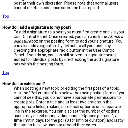
post at their own discretion. Please note that normal users
cannot delete a post once someone has replied.
Top
How do I add a signature to my post?
To add a signature to a post you must first create one via your
User Control Panel. Once created, you can check the
Attach a
signature
box on the posting form to add your signature. You
can also add a signature by default to all your posts by
checking the appropriate radio button in the User Control
Panel. If you do so, you can still prevent a signature being
added to individual posts by un-checking the add signature
box within the posting form.
Top
How do I create a poll?
When posting a new topic or editing the first post of a topic,
click the “Poll creation” tab below the main posting form; if you
cannot see this, you do not have appropriate permissions to
create polls. Enter a title and at least two options in the
appropriate fields, making sure each option is on a separate
line in the textarea. You can also set the number of options
users may select during voting under “Options per user”, a
time limit in days for the poll (0 for infinite duration) and lastly
the option to allow users to amend their votes.