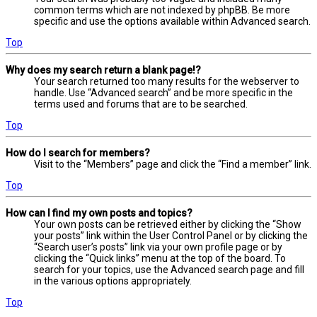
common terms which are not indexed by phpBB. Be more
specific and use the options available within Advanced search.
Top
Why does my search return a blank page!?
Your search returned too many results for the webserver to
handle. Use “Advanced search” and be more specific in the
terms used and forums that are to be searched.
Top
How do I search for members?
Visit to the “Members” page and click the “Find a member” link.
Top
How can I find my own posts and topics?
Your own posts can be retrieved either by clicking the “Show
your posts” link within the User Control Panel or by clicking the
“Search user’s posts” link via your own profile page or by
clicking the “Quick links” menu at the top of the board. To
search for your topics, use the Advanced search page and fill
in the various options appropriately.
Top