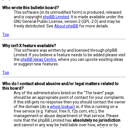
Who wrote this bulletin board?
This software (in its unmodified form) is produced, released
and is copyright
phpBB Limited
. It is made available under the
GNU General Public License, version 2 (GPL-2.0) and may be
freely distributed. See
About phpBB
for more details.
Top
Why isn’t X feature available?
This software was written by and licensed through phpBB
Limited. If you believe a feature needs to be added please visit
the
phpBB Ideas Centre
, where you can upvote existing ideas
or suggest new features.
Top
Who do I contact about abusive and/or legal matters related to
this board?
Any of the administrators listed on the “The team” page
should be an appropriate point of contact for your complaints.
If this still gets no response then you should contact the owner
of the domain (do a
whois lookup
) or, if this is running on a
free service (e.g. Yahoo!, free.fr, f2s.com, etc.), the
management or abuse department of that service. Please
note that the phpBB Limited has
absolutely no jurisdiction
and cannot in any way be held liable over how, where or by