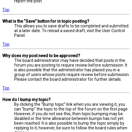
report the post.
Top
What is the “Save” button for in topic posting?
This allows you to save drafts to be completed and submitted
at a later date. To reload a saved draft, visit the User Control
Panel.
Top
Why does my post need to be approved?
The board administrator may have decided that posts in the
forum you are posting to require review before submission. It
is also possible that the administrator has placed you in a
group of users whose posts require review before submission.
Please contact the board administrator for further details.
Top
How do I bump my topic?
By clicking the “Bump topic” link when you are viewing it, you
can “bump” the topic to the top of the forum on the first page.
However, if you do not see this, then topic bumping may be
disabled or the time allowance between bumps has not yet
been reached. It is also possible to bump the topic simply by
replying to it, however, be sure to follow the board rules when