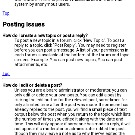
system by anonymous users.
Top
Posting Issues
How do I create a new topic or post a reply?
To post a new topic in a forum, click "New Topic". To post a
reply to a topic, click "Post Reply". You may need to register
before you can post a message. A list of your permissions in
each forum is available at the bottom of the forum and topic
screens. Example: You can post new topics, You can post
attachments, etc.
Top
How do I edit or delete a post?
Unless you are a board administrator or moderator, you can
only edit or delete your own posts. You can edit a post by
clicking the edit button for the relevant post, sometimes for
only a limited time after the post was made. If someone has
already replied to the post, you will find a small piece of text
output below the post when you return to the topic which lists
the number of times you edited it along with the date and
time. This will only appear if someone has made a reply; it will
not appear if a moderator or administrator edited the post,
though they may leave a note as to why they’ve edited the