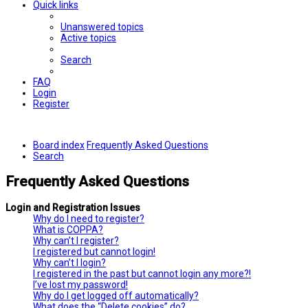
Quick links
Unanswered topics
Active topics
Search
FAQ
Login
Register
Board index
Frequently Asked Questions
Search
Frequently Asked Questions
Login and Registration Issues
Why do I need to register?
What is COPPA?
Why can’t I register?
I registered but cannot login!
Why can’t I login?
I registered in the past but cannot login any more?!
I’ve lost my password!
Why do I get logged off automatically?
What does the “Delete cookies” do?