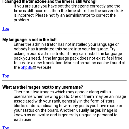
I changed the timezone and the time is still wrong!
If you are sure you have set the timezone correctly and the
time is still incorrect, then the time stored on the server clock
is incorrect. Please notify an administrator to correct the
problem.
Top
My language is not in the list!
Either the administrator has not installed your language or
nobody has translated this board into your language. Try
asking a board administrator if they can install the language
pack you need. If the language pack does not exist, feel free
to create a new translation. More information can be found at
the
phpBB
® website.
Top
What are the images next to my username?
There are two images which may appear along with a
username when viewing posts. One of them may be an image
associated with your rank, generally in the form of stars,
blocks or dots, indicating how many posts you have made or
your status on the board. Another, usually larger, image is
known as an avatar and is generally unique or personal to
each user.
Top