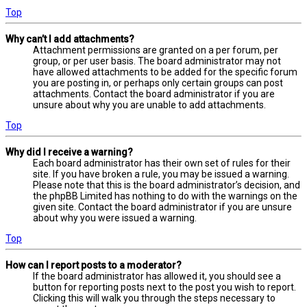
Top
Why can’t I add attachments?
Attachment permissions are granted on a per forum, per
group, or per user basis. The board administrator may not
have allowed attachments to be added for the specific forum
you are posting in, or perhaps only certain groups can post
attachments. Contact the board administrator if you are
unsure about why you are unable to add attachments.
Top
Why did I receive a warning?
Each board administrator has their own set of rules for their
site. If you have broken a rule, you may be issued a warning.
Please note that this is the board administrator’s decision, and
the phpBB Limited has nothing to do with the warnings on the
given site. Contact the board administrator if you are unsure
about why you were issued a warning.
Top
How can I report posts to a moderator?
If the board administrator has allowed it, you should see a
button for reporting posts next to the post you wish to report.
Clicking this will walk you through the steps necessary to