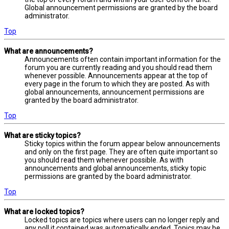
Global announcement permissions are granted by the board
administrator.
Top
What are announcements?
Announcements often contain important information for the
forum you are currently reading and you should read them
whenever possible. Announcements appear at the top of
every page in the forum to which they are posted. As with
global announcements, announcement permissions are
granted by the board administrator.
Top
What are sticky topics?
Sticky topics within the forum appear below announcements
and only on the first page. They are often quite important so
you should read them whenever possible. As with
announcements and global announcements, sticky topic
permissions are granted by the board administrator.
Top
What are locked topics?
Locked topics are topics where users can no longer reply and
any poll it contained was automatically ended. Topics may be