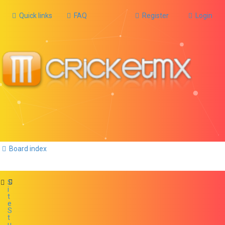
Quick links
FAQ
Register
Login
Board index
S
i
t
e
S
t
u