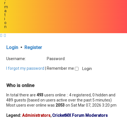
r
m
a
t
i
o
n
Login
•
Register
Username:
Password:
I forgot my password
|
Remember me
Who is online
In total there are
493
users online :: 4 registered, 0 hidden and
489 guests (based on users active over the past 5 minutes)
Most users ever online was
2053
on Sat Mar 07, 2026 3:20 pm
Legend:
Administrators
,
CricketMX Forum Moderators